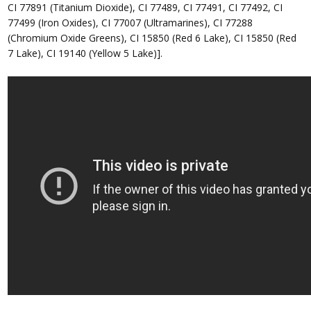
CI 77891 (Titanium Dioxide), CI 77489, CI 77491, CI 77492, CI
77499 (Iron Oxides), CI 77007 (Ultramarines), CI 77288
(Chromium Oxide Greens), CI 15850 (Red 6 Lake), CI 15850 (Red
7 Lake), CI 19140 (Yellow 5 Lake)].