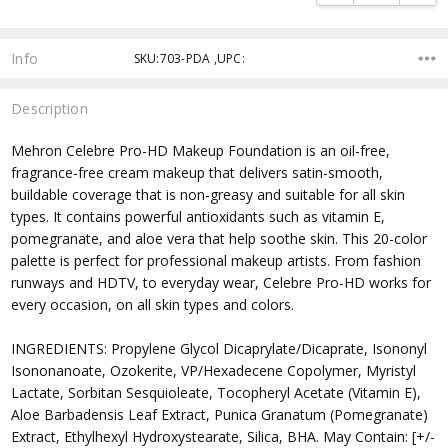
Info
SKU:703-PDA ,UPC:
Description
Mehron Celebre Pro-HD Makeup Foundation is an oil-free,
fragrance-free cream makeup that delivers satin-smooth,
buildable coverage that is non-greasy and suitable for all skin
types. It contains powerful antioxidants such as vitamin E,
pomegranate, and aloe vera that help soothe skin. This 20-color
palette is perfect for professional makeup artists. From fashion
runways and HDTV, to everyday wear, Celebre Pro-HD works for
every occasion, on all skin types and colors.
INGREDIENTS: Propylene Glycol Dicaprylate/Dicaprate, Isononyl
Isononanoate, Ozokerite, VP/Hexadecene Copolymer, Myristyl
Lactate, Sorbitan Sesquioleate, Tocopheryl Acetate (Vitamin E),
Aloe Barbadensis Leaf Extract, Punica Granatum (Pomegranate)
Extract, Ethylhexyl Hydroxystearate, Silica, BHA. May Contain: [+/-