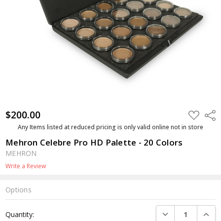
$200.00
ADD
Shar
TO
WISH
Any Items listed at reduced pricing is only valid online not in store
LIST
Mehron Celebre Pro HD Palette - 20 Colors
MEHRON
Write a Review
Options
Current
DECREASE QUANTI
INCRE
Quantity:
Stock: