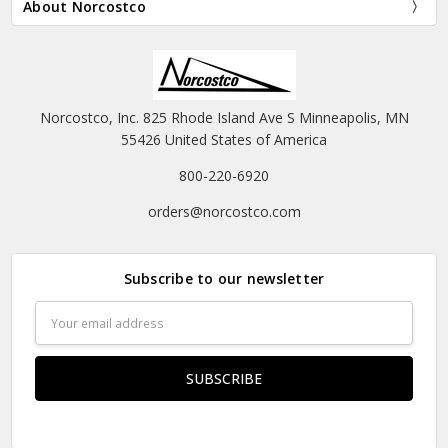
About Norcostco
Norcostco, Inc. 825 Rhode Island Ave S Minneapolis, MN
55426 United States of America
800-220-6920
orders@norcostco.com
Subscribe to our newsletter
Email
Address