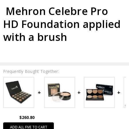
Mehron Celebre Pro
HD Foundation applied
with a brush
Frequently Bought Together:
$260.80
ADD ALL FIVE TO CART