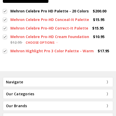
Mehron Celebre Pro HD Palette - 20 Colors
$200.00
Mehron Celebre Pro-HD Conceal-It Palette
$15.95
Mehron Celebre Pro-HD Correct-It Palette
$15.95
Mehron Celebre Pro-HD Cream Foundation
$10.95
$12.95
CHOOSE OPTIONS
Mehron Highlight Pro 3 Color Palette - Warm
$17.95
Navigate
Our Categories
Our Brands