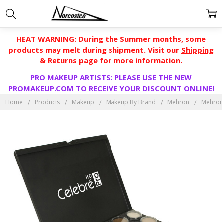
HEAT WARNING: During the Summer months, some
products may melt during shipment. Visit our
Shipping
& Returns
page for more information.
PRO MAKEUP ARTISTS: PLEASE USE THE NEW
PROMAKEUP.COM
TO RECEIVE YOUR DISCOUNT ONLINE!
Home
Products
Makeup
Makeup By Brand
Mehron
Mehron 