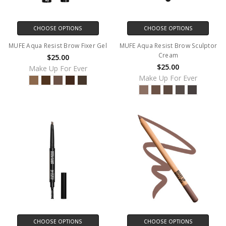
CHOOSE OPTIONS
CHOOSE OPTIONS
MUFE Aqua Resist Brow Fixer Gel
MUFE Aqua Resist Brow Sculptor
Cream
$25.00
$25.00
Make Up For Ever
Make Up For Ever
CHOOSE OPTIONS
CHOOSE OPTIONS