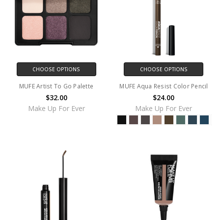
CHOOSE OPTIONS
CHOOSE OPTIONS
MUFE Artist To Go Palette
MUFE Aqua Resist Color Pencil
$32.00
$24.00
Make Up For Ever
Make Up For Ever