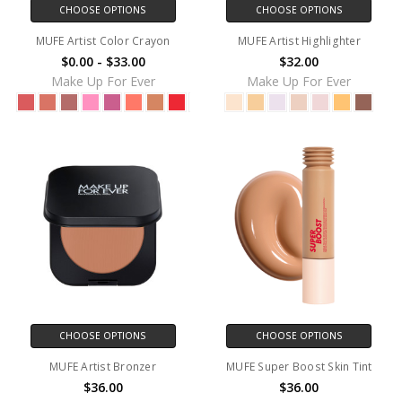
CHOOSE OPTIONS
CHOOSE OPTIONS
MUFE Artist Color Crayon
MUFE Artist Highlighter
$0.00 - $33.00
$32.00
Make Up For Ever
Make Up For Ever
CHOOSE OPTIONS
CHOOSE OPTIONS
MUFE Artist Bronzer
MUFE Super Boost Skin Tint
$36.00
$36.00