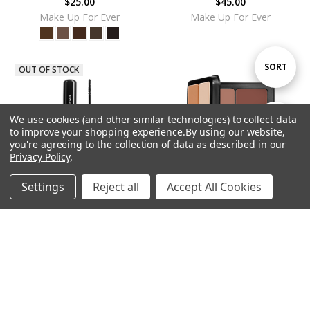
$25.00
$45.00
Make Up For Ever
Make Up For Ever
Sort
SORT
OUT OF STOCK
By
We use cookies (and other similar technologies) to collect data
Show
FILTER
to improve your shopping experience.
By using our website,
you're agreeing to the collection of data as described in our
Privacy Policy
.
Filters
Settings
Reject all
Accept All Cookies
Home
Categories
Account
Contact
More
ADD TO CART
MUFE ProfessionALL Mascara -
BUY NOW
Black
MUFE HD Skin Sculpting Palette
$28.00
$85.00
Make Up For Ever
Make Up For Ever