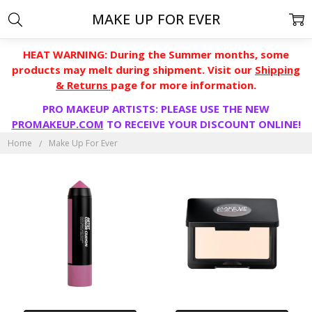
MAKE UP FOR EVER
HEAT WARNING: During the Summer months, some
products may melt during shipment. Visit our
Shipping
& Returns
page for more information.
PRO MAKEUP ARTISTS: PLEASE USE THE NEW
PROMAKEUP.COM
TO RECEIVE YOUR DISCOUNT ONLINE!
Home
Make Up For Ever