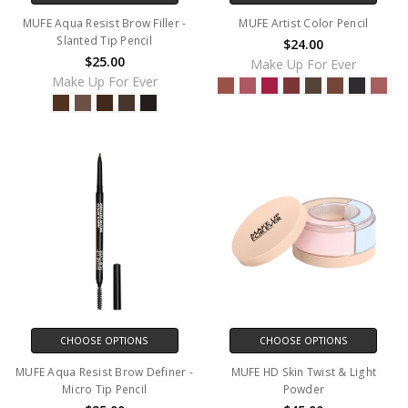
MUFE Aqua Resist Brow Filler -
MUFE Artist Color Pencil
Slanted Tip Pencil
$24.00
$25.00
Make Up For Ever
Make Up For Ever
CHOOSE OPTIONS
CHOOSE OPTIONS
MUFE Aqua Resist Brow Definer -
MUFE HD Skin Twist & Light
Micro Tip Pencil
Powder