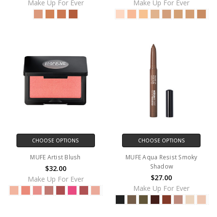
Make Up For Ever
Make Up For Ever
CHOOSE OPTIONS
CHOOSE OPTIONS
MUFE Artist Blush
MUFE Aqua Resist Smoky
Shadow
$32.00
$27.00
Make Up For Ever
Make Up For Ever