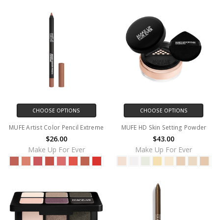
CHOOSE OPTIONS
CHOOSE OPTIONS
MUFE Artist Color Pencil Extreme
MUFE HD Skin Setting Powder
$26.00
$43.00
Make Up For Ever
Make Up For Ever