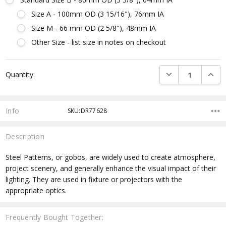
Size A - 100mm OD (3 15/16"), 76mm IA
Size M - 66 mm OD (2 5/8"), 48mm IA
Other Size - list size in notes on checkout
Current
DECREASE QUANTI
INCRE
Quantity:
Stock:
Info
SKU:DR77628
Description
Steel Patterns, or gobos, are widely used to create atmosphere,
project scenery, and generally enhance the visual impact of their
lighting. They are used in fixture or projectors with the
appropriate optics.
Frequently Bought Together: