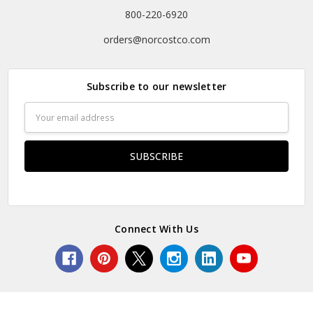
800-220-6920
orders@norcostco.com
Subscribe to our newsletter
Email
Address
Connect With Us