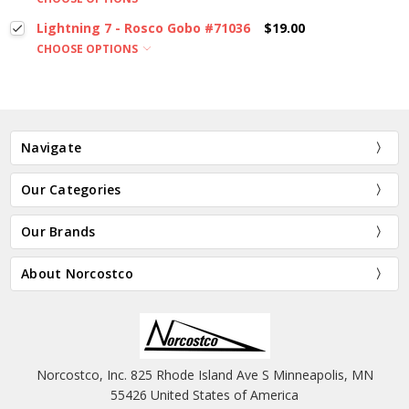
Lightning 7 - Rosco Gobo #71036
$19.00
CHOOSE OPTIONS
Navigate
Our Categories
Our Brands
About Norcostco
Norcostco, Inc. 825 Rhode Island Ave S Minneapolis, MN
55426 United States of America