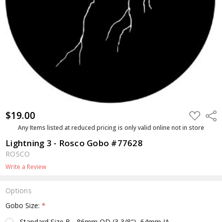
$19.00
ADD
Shar
TO
WISH
Any Items listed at reduced pricing is only valid online not in store
LIST
Lightning 3 - Rosco Gobo #77628
ROSCO
Write a Review
Options
Gobo Size:
*
Standard Size B - 86mm OD (3 3/8"), 64mm IA