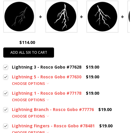
$114.00
ADD ALL SIX TO CART
Lightning 3 - Rosco Gobo #77628
$19.00
Lightning 5 - Rosco Gobo #77630
$19.00
CHOOSE OPTIONS
Lightning 1 - Rosco Gobo #77178
$19.00
CHOOSE OPTIONS
Lightning Branch - Rosco Gobo #77776
$19.00
CHOOSE OPTIONS
Lightning Fingers - Rosco Gobo #78481
$19.00
CHOOSE OPTIONS