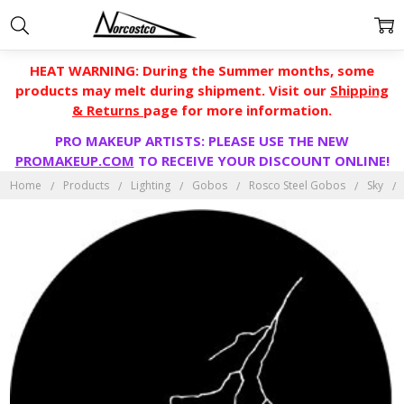
HEAT WARNING: During the Summer months, some
products may melt during shipment. Visit our
Shipping
& Returns
page for more information.
PRO MAKEUP ARTISTS: PLEASE USE THE NEW
PROMAKEUP.COM
TO RECEIVE YOUR DISCOUNT ONLINE!
Home
Products
Lighting
Gobos
Rosco Steel Gobos
Sky