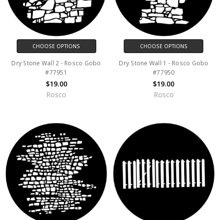
CHOOSE OPTIONS
CHOOSE OPTIONS
Dry Stone Wall 2 - Rosco Gobo
Dry Stone Wall 1 - Rosco Gobo
#77951
#77950
$19.00
$19.00
Rosco
Rosco