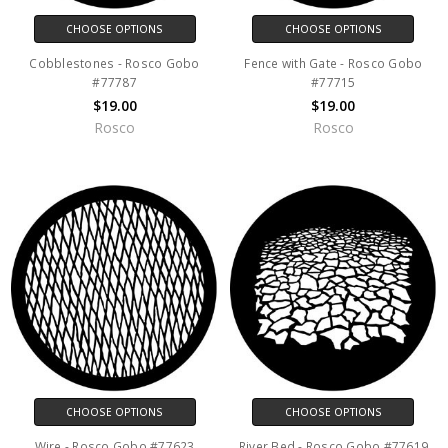
CHOOSE OPTIONS
CHOOSE OPTIONS
Cobblestones - Rosco Gobo
Fence with Gate - Rosco Gobo
#77787
#77715
$19.00
$19.00
Rosco
Rosco
CHOOSE OPTIONS
CHOOSE OPTIONS
Wire - Rosco Gobo #77623
River Bed - Rosco Gobo #77619