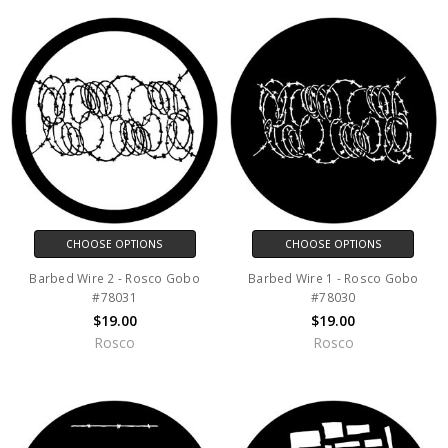
CHOOSE OPTIONS
CHOOSE OPTIONS
Barbed Wire 2 - Rosco Gobo
Barbed Wire 1 - Rosco Gobo
#78031
#78030
$19.00
$19.00
Rosco
Rosco