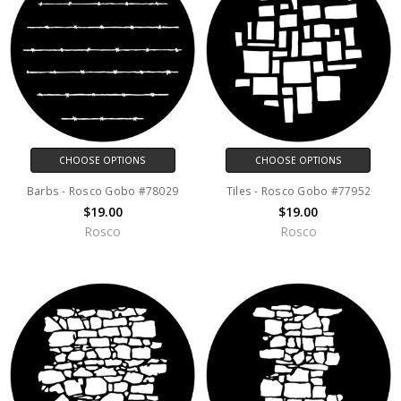
CHOOSE OPTIONS
CHOOSE OPTIONS
Barbs - Rosco Gobo #78029
Tiles - Rosco Gobo #77952
$19.00
$19.00
Rosco
Rosco