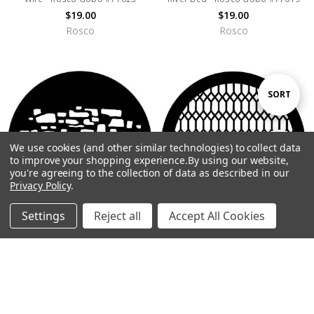
$19.00
$19.00
Rosco
Rosco
Sort
SORT
By
We use cookies (and other similar technologies) to collect data
Show
FILTER
to improve your shopping experience.
By using our website,
you're agreeing to the collection of data as described in our
Privacy Policy
.
Filters
Settings
Reject all
Accept All Cookies
Home
Categories
Account
Contact
More
CHOOSE OPTIONS
CHOOSE OPTIONS
Stone Wall 2 - Rosco Gobo
Diamond Lattice - Rosco Gobo
#77618
#77597
$19.00
$19.00
Rosco
Rosco