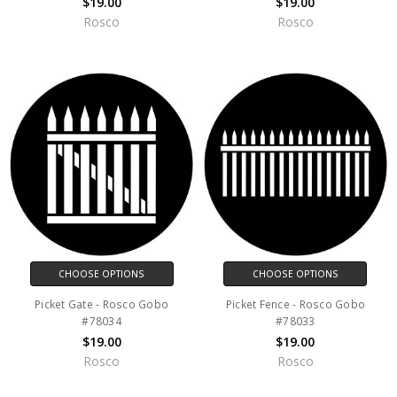
$19.00
$19.00
Rosco
Rosco
CHOOSE OPTIONS
CHOOSE OPTIONS
Picket Gate - Rosco Gobo
Picket Fence - Rosco Gobo
#78034
#78033
$19.00
$19.00
Rosco
Rosco