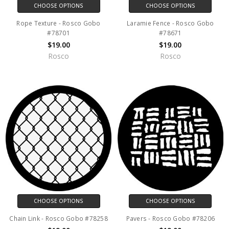
CHOOSE OPTIONS
CHOOSE OPTIONS
Rope Texture - Rosco Gobo
Laramie Fence - Rosco Gobo
#78701
#78671
$19.00
$19.00
Rosco
Rosco
CHOOSE OPTIONS
CHOOSE OPTIONS
Chain Link - Rosco Gobo #78258
Pavers - Rosco Gobo #78206