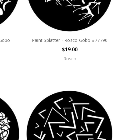
 Gobo
Paint Splatter - Rosco Gobo #77790
$19.00
Rosco