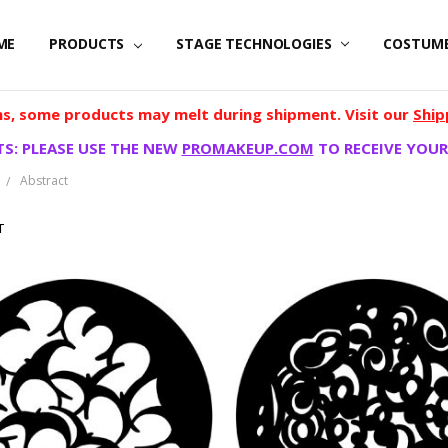
ME
PRODUCTS
STAGE TECHNOLOGIES
COSTUM
, some products may melt during shipment. Visit our
Ship
S: PLEASE USE THE NEW
PROMAKEUP.COM
TO RECEIVE YOUR
Abstract
T