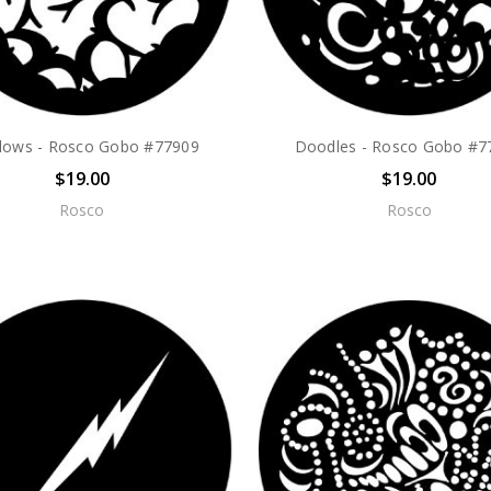
lows - Rosco Gobo #77909
Doodles - Rosco Gobo #7
$19.00
$19.00
Rosco
Rosco