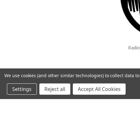
Radi
We use cookies (and other similar technologies) to collect data 
Settings
Reject all
Accept All Cookies