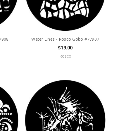
7908
Water Lines - Rosco Gobo #77907
$19.00
Rosco