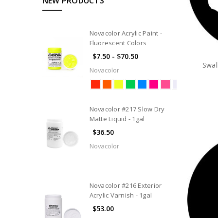
NEW PRODUCTS
Novacolor Acrylic Paint -
Fluorescent Colors
$7.50 - $70.50
Swal
Novacolor
Novacolor #217 Slow Dry
Matte Liquid - 1gal
$36.50
Novacolor
Novacolor #216 Exterior
Acrylic Varnish - 1gal
$53.00