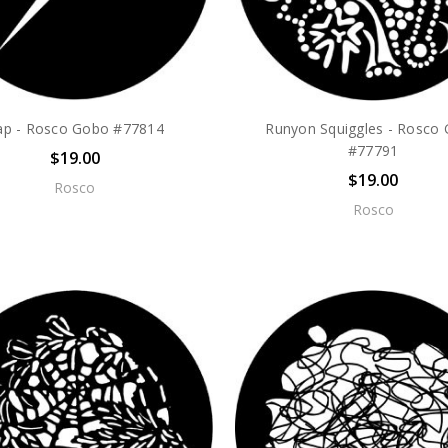
ap - Rosco Gobo #77814
Runyon Squiggles - Rosco
#77791
$19.00
$19.00
Rosco
Rosco