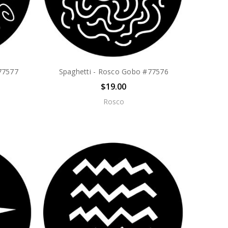
#77577
Spaghetti - Rosco Gobo #77576
$19.00
Rosco