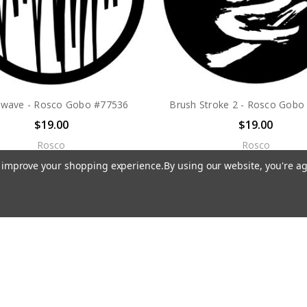
owave - Rosco Gobo #77536
Brush Stroke 2 - Rosco Gobo
$19.00
$19.00
Rosco
Rosco
to improve your shopping experience.
By using our website, you're ag