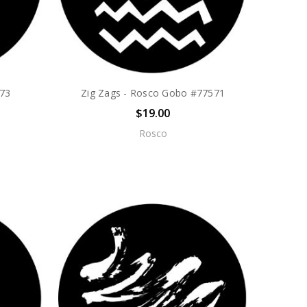
573
Zig Zags - Rosco Gobo #77571
$19.00
Rosco