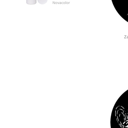
Novacolor
Z