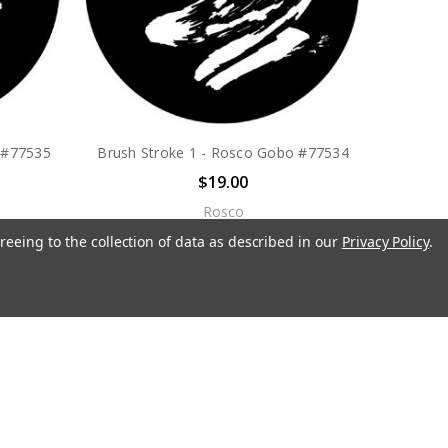
 #77535
Brush Stroke 1 - Rosco Gobo #77534
$19.00
Rosco
reeing to the collection of data as described in our
Privacy Policy
.