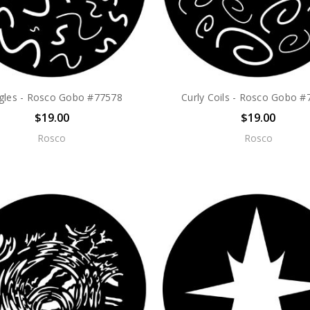
gles - Rosco Gobo #77578
Curly Coils - Rosco Gobo 
$19.00
$19.00
Rosco
Rosco