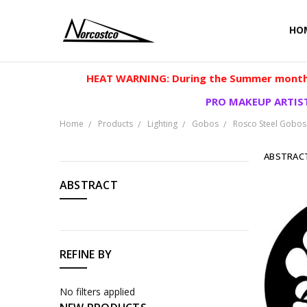
HO
HEAT WARNING: During the Summer months
PRO MAKEUP ARTIST
Home
Products
Lighting
Gobos
Rosco Steel Gobos
ABSTRAC
CATEGORIES
ABSTRACT
Products
REFINE BY
No filters applied