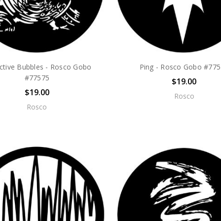
ective Bubbles - Rosco Gobo
Ping - Rosco Gobo #77
#77575
$19.00
$19.00
Rosco
Rosco