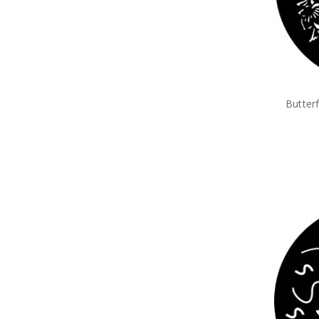
Butter