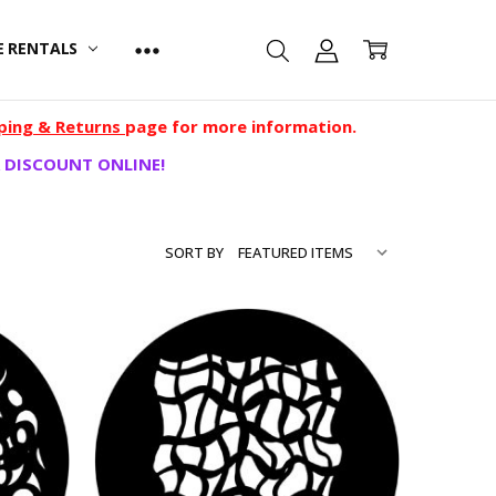
E RENTALS
ping & Returns
page for more information.
 DISCOUNT ONLINE!
SORT BY