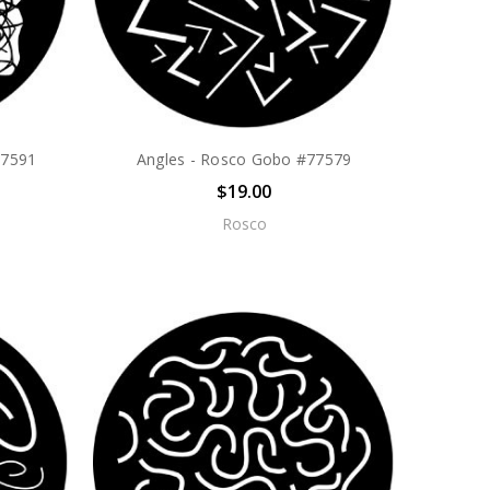
77591
Angles - Rosco Gobo #77579
$19.00
Rosco