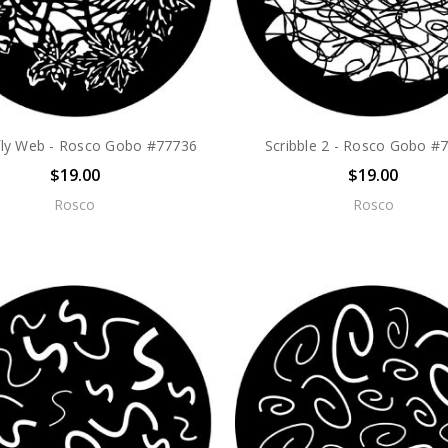
fly Web - Rosco Gobo #77736
Scribble 2 - Rosco Gobo #
$19.00
$19.00
Rosco
Rosco