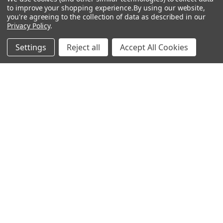
Show
FILTER
to improve your shopping experience.
By using our website,
you're agreeing to the collection of data as described in our
Privacy Policy
.
Filters
Settings
Reject all
Accept All Cookies
Home
Categories
Account
Contact
More
CHOOSE OPTIONS
CHOOSE OPTIONS
Mercury - Rosco Glass Gobo
Ricochet - Rosco Glass Gobo
#82705
#82704
$104.00
$104.00
Rosco
Rosco