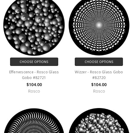
CHOOSE OPTIONS
CHOOSE OPTIONS
Effervescence - Rosco Glass
Wizzer - Rosco Glass Gobo
Gobo #82721
#82720
$104.00
$104.00
Rosco
Rosco