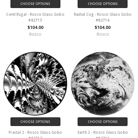
CHOOSE OPTIONS
CHOOSE OPTIONS
Centrifugal - Rosco Glass Gobo
Radial Cog - Rosco Glass Gobo
#82715
#82714
$104.00
$104.00
Rosco
Rosco
CHOOSE OPTIONS
CHOOSE OPTIONS
Fractal 2 - Rosco Glass Gobo
Earth 2 - Rosco Glass Gobo