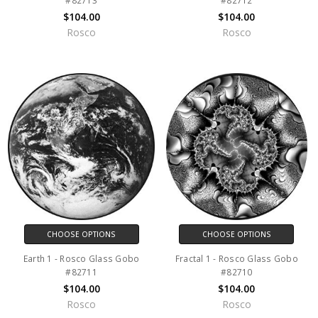
#82713
#82712
$104.00
$104.00
Rosco
Rosco
CHOOSE OPTIONS
CHOOSE OPTIONS
Earth 1 - Rosco Glass Gobo
Fractal 1 - Rosco Glass Gobo
#82711
#82710
$104.00
$104.00
Rosco
Rosco