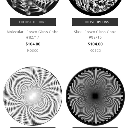
CHOOSE OPTIONS
CHOOSE OPTIONS
Molecular - Rosco Glass Gobo
Slick - Rosco Glass Gobo
#82717
#82716
$104.00
$104.00
Rosco
Rosco