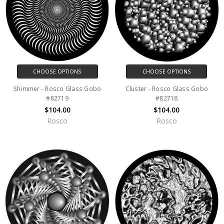
CHOOSE OPTIONS
CHOOSE OPTIONS
Shimmer - Rosco Glass Gobo
Cluster - Rosco Glass Gobo
#82719
#82718
$104.00
$104.00
Rosco
Rosco