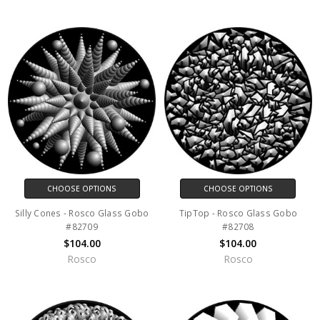
CHOOSE OPTIONS
CHOOSE OPTIONS
Silly Cones - Rosco Glass Gobo
TipTop - Rosco Glass Gobo
#82709
#82708
$104.00
$104.00
Rosco
Rosco