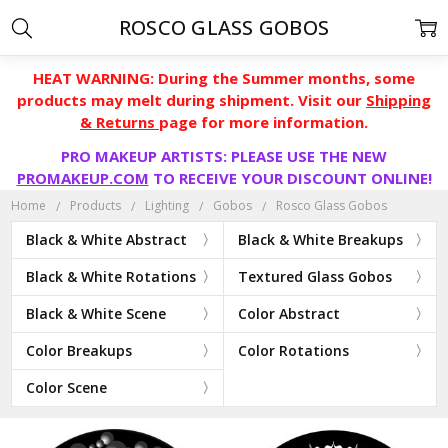
ROSCO GLASS GOBOS
HEAT WARNING: During the Summer months, some
products may melt during shipment. Visit our
Shipping
& Returns
page for more information.
PRO MAKEUP ARTISTS: PLEASE USE THE NEW
PROMAKEUP.COM
TO RECEIVE YOUR DISCOUNT ONLINE!
Home
Products
Lighting
Gobos
Rosco Glass Gobos
Black & White Abstract
Black & White Breakups
Black & White Rotations
Textured Glass Gobos
Black & White Scene
Color Abstract
Color Breakups
Color Rotations
Color Scene