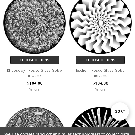
CHOOSE OPTIONS
CHOOSE OPTIONS
Rhapsody - Rosco Glass Gobo
Escher - Rosco Glass Gobo
#82707
#82706
$104.00
$104.00
Rosco
Rosco
Sort
SORT
By
We use cookies (and other similar technologies) to collect data