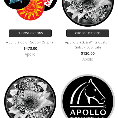
CHOOSE OPTIONS
CHOOSE OPTIONS
Apollo 2 Color Gobo - Original
Apollo Black & White Custom
Gobo - Duplicate
$473.00
$130.00
Apollo
Apollo