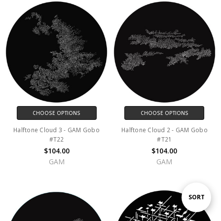
CHOOSE OPTIONS
CHOOSE OPTIONS
Halftone Cloud 3 - GAM Gobo
Halftone Cloud 2 - GAM Gobo
#T22
#T21
$104.00
$104.00
GAM
GAM
Sort
SORT