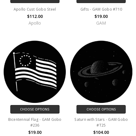
Apollo Cust Gobo Steel
Gifts - GAM Gobo #710
$112.00
$19.00
Apollo
GAM
CHOOSE OPTIONS
CHOOSE OPTIONS
Bicentennial Flag - GAM Gobo
Saturn with Stars - GAM Gobo
#236
#T25
$19.00
$104.00