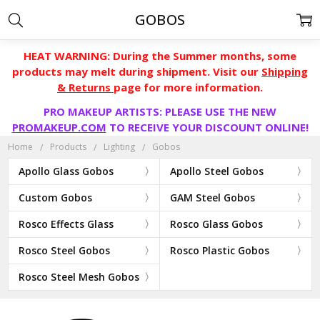
GOBOS
HEAT WARNING: During the Summer months, some
products may melt during shipment. Visit our
Shipping
& Returns
page for more information.
PRO MAKEUP ARTISTS: PLEASE USE THE NEW
PROMAKEUP.COM
TO RECEIVE YOUR DISCOUNT ONLINE!
Home
Products
Lighting
Gobos
Apollo Glass Gobos
Apollo Steel Gobos
Custom Gobos
GAM Steel Gobos
Rosco Effects Glass
Rosco Glass Gobos
Rosco Steel Gobos
Rosco Plastic Gobos
Rosco Steel Mesh Gobos