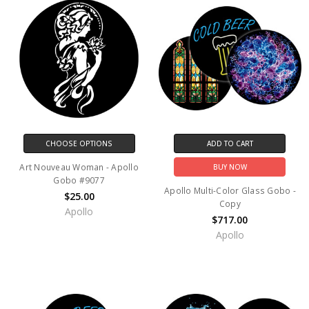
CHOOSE OPTIONS
ADD TO CART
Art Nouveau Woman - Apollo
BUY NOW
Gobo #9077
Apollo Multi-Color Glass Gobo -
$25.00
Copy
Apollo
$717.00
Apollo