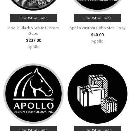
CHOOSE OPTIONS
CHOOSE OPTIONS
Apollo Black & White Custom
Apollo custom Gobo Steel Copy
Gobo
$40.00
$237.00
Apollo
Apollo
CHOOSE OPTIONS
CHOOSE OPTIONS