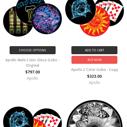
CHOOSE OPTIONS
ADD TO CART
Apollo Multi-Color Glass Gobo -
BUY NOW
Original
Apollo 2 Color Gobo - Copy
$797.00
$323.00
Apollo
Apollo