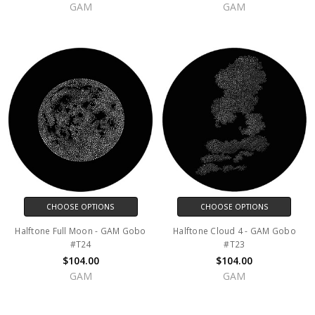
GAM
GAM
CHOOSE OPTIONS
CHOOSE OPTIONS
Halftone Full Moon - GAM Gobo
Halftone Cloud 4 - GAM Gobo
#T24
#T23
$104.00
$104.00
GAM
GAM