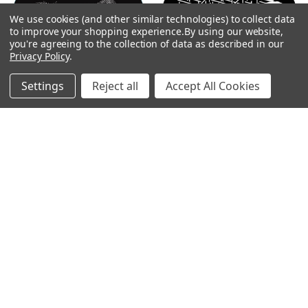
By
We use cookies (and other similar technologies) to collect data
Show
FILTER
to improve your shopping experience.
By using our website,
you're agreeing to the collection of data as described in our
Privacy Policy
.
Filters
Settings
Reject all
Accept All Cookies
Home
Categories
Account
Contact
More
CHOOSE OPTIONS
CHOOSE OPTIONS
Halftone Cloud 1 - GAM Gobo
Scaffolding Breakup - GAM
#T20
Gobo #926
$104.00
$19.00
GAM
GAM