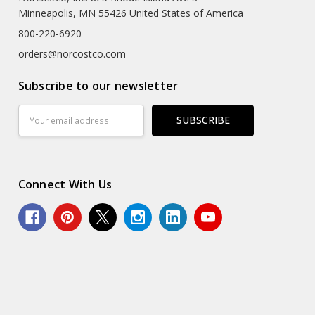
Minneapolis, MN 55426 United States of America
800-220-6920
orders@norcostco.com
Subscribe to our newsletter
Email
Address
Connect With Us