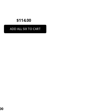
788
$114.00
ADD ALL SIX TO CART
00