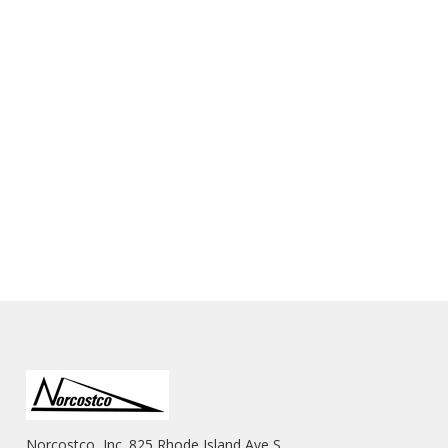
Norcostco, Inc. 825 Rhode Island Ave S