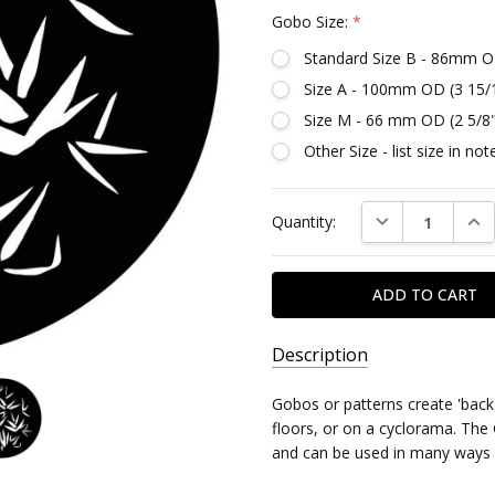
Gobo Size:
*
Standard Size B - 86mm O
Size A - 100mm OD (3 15/
Size M - 66 mm OD (2 5/8
Other Size - list size in n
Current
DECREASE QUAN
INC
Quantity:
Stock:
Description
SKU:
Gobos or patterns create 'back
DG788
floors, or on a cyclorama. The 
and can be used in many ways 
MPN: