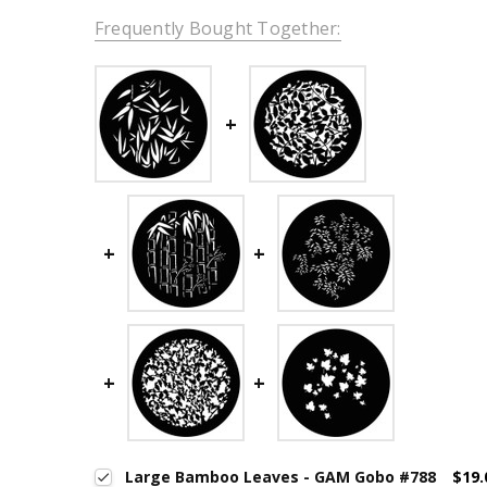
Frequently Bought Together:
Large Bamboo Leaves - GAM Gobo #788
$19.