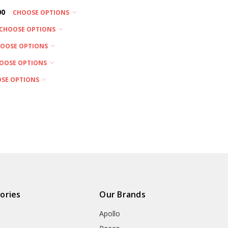
00
CHOOSE OPTIONS
CHOOSE OPTIONS
OOSE OPTIONS
OOSE OPTIONS
SE OPTIONS
ories
Our Brands
Apollo