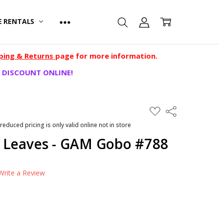
E RENTALS
ping & Returns
page for more information.
 DISCOUNT ONLINE!
ADD
Share
TO
WISH
 reduced pricing is only valid online not in store
LIST
 Leaves - GAM Gobo #788
Write a Review