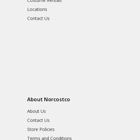
Costume Rentals
Locations
Contact Us
About Norcostco
About Us
Contact Us
Store Policies
Terms and Conditions