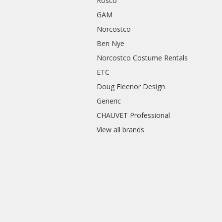
Rosco
GAM
Norcostco
Ben Nye
Norcostco Costume Rentals
ETC
Doug Fleenor Design
Generic
CHAUVET Professional
View all brands