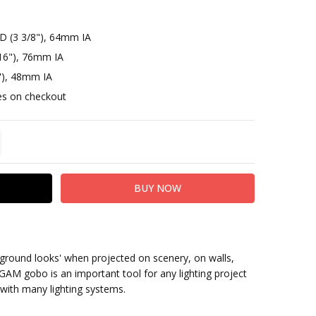
D (3 3/8"), 64mm IA
16"), 76mm IA
"), 48mm IA
otes on checkout
TITY:
REASE QUANTITY:
ground looks' when projected on scenery, on walls,
GAM gobo is an important tool for any lighting project
with many lighting systems.