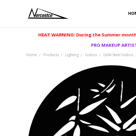
HO
HEAT WARNING: During the Summer months
PRO MAKEUP ARTIST
Home
Products
Lighting
Gobos
GAM Steel Gobos