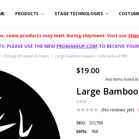
ME
PRODUCTS
STAGE TECHNOLOGIES
COSTUM
, some products may melt during shipment. Visit our
Ship
S: PLEASE USE THE NEW
PROMAKEUP.COM
TO RECEIVE YOUR
Foliage Breakups & Trees
Large Bamboo Leaves - GAM Gobo #788
$19.00
Any Items listed at
Large Bamboo
GAM
(No reviews yet)
SKU:
DG788
MPN:
788