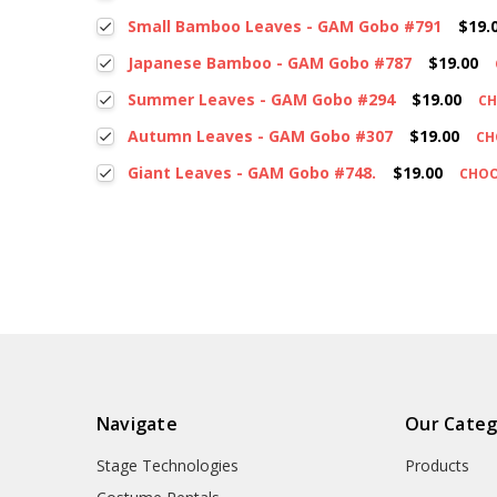
Small Bamboo Leaves - GAM Gobo #791
$19.
Japanese Bamboo - GAM Gobo #787
$19.00
Summer Leaves - GAM Gobo #294
$19.00
CH
Autumn Leaves - GAM Gobo #307
$19.00
CH
Giant Leaves - GAM Gobo #748.
$19.00
CHOO
Navigate
Our Categ
Stage Technologies
Products