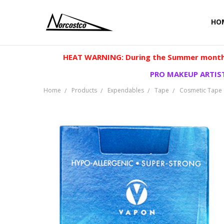
HO
HEAT WARNING: During the Summer months
PRO MAKEUP ARTIST
Home
Products
Expendables
Tape
Cosmetic Tape