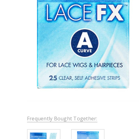
Frequently Bought Together: