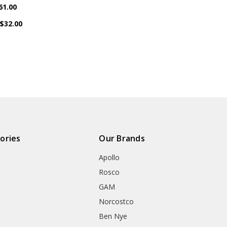
61.00
$32.00
ories
Our Brands
Apollo
Rosco
GAM
Norcostco
Ben Nye