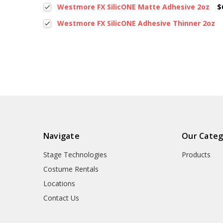
Westmore FX SilicONE Matte Adhesive 2oz
$
Westmore FX SilicONE Adhesive Thinner 2oz
Navigate
Our Categ
Stage Technologies
Products
Costume Rentals
Locations
Contact Us