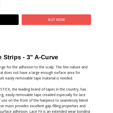
TITY:
REASE QUANTITY:
 Strips - 3" A-Curve
enge for the adhesion to the scalp. The fine nature and
ial does not have a large enough surface area for
yet easily removable tape material is needed.
STICK, the leading brand of tapes in the country, has
ng, easily removable tape creaded especially for lace
 use on the front of the hairpiece to seamlessly blend
esive mass provides excellent gap-filling properties and
r surface adhesion. Lace FX is an extended wear bonding