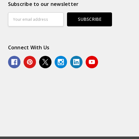
Subscribe to our newsletter
Email
Address
Connect With Us