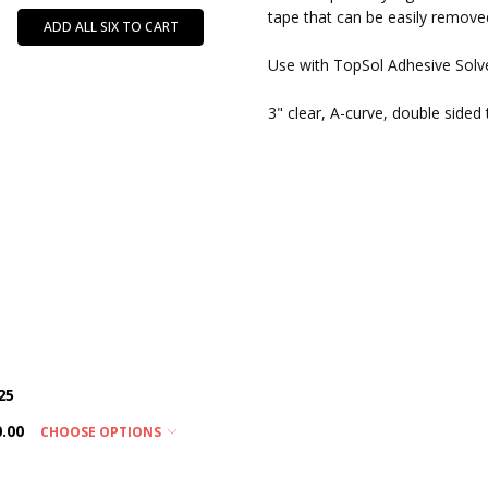
tape that can be easily remove
ADD ALL SIX TO CART
Use with TopSol Adhesive Solve
3" clear, A-curve, double sided
25
0.00
CHOOSE OPTIONS