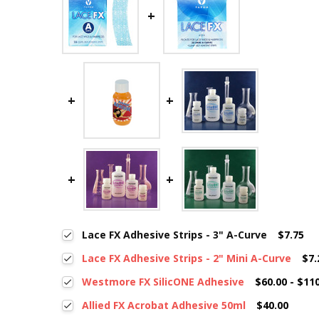
Lace FX Adhesive Strips - 3" A-Curve
$7.75
Lace FX Adhesive Strips - 2" Mini A-Curve
$7.
Westmore FX SilicONE Adhesive
$60.00 - $11
Allied FX Acrobat Adhesive 50ml
$40.00