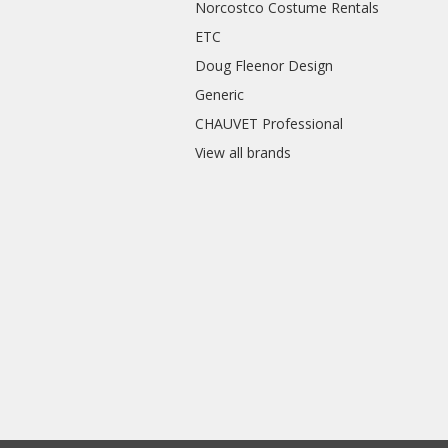
Norcostco Costume Rentals
ETC
Doug Fleenor Design
Generic
CHAUVET Professional
View all brands