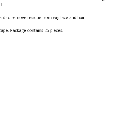
d.
nt to remove residue from wig lace and hair.
 tape. Package contains 25 pieces.