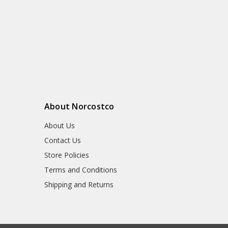
About Norcostco
About Us
Contact Us
Store Policies
Terms and Conditions
Shipping and Returns