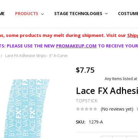
ME
PRODUCTS
STAGE TECHNOLOGIES
COSTUM
, some products may melt during shipment. Visit our
Ship
S: PLEASE USE THE NEW
PROMAKEUP.COM
TO RECEIVE YOUR
Lace FX Adhesive Strips - 3" A-Curve
$7.75
Any Items listed at
Lace FX Adhesi
TOPSTICK
(No reviews yet)
SKU:
1279-A
Current