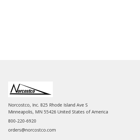
Norcostco, Inc. 825 Rhode Island Ave S
Minneapolis, MN 55426 United States of America
800-220-6920
orders@norcostco.com