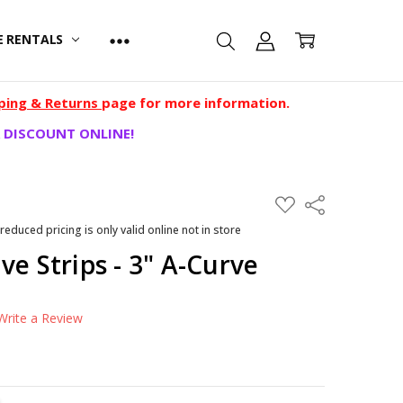
E RENTALS
ping & Returns
page for more information.
 DISCOUNT ONLINE!
ADD
Share
TO
WISH
 reduced pricing is only valid online not in store
LIST
ve Strips - 3" A-Curve
Write a Review