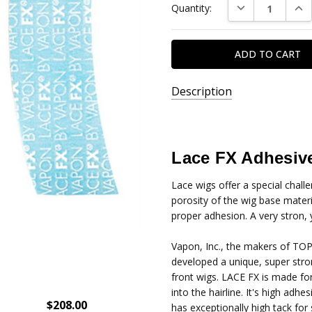
DECREASE QUAN
INC
Quantity:
Stock:
Description
SKU:
1279-
A
Lace FX Adhesive
Lace wigs offer a special chall
porosity of the wig base mater
proper adhesion. A very stron, 
Vapon, Inc., the makers of TOP
developed a unique, super stro
front wigs. LACE FX is made for
into the hairline. It's high adh
$208.00
has exceptionally high tack fo