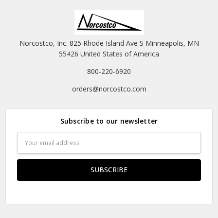
Norcostco, Inc. 825 Rhode Island Ave S Minneapolis, MN
55426 United States of America
800-220-6920
orders@norcostco.com
Subscribe to our newsletter
Email
Address