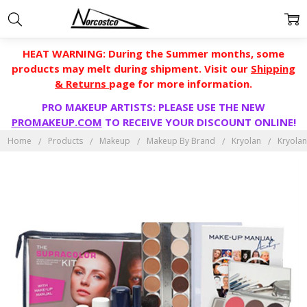
HEAT WARNING: During the Summer months, some
products may melt during shipment. Visit our
Shipping
& Returns
page for more information.
PRO MAKEUP ARTISTS: PLEASE USE THE NEW
PROMAKEUP.COM
TO RECEIVE YOUR DISCOUNT ONLINE!
Home
Products
Makeup
Makeup By Brand
Kryolan
Kryolan