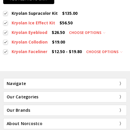
Kryolan Supracolor Kit
$135.00
Kryolan Ice Effect Kit
$56.50
Kryolan Eyeblood
$26.50
CHOOSE OPTIONS
Kryolan Collodion
$19.00
Kryolan Faceliner
$12.50 - $19.80
CHOOSE OPTIONS
Navigate
Our Categories
Our Brands
About Norcostco