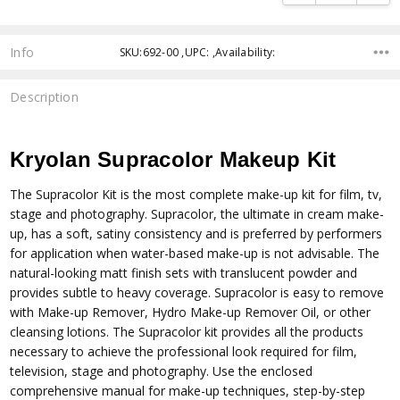
Info
SKU:692-00 ,UPC: ,Availability:
Description
Kryolan Supracolor Makeup Kit
The Supracolor Kit is the most complete make-up kit for film, tv,
stage and photography. Supracolor, the ultimate in cream make-
up, has a soft, satiny consistency and is preferred by performers
for application when water-based make-up is not advisable. The
natural-looking matt finish sets with translucent powder and
provides subtle to heavy coverage. Supracolor is easy to remove
with Make-up Remover, Hydro Make-up Remover Oil, or other
cleansing lotions. The Supracolor kit provides all the products
necessary to achieve the professional look required for film,
television, stage and photography. Use the enclosed
comprehensive manual for make-up techniques, step-by-step