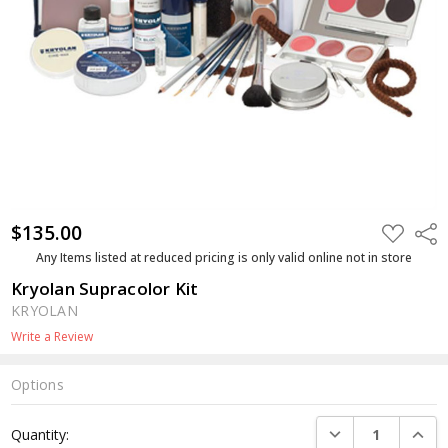
$135.00
ADD
Shar
TO
WISH
Any Items listed at reduced pricing is only valid online not in store
LIST
Kryolan Supracolor Kit
KRYOLAN
Write a Review
Options
Current
DECREASE QUANTI
INCRE
Quantity:
Stock: