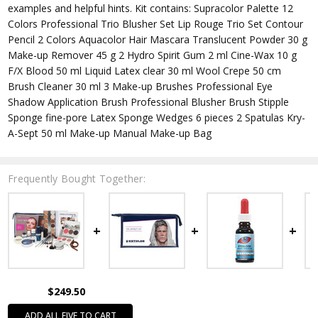
examples and helpful hints. Kit contains: Supracolor Palette 12
Colors Professional Trio Blusher Set Lip Rouge Trio Set Contour
Pencil 2 Colors Aquacolor Hair Mascara Translucent Powder 30 g
Make-up Remover 45 g 2 Hydro Spirit Gum 2 ml Cine-Wax 10 g
F/X Blood 50 ml Liquid Latex clear 30 ml Wool Crepe 50 cm
Brush Cleaner 30 ml 3 Make-up Brushes Professional Eye
Shadow Application Brush Professional Blusher Brush Stipple
Sponge fine-pore Latex Sponge Wedges 6 pieces 2 Spatulas Kry-
A-Sept 50 ml Make-up Manual Make-up Bag
Frequently Bought Together:
$249.50
ADD ALL FIVE TO CART