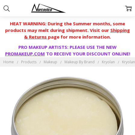
HEAT WARNING: During the Summer months, some
products may melt during shipment. Visit our
Shipping
& Returns
page for more information.
PRO MAKEUP ARTISTS: PLEASE USE THE NEW
PROMAKEUP.COM
TO RECEIVE YOUR DISCOUNT ONLINE!
Home
Products
Makeup
Makeup By Brand
Kryolan
Kryolan