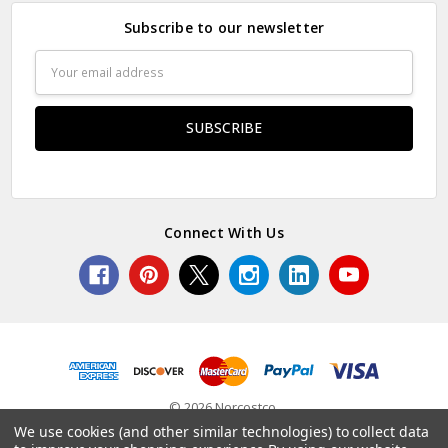
Subscribe to our newsletter
Email
Address
Connect With Us
© 2026 Norcostco.
We use cookies (and other similar technologies) to collect data