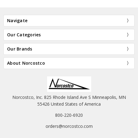
Navigate
Our Categories
Our Brands
About Norcostco
Norcostco, Inc. 825 Rhode Island Ave S Minneapolis, MN
55426 United States of America
800-220-6920
orders@norcostco.com