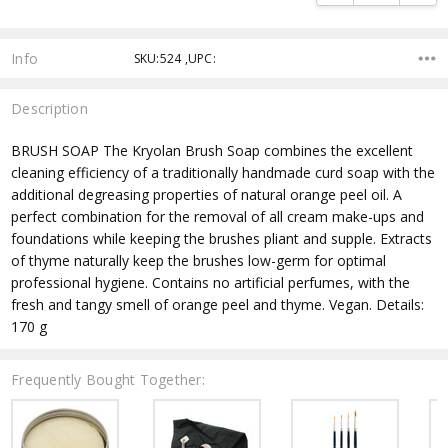
Info
SKU:524 ,UPC:
Description
BRUSH SOAP The Kryolan Brush Soap combines the excellent
cleaning efficiency of a traditionally handmade curd soap with the
additional degreasing properties of natural orange peel oil. A
perfect combination for the removal of all cream make-ups and
foundations while keeping the brushes pliant and supple. Extracts
of thyme naturally keep the brushes low-germ for optimal
professional hygiene. Contains no artificial perfumes, with the
fresh and tangy smell of orange peel and thyme. Vegan. Details:
170 g
Frequently Bought Together: