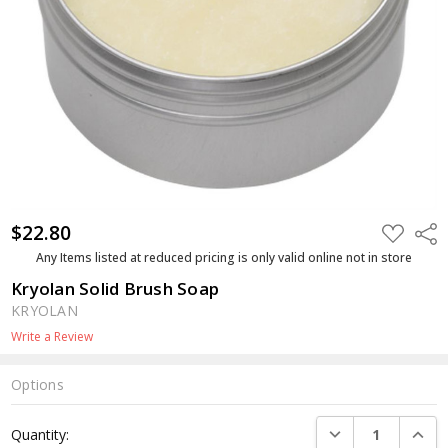
$22.80
ADD
Shar
TO
WISH
Any Items listed at reduced pricing is only valid online not in store
LIST
Kryolan Solid Brush Soap
KRYOLAN
Write a Review
Options
Current
DECREASE QUANTI
INCRE
Quantity:
Stock: