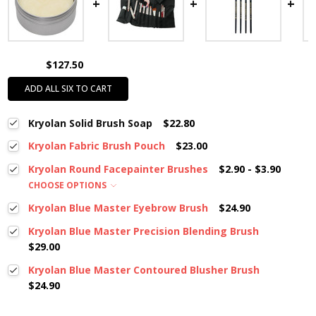
$127.50
ADD ALL SIX TO CART
Kryolan Solid Brush Soap
$22.80
Kryolan Fabric Brush Pouch
$23.00
Kryolan Round Facepainter Brushes
$2.90 - $3.90
CHOOSE OPTIONS
Kryolan Blue Master Eyebrow Brush
$24.90
Kryolan Blue Master Precision Blending Brush
$29.00
Kryolan Blue Master Contoured Blusher Brush
$24.90