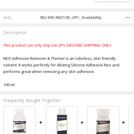
Info
SKU:635-NEO100 ,UPC: ,Availability:
Description
This product can only ship via UPS GROUND SHIPPING ONLY.
NEO Adhesive Remover & Thinner is an odorless, skin friendly
solvent. It works perfectly for diluting Silicone Adhesive Neo and
performs great when removing any skin adhesive.
100 ml
Frequently Bought Together: