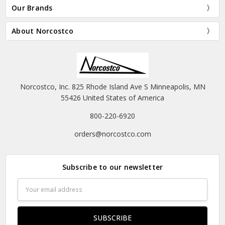
Our Brands
About Norcostco
Norcostco, Inc. 825 Rhode Island Ave S Minneapolis, MN
55426 United States of America
800-220-6920
orders@norcostco.com
Subscribe to our newsletter
Email
Address