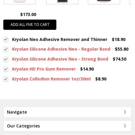
$173.00
ADD ALL FIVE TO CART
Kryolan Neo Adhesive Remover and Thinner
$18.90
Kryolan Silicone Adhesive Neo - Regular Bond
$55.80
Kryolan Silicone Adhesive Neo - Strong Bond
$74.50
Kryolan HD Pro Gum Remover
$14.90
Kryolan Collodion Remover 1oz/30ml
$8.90
Navigate
Our Categories