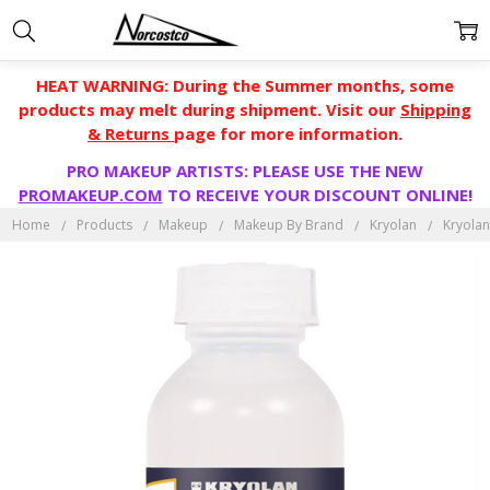
HEAT WARNING: During the Summer months, some
products may melt during shipment. Visit our
Shipping
& Returns
page for more information.
PRO MAKEUP ARTISTS: PLEASE USE THE NEW
PROMAKEUP.COM
TO RECEIVE YOUR DISCOUNT ONLINE!
Home
Products
Makeup
Makeup By Brand
Kryolan
Kryola