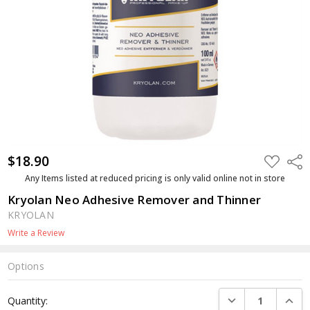
$18.90
ADD
Shar
TO
WISH
Any Items listed at reduced pricing is only valid online not in store
LIST
Kryolan Neo Adhesive Remover and Thinner
KRYOLAN
Write a Review
Options
Current
DECREASE QUANTI
INCRE
Quantity:
Stock: