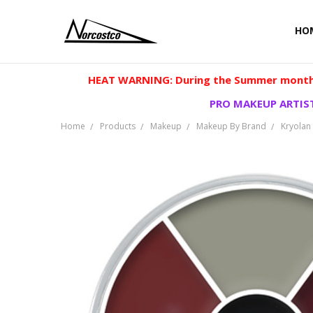
HO
HEAT WARNING: During the Summer months
PRO MAKEUP ARTIST
Home
Products
Makeup
Makeup By Brand
Kryolan