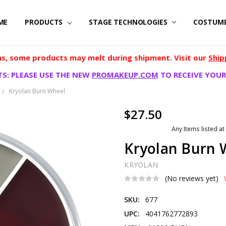
ME
PRODUCTS
STAGE TECHNOLOGIES
COSTUM
, some products may melt during shipment. Visit our
Ship
S: PLEASE USE THE NEW
PROMAKEUP.COM
TO RECEIVE YOUR
Kryolan Burn Wheel
$27.50
Any Items listed at
Kryolan Burn 
KRYOLAN
(No reviews yet)
SKU:
677
UPC:
4041762772893