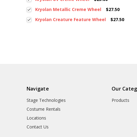
Kryolan Metallic Creme Wheel
$27.50
Kryolan Creature Feature Wheel
$27.50
Navigate
Our Categ
Stage Technologies
Products
Costume Rentals
Locations
Contact Us