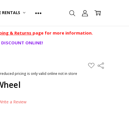
E RENTALS
ping & Returns
page for more information.
 DISCOUNT ONLINE!
ADD
Share
TO
WISH
 reduced pricing is only valid online not in store
LIST
Wheel
Write a Review