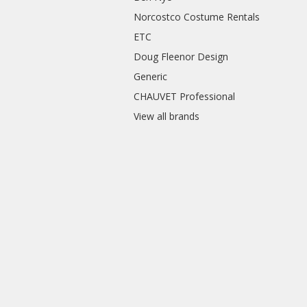
Norcostco Costume Rentals
ETC
Doug Fleenor Design
Generic
CHAUVET Professional
View all brands