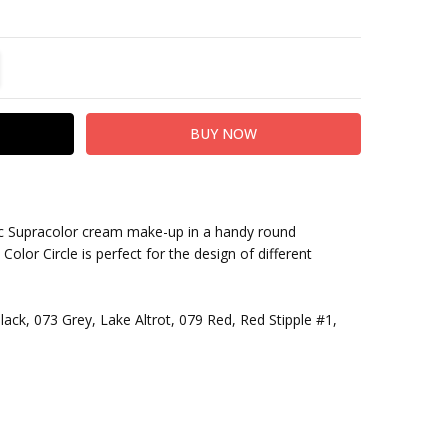
TITY:
REASE QUANTITY:
sic Supracolor cream make-up in a handy round
olor Circle is perfect for the design of different
ack, 073 Grey, Lake Altrot, 079 Red, Red Stipple #1,