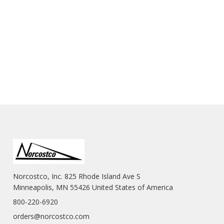
Norcostco, Inc. 825 Rhode Island Ave S
Minneapolis, MN 55426 United States of America
800-220-6920
orders@norcostco.com