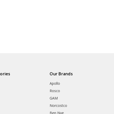
ories
Our Brands
Apollo
Rosco
GAM
Norcostco
Ben Nye