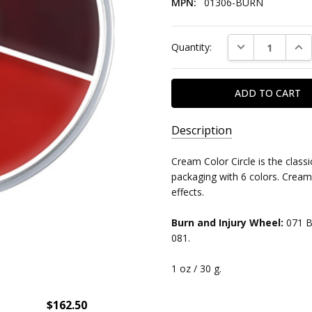
MPN:
01306-BURN
Current
DECREASE QUAN
INC
Quantity:
Stock:
Description
SKU:
Cream Color Circle is the clas
677
packaging with 6 colors. Cream C
effects.
UPC:
4041762772893
Burn and Injury Wheel:
071 Bl
MPN:
081.
01306-
1 oz / 30 g.
BURN
$162.50