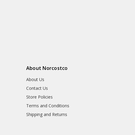
About Norcostco
About Us
Contact Us
Store Policies
Terms and Conditions
Shipping and Returns