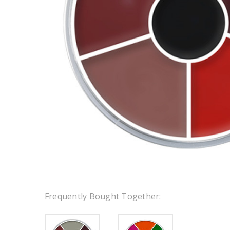
Frequently Bought Together: