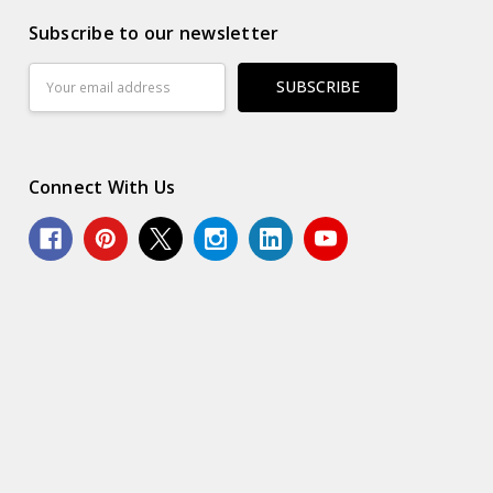
Subscribe to our newsletter
Email
Address
Connect With Us