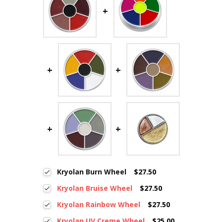
Kryolan Burn Wheel
$27.50
Kryolan Bruise Wheel
$27.50
Kryolan Rainbow Wheel
$27.50
Kryolan UV Creme Wheel
$25.00