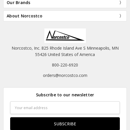
Our Brands
About Norcostco
Norcostco, Inc. 825 Rhode Island Ave S Minneapolis, MN
55426 United States of America
800-220-6920
orders@norcostco.com
Subscribe to our newsletter
Email
Address