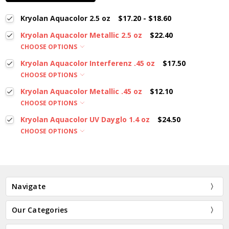
Kryolan Aquacolor 2.5 oz
$17.20 - $18.60
Kryolan Aquacolor Metallic 2.5 oz
$22.40
CHOOSE OPTIONS
Kryolan Aquacolor Interferenz .45 oz
$17.50
CHOOSE OPTIONS
Kryolan Aquacolor Metallic .45 oz
$12.10
CHOOSE OPTIONS
Kryolan Aquacolor UV Dayglo 1.4 oz
$24.50
CHOOSE OPTIONS
Navigate
Our Categories