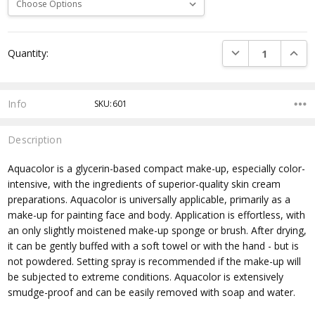
Current
DECREASE QUANTI
INCRE
Quantity:
Stock:
Info
SKU:601
Description
Aquacolor is a glycerin-based compact make-up, especially color-
intensive, with the ingredients of superior-quality skin cream
preparations. Aquacolor is universally applicable, primarily as a
make-up for painting face and body. Application is effortless, with
an only slightly moistened make-up sponge or brush. After drying,
it can be gently buffed with a soft towel or with the hand - but is
not powdered. Setting spray is recommended if the make-up will
be subjected to extreme conditions. Aquacolor is extensively
smudge-proof and can be easily removed with soap and water.