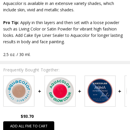
Aquacolor is available in an extensive variety shades, which
include skin, vivid and metallic shades.
Pro Tip:
Apply in thin layers and then set with a loose powder
such as Living Color or Satin Powder for vibrant high fashion
looks. Add Cake Eye Liner Sealer to Aquacolor for longer lasting
results in body and face painting.
2.5 oz. / 30 ml.
Frequently Bought Together:
$93.70
ADD ALL FIVE TO CART