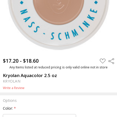
$17.20 - $18.60
ADD
Shar
TO
WISH
Any Items listed at reduced pricing is only valid online not in store
LIST
Kryolan Aquacolor 2.5 oz
KRYOLAN
Write a Review
Options
Color:
*