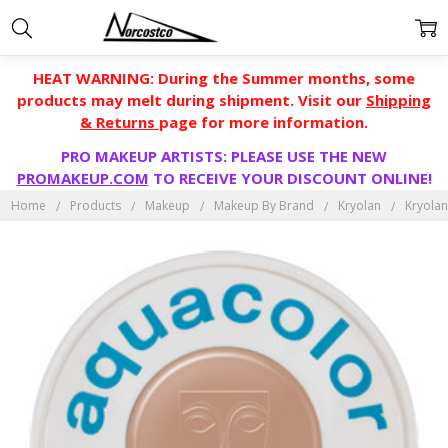
HEAT WARNING: During the Summer months, some
products may melt during shipment. Visit our
Shipping
& Returns
page for more information.
PRO MAKEUP ARTISTS: PLEASE USE THE NEW
PROMAKEUP.COM
TO RECEIVE YOUR DISCOUNT ONLINE!
Home
Products
Makeup
Makeup By Brand
Kryolan
Kryolan