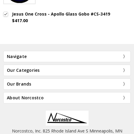
Jesus One Cross - Apollo Glass Gobo #CS-3419
$417.00
Navigate
Our Categories
Our Brands
About Norcostco
Norcostco, Inc. 825 Rhode Island Ave S Minneapolis, MN