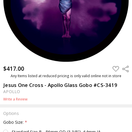
$417.00
ADD
Shar
TO
WISH
Any Items listed at reduced pricing is only valid online not in store
LIST
Jesus One Cross - Apollo Glass Gobo #CS-3419
APOLLO
Write a Review
Options
Gobo Size:
*
Standard Size B - 86mm OD (3 3/8"), 64mm IA