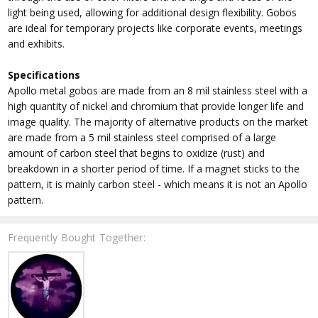
light being used, allowing for additional design flexibility. Gobos
are ideal for temporary projects like corporate events, meetings
and exhibits.
Specifications
Apollo metal gobos are made from an 8 mil stainless steel with a
high quantity of nickel and chromium that provide longer life and
image quality. The majority of alternative products on the market
are made from a 5 mil stainless steel comprised of a large
amount of carbon steel that begins to oxidize (rust) and
breakdown in a shorter period of time. If a magnet sticks to the
pattern, it is mainly carbon steel - which means it is not an Apollo
pattern.
Frequently Bought Together: