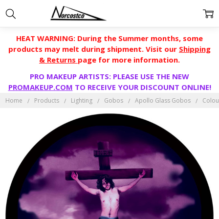
HEAT WARNING: During the Summer months, some
products may melt during shipment. Visit our
Shipping
& Returns
page for more information.
PRO MAKEUP ARTISTS: PLEASE USE THE NEW
PROMAKEUP.COM
TO RECEIVE YOUR DISCOUNT ONLINE!
Home
Products
Lighting
Gobos
Apollo Glass Gobos
Colou