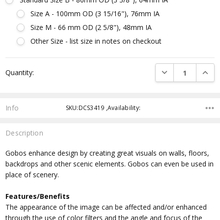
Size A - 100mm OD (3 15/16"), 76mm IA
Size M - 66 mm OD (2 5/8"), 48mm IA
Other Size - list size in notes on checkout
Current
DECREASE QUANTI
INCRE
Quantity:
Stock:
Info
SKU:DCS3419 ,Availability:
Description
Gobos enhance design by creating great visuals on walls, floors,
backdrops and other scenic elements. Gobos can even be used in
place of scenery.
Features/Benefits
The appearance of the image can be affected and/or enhanced
through the use of color filters and the angle and focus of the