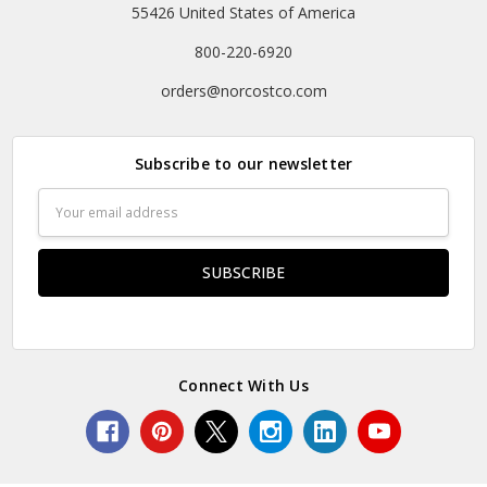
55426 United States of America
800-220-6920
orders@norcostco.com
Subscribe to our newsletter
Email
Address
Connect With Us