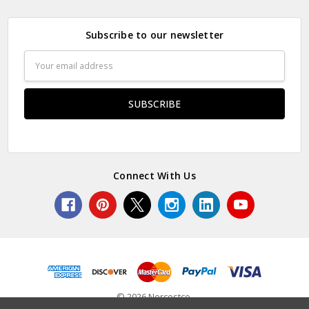
Subscribe to our newsletter
Email
Address
Connect With Us
© 2026 Norcostco.