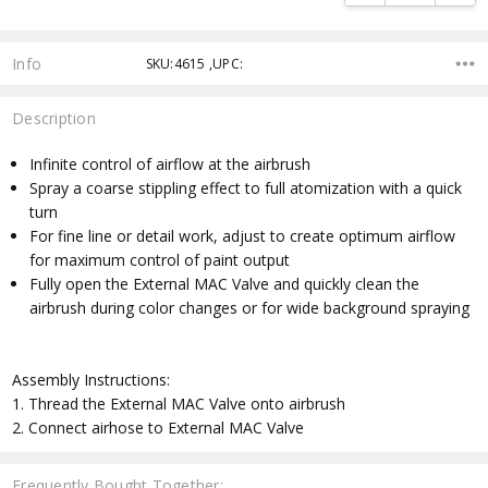
Info
SKU:4615 ,UPC:
Description
Infinite control of airflow at the airbrush
Spray a coarse stippling effect to full atomization with a quick
turn
For fine line or detail work, adjust to create optimum airflow
for maximum control of paint output
Fully open the External MAC Valve and quickly clean the
airbrush during color changes or for wide background spraying
Assembly Instructions:
1. Thread the External MAC Valve onto airbrush
2. Connect airhose to External MAC Valve
Frequently Bought Together: