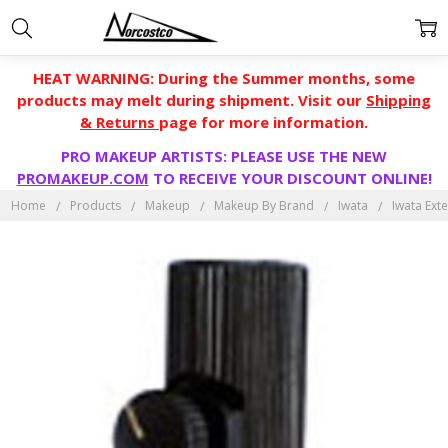
HEAT WARNING: During the Summer months, some
products may melt during shipment. Visit our
Shipping
& Returns
page for more information.
PRO MAKEUP ARTISTS: PLEASE USE THE NEW
PROMAKEUP.COM
TO RECEIVE YOUR DISCOUNT ONLINE!
Home
Products
Makeup
Makeup By Brand
Iwata
Iwata Ext