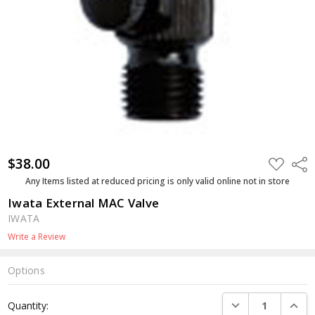
$38.00
ADD
Shar
TO
WISH
Any Items listed at reduced pricing is only valid online not in store
LIST
Iwata External MAC Valve
IWATA
Write a Review
Options
Current
DECREASE QUANTI
INCRE
Quantity:
Stock: