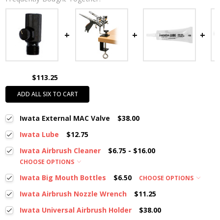
$113.25
ADD ALL SIX TO CART
Iwata External MAC Valve
$38.00
Iwata Lube
$12.75
Iwata Airbrush Cleaner
$6.75 - $16.00
CHOOSE OPTIONS
Iwata Big Mouth Bottles
$6.50
CHOOSE OPTIONS
Iwata Airbrush Nozzle Wrench
$11.25
Iwata Universal Airbrush Holder
$38.00