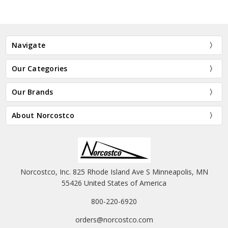
Navigate
Our Categories
Our Brands
About Norcostco
Norcostco, Inc. 825 Rhode Island Ave S Minneapolis, MN
55426 United States of America
800-220-6920
orders@norcostco.com