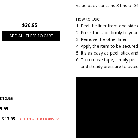
Value pack contains 3 tins of 36
How to Use:
$36.85
Peel the liner from one side 
Press the tape firmly to your 
ADD ALL THREE TO CART
Remove the other liner
Apply the item to be secure
It's as easy as peel, stick a
To remove tape, simply peel 
and steady pressure to avoi
$12.95
5.95
$17.95
CHOOSE OPTIONS