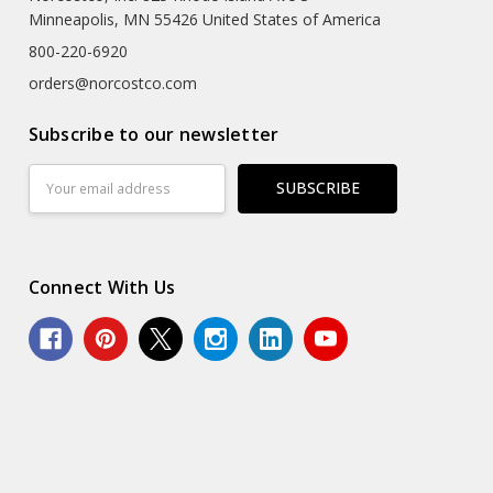
Minneapolis, MN 55426 United States of America
800-220-6920
orders@norcostco.com
Subscribe to our newsletter
Email
Address
Connect With Us