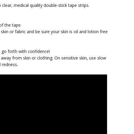
 clear, medical quality double-stick tape strips.
of the tape
skin or fabric and be sure your skin is oil and lotion free
d
nd go forth with confidence!
away from skin or clothing. On sensitive skin, use slow
d redness.