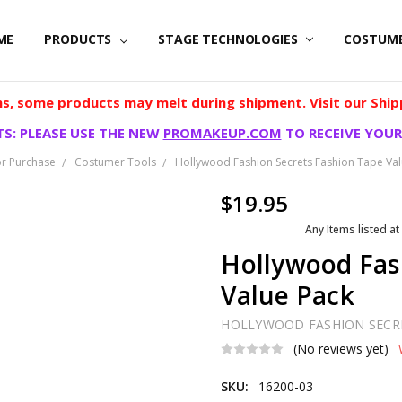
ME
PRODUCTS
STAGE TECHNOLOGIES
COSTUM
, some products may melt during shipment. Visit our
Ship
S: PLEASE USE THE NEW
PROMAKEUP.COM
TO RECEIVE YOUR
r Purchase
Costumer Tools
Hollywood Fashion Secrets Fashion Tape Val
$19.95
Any Items listed at
Hollywood Fas
Value Pack
HOLLYWOOD FASHION SECR
(No reviews yet)
SKU:
16200-03