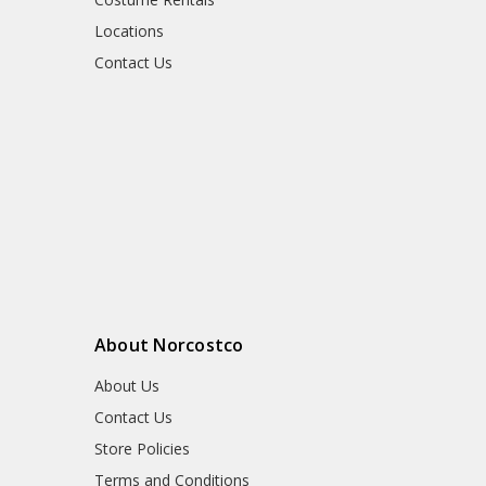
Locations
Contact Us
About Norcostco
About Us
Contact Us
Store Policies
Terms and Conditions