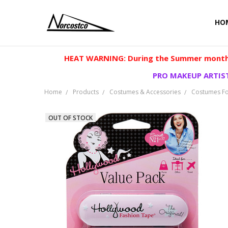
HO
HEAT WARNING: During the Summer months
PRO MAKEUP ARTIST
Home
Products
Costumes & Accessories
Costumes Fo
OUT OF STOCK