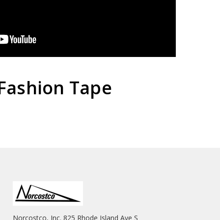
Fashion Tape
Norcostco, Inc. 825 Rhode Island Ave S