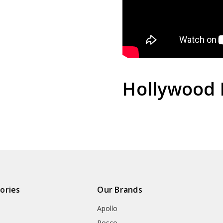
Hollywood 
ories
Our Brands
Apollo
Rosco