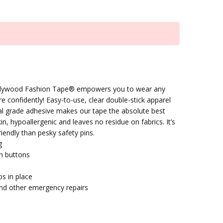
Hollywood Fashion Tape® empowers you to wear any
re confidently! Easy-to-use, clear double-stick apparel
al grade adhesive makes our tape the absolute best
n, hypoallergenic and leaves no residue on fabrics. It’s
riendly than pesky safety pins.
g
n buttons
ps in place
nd other emergency repairs