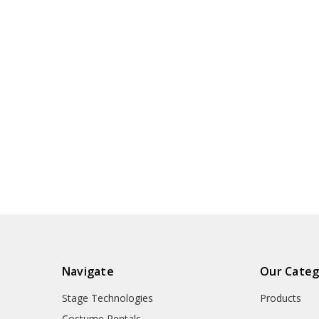
Navigate
Our Categ
Stage Technologies
Products
Costume Rentals