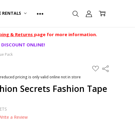
E RENTALS
ping & Returns
page for more information.
 DISCOUNT ONLINE!
ue Pack
ADD
Share
TO
WISH
 reduced pricing is only valid online not in store
LIST
hion Secrets Fashion Tape
ETS
Write a Review