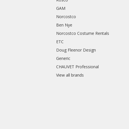
GAM
Norcostco
Ben Nye
Norcostco Costume Rentals
ETC
Doug Fleenor Design
Generic
CHAUVET Professional
View all brands