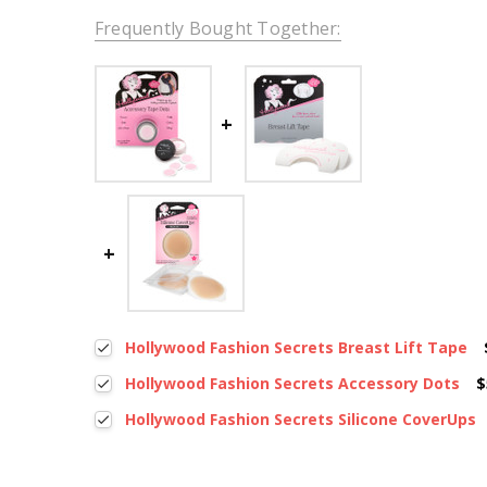
Frequently Bought Together:
Hollywood Fashion Secrets Breast Lift Tape
Hollywood Fashion Secrets Accessory Dots
$
Hollywood Fashion Secrets Silicone CoverUps