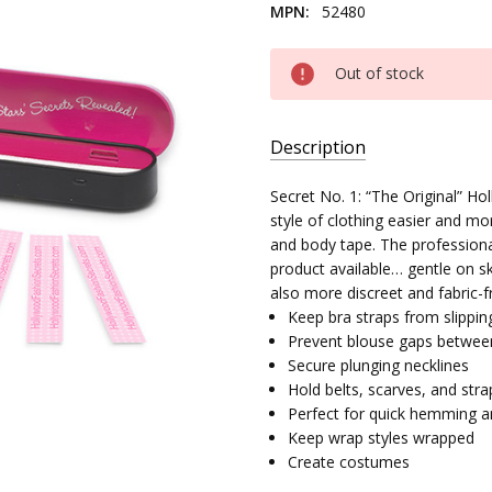
MPN:
52480
Current
Out of stock
Stock:
Description
SKU:
Secret No. 1: “The Original” 
16200-
style of clothing easier and mo
03
and body tape. The profession
product available… gentle on ski
MPN:
also more discreet and fabric-f
52480
Keep bra straps from slippin
Prevent blouse gaps betwee
Secure plunging necklines
Hold belts, scarves, and stra
Perfect for quick hemming a
Keep wrap styles wrapped
Create costumes