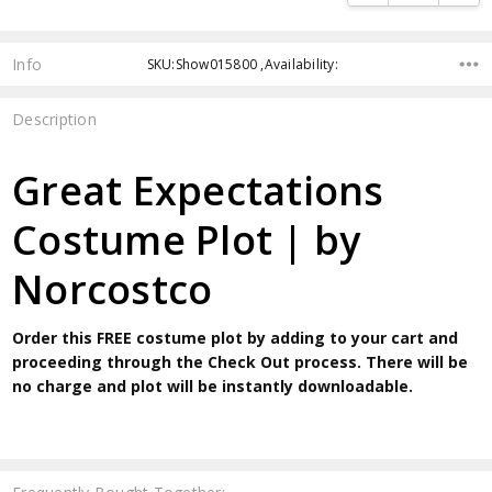
Info
SKU:Show015800 ,Availability:
Description
Great Expectations
Costume Plot | by
Norcostco
Order this FREE costume plot by adding to your cart and
proceeding through the Check Out process. There will be
no charge and plot will be instantly downloadable.