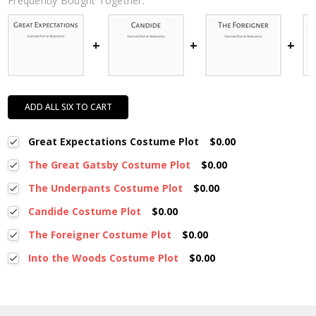
Frequently Bought Together:
ADD ALL SIX TO CART
Great Expectations Costume Plot
$0.00
The Great Gatsby Costume Plot
$0.00
The Underpants Costume Plot
$0.00
Candide Costume Plot
$0.00
The Foreigner Costume Plot
$0.00
Into the Woods Costume Plot
$0.00