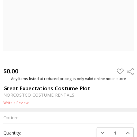
$0.00
ADD
Shar
TO
WISH
Any Items listed at reduced pricing is only valid online not in store
LIST
Great Expectations Costume Plot
NORCOSTCO COSTUME RENTALS
Write a Review
Options
Current
DECREASE QUANTI
INCRE
Quantity:
Stock: