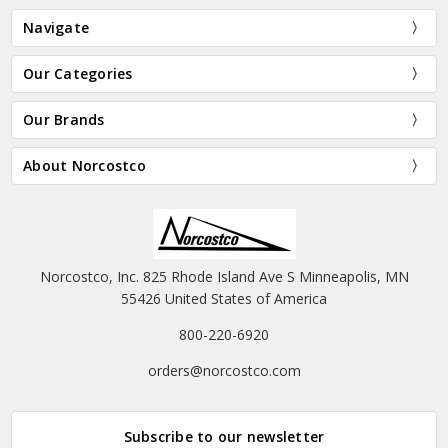
Navigate
Our Categories
Our Brands
About Norcostco
Norcostco, Inc. 825 Rhode Island Ave S Minneapolis, MN
55426 United States of America
800-220-6920
orders@norcostco.com
Subscribe to our newsletter