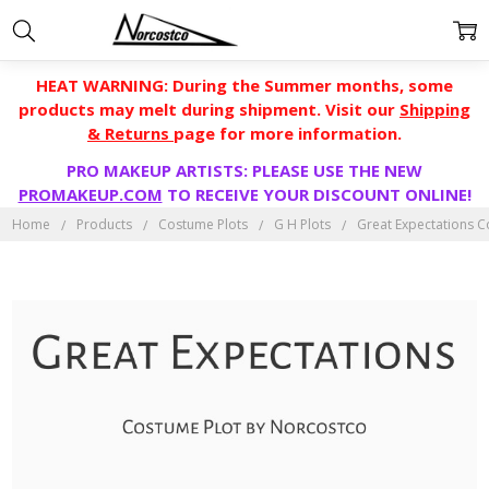
HEAT WARNING: During the Summer months, some
products may melt during shipment. Visit our
Shipping
& Returns
page for more information.
PRO MAKEUP ARTISTS: PLEASE USE THE NEW
PROMAKEUP.COM
TO RECEIVE YOUR DISCOUNT ONLINE!
Home
Products
Costume Plots
G H Plots
Great Expectations C