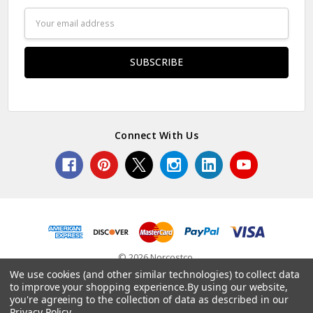
Email
Address
Connect With Us
© 2026 Norcostco.
We use cookies (and other similar technologies) to collect data
to improve your shopping experience.
By using our website,
you're agreeing to the collection of data as described in our
Privacy Policy
.