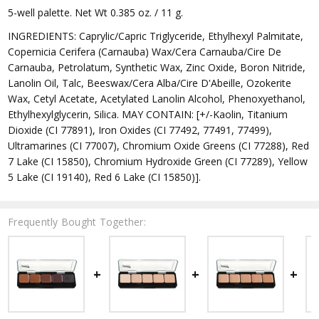
5-well palette. Net Wt 0.385 oz. / 11 g.
INGREDIENTS: Caprylic/Capric Triglyceride, Ethylhexyl Palmitate,
Copernicia Cerifera (Carnauba) Wax/Cera Carnauba/Cire De
Carnauba, Petrolatum, Synthetic Wax, Zinc Oxide, Boron Nitride,
Lanolin Oil, Talc, Beeswax/Cera Alba/Cire D'Abeille, Ozokerite
Wax, Cetyl Acetate, Acetylated Lanolin Alcohol, Phenoxyethanol,
Ethylhexylglycerin, Silica. MAY CONTAIN: [+/-Kaolin, Titanium
Dioxide (CI 77891), Iron Oxides (CI 77492, 77491, 77499),
Ultramarines (CI 77007), Chromium Oxide Greens (CI 77288), Red
7 Lake (CI 15850), Chromium Hydroxide Green (CI 77289), Yellow
5 Lake (CI 19140), Red 6 Lake (CI 15850)].
Frequently Bought Together: