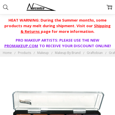
HEAT WARNING: During the Summer months, some
products may melt during shipment. Visit our
Shipping
& Returns
page for more information.
PRO MAKEUP ARTISTS: PLEASE USE THE NEW
PROMAKEUP.COM
TO RECEIVE YOUR DISCOUNT ONLINE!
Home
Products
Makeup
Makeup By Brand
Graftobian
Gra