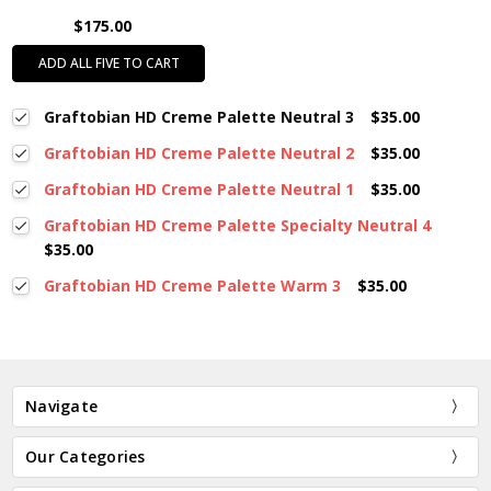
$175.00
ADD ALL FIVE TO CART
Graftobian HD Creme Palette Neutral 3
$35.00
Graftobian HD Creme Palette Neutral 2
$35.00
Graftobian HD Creme Palette Neutral 1
$35.00
Graftobian HD Creme Palette Specialty Neutral 4
$35.00
Graftobian HD Creme Palette Warm 3
$35.00
Navigate
Our Categories