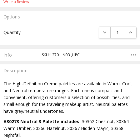
Write a Review
Options
Current
DECREASE QUANTI
INCRE
Quantity:
Stock:
Info
SKU:12701-N03 ,UPC:
Description
The High-Definition Creme palettes are available in Warm, Cool,
and Neutral temperature ranges. Each one is compact and
convenient, offering customers a selection of possibilities, and
small enough for the traveling makeup artist. Neutral palettes
have grey/neutral undertones.
#30273 Neutral 3 Palette includes:
30362 Chestnut, 30364
Warm Umber, 30366 Hazelnut, 30367 Hidden Magic, 30368
Nightfall.