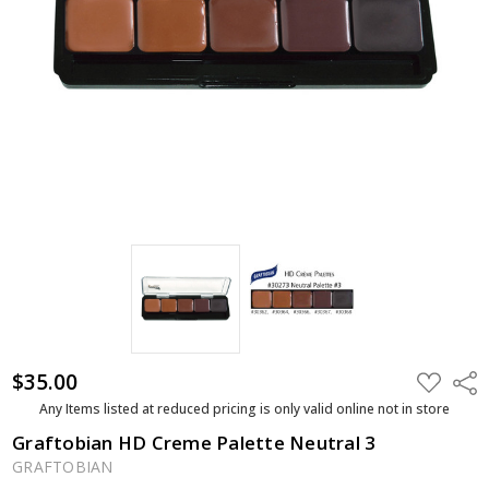
$35.00
ADD
Shar
TO
WISH
Any Items listed at reduced pricing is only valid online not in store
LIST
Graftobian HD Creme Palette Neutral 3
GRAFTOBIAN