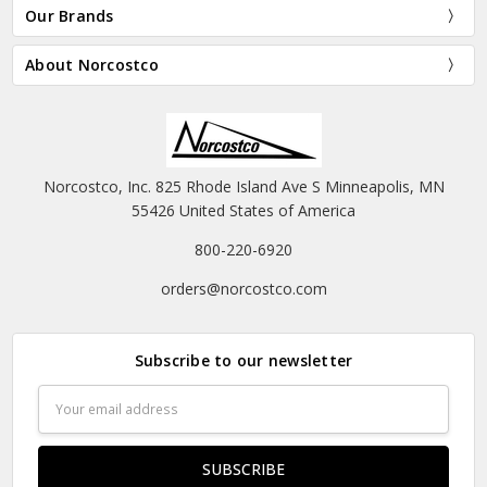
Our Brands
About Norcostco
Norcostco, Inc. 825 Rhode Island Ave S Minneapolis, MN
55426 United States of America
800-220-6920
orders@norcostco.com
Subscribe to our newsletter
Email
Address