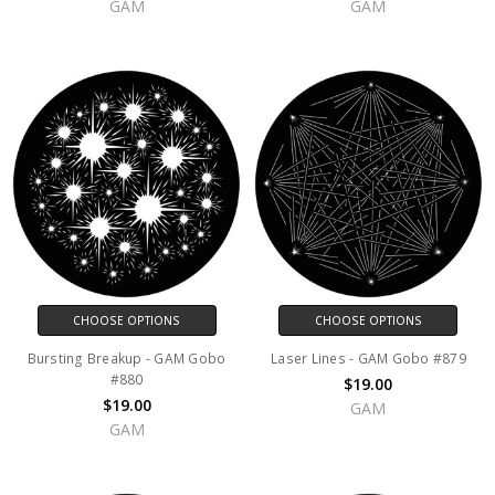
GAM
GAM
CHOOSE OPTIONS
CHOOSE OPTIONS
Bursting Breakup - GAM Gobo
Laser Lines - GAM Gobo #879
#880
$19.00
$19.00
GAM
GAM