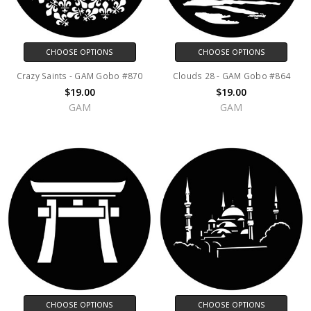
CHOOSE OPTIONS
CHOOSE OPTIONS
Crazy Saints - GAM Gobo #870
Clouds 28 - GAM Gobo #864
$19.00
$19.00
GAM
GAM
CHOOSE OPTIONS
CHOOSE OPTIONS