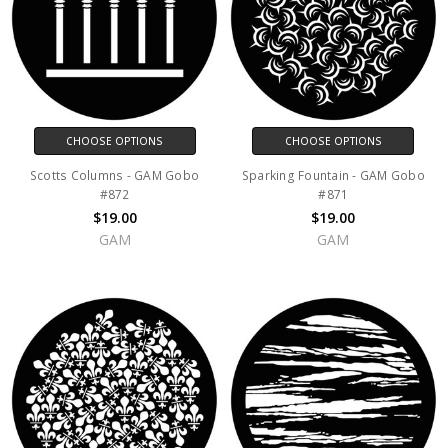
CHOOSE OPTIONS
CHOOSE OPTIONS
Scotts Columns - GAM Gobo
Sparking Fountain - GAM Gobo
#872
#871
$19.00
$19.00
GAM
GAM