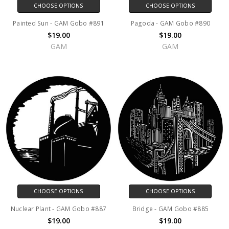
CHOOSE OPTIONS
CHOOSE OPTIONS
Painted Sun - GAM Gobo #891
Pagoda - GAM Gobo #890
$19.00
$19.00
GAM
GAM
CHOOSE OPTIONS
CHOOSE OPTIONS
Nuclear Plant - GAM Gobo #887
Bridge - GAM Gobo #885
$19.00
$19.00