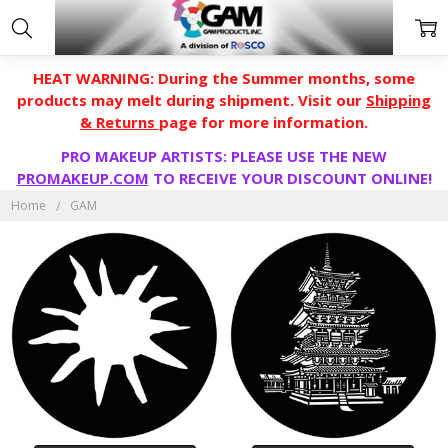
HEAT WARNING: During the Summer months, some
products may melt during shipment. Visit our
Shipping
& Returns
page for more information.
PRO MAKEUP ARTISTS: PLEASE USE THE NEW
PROMAKEUP.COM
TO RECEIVE YOUR DISCOUNT ONLINE!
GAM
Home
GAM