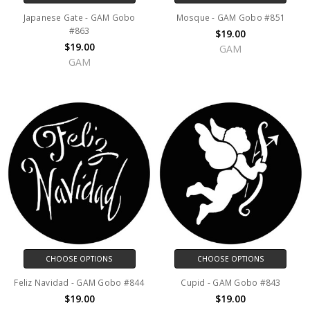
Japanese Gate - GAM Gobo
Mosque - GAM Gobo #851
#863
$19.00
$19.00
GAM
GAM
CHOOSE OPTIONS
CHOOSE OPTIONS
Feliz Navidad - GAM Gobo #844
Cupid - GAM Gobo #843
$19.00
$19.00