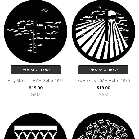
CHOOSE OPTIONS
CHOOSE OPTIONS
Holy Skies 2 - GAM Gobo #877
Holy Skies - GAM Gobo #876
$19.00
$19.00
GAM
GAM