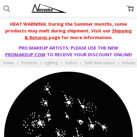
HEAT WARNING: During the Summer months, some
products may melt during shipment. Visit our
Shipping
& Returns
page for more information.
PRO MAKEUP ARTISTS: PLEASE USE THE NEW
PROMAKEUP.COM
TO RECEIVE YOUR DISCOUNT ONLINE!
Home
Products
Lighting
Gobos
GAM Steel Gobos
Holiday