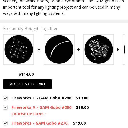
scenery, on walls, floors, or on a cyclorama. The GAM gobo is an
important tool for any lighting project and can be used in many
ways with many lighting systems.
Frequently Bought Together:
$114.00
ADD ALL SIX TO CART
Fireworks C - GAM Gobo #288
$19.00
Fireworks A - GAM Gobo #286
$19.00
CHOOSE OPTIONS
Fireworks - GAM Gobo #270.
$19.00