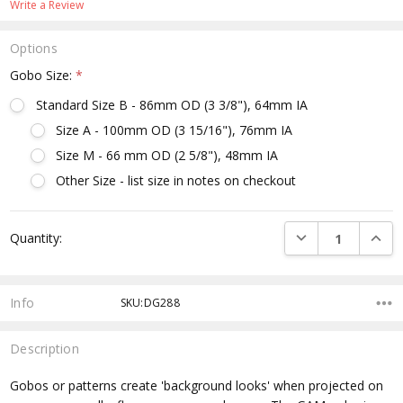
Write a Review
Options
Gobo Size:
*
Standard Size B - 86mm OD (3 3/8"), 64mm IA
Size A - 100mm OD (3 15/16"), 76mm IA
Size M - 66 mm OD (2 5/8"), 48mm IA
Other Size - list size in notes on checkout
Current
DECREASE QUANTI
INCRE
Quantity:
Stock:
Info
SKU:DG288
Description
Gobos or patterns create 'background looks' when projected on