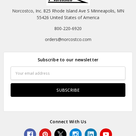
Norcostco, Inc. 825 Rhode Island Ave S Minneapolis, MN
55426 United States of America
800-220-6920
orders@norcostco.com
Subscribe to our newsletter
Email
Address
Connect With Us