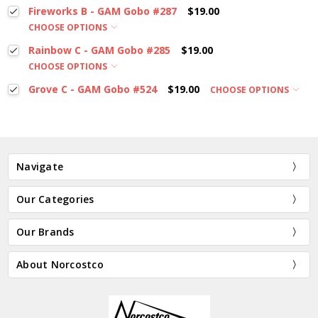
Fireworks B - GAM Gobo #287
$19.00
CHOOSE OPTIONS
Rainbow C - GAM Gobo #285
$19.00
CHOOSE OPTIONS
Grove C - GAM Gobo #524
$19.00
CHOOSE OPTIONS
Navigate
Our Categories
Our Brands
About Norcostco