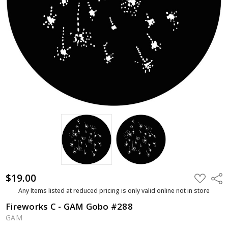
$19.00
ADD
Shar
TO
WISH
Any Items listed at reduced pricing is only valid online not in store
LIST
Fireworks C - GAM Gobo #288
GAM