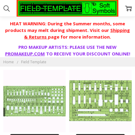
HEAT WARNING: During the Summer months, some
products may melt during shipment. Visit our
Shipping
& Returns
page for more information.
PRO MAKEUP ARTISTS: PLEASE USE THE NEW
FIELD
PROMAKEUP.COM
TO RECEIVE YOUR DISCOUNT ONLINE!
TEMPLATE
Home
Field Template