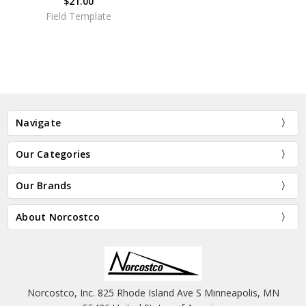
$21.00
Field Template
Navigate
Our Categories
Our Brands
About Norcostco
Norcostco, Inc. 825 Rhode Island Ave S Minneapolis, MN