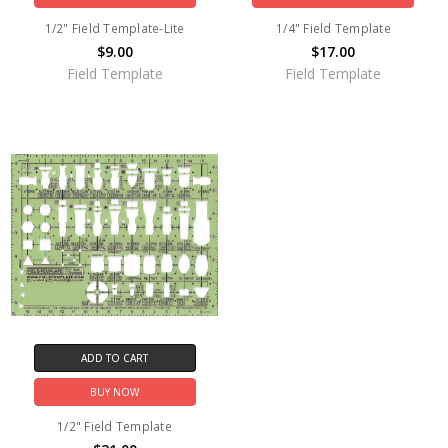
1/2" Field Template-Lite
1/4" Field Template
$9.00
$17.00
Field Template
Field Template
ADD TO CART
BUY NOW
1/2" Field Template