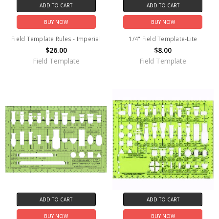
ADD TO CART
ADD TO CART
BUY NOW
BUY NOW
Field Template Rules - Imperial
1/4" Field Template-Lite
$26.00
$8.00
Field Template
Field Template
ADD TO CART
ADD TO CART
BUY NOW
BUY NOW