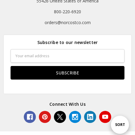
55426 United States of America
800-220-6920
orders@norcostco.com
Subscribe to our newsletter
Email
Address
Connect With Us
Sort
SORT