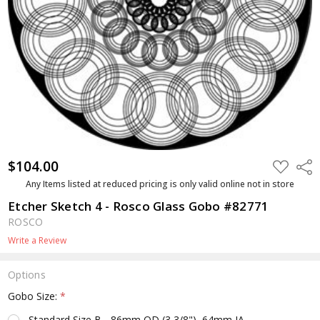
$104.00
ADD
Shar
TO
WISH
Any Items listed at reduced pricing is only valid online not in store
LIST
Etcher Sketch 4 - Rosco Glass Gobo #82771
ROSCO
Write a Review
Options
Gobo Size:
*
Standard Size B - 86mm OD (3 3/8"), 64mm IA