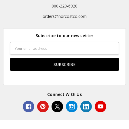
800-220-6920
orders@norcostco.com
Subscribe to our newsletter
Email
Address
Connect With Us