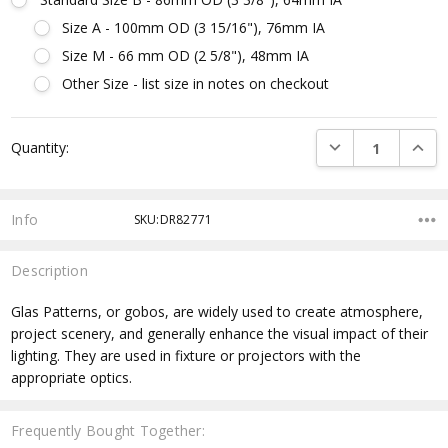
Size A - 100mm OD (3 15/16"), 76mm IA
Size M - 66 mm OD (2 5/8"), 48mm IA
Other Size - list size in notes on checkout
Current
DECREASE QUANTI
INCRE
Quantity:
Stock:
Info
SKU:DR82771
Description
Glas Patterns, or gobos, are widely used to create atmosphere,
project scenery, and generally enhance the visual impact of their
lighting. They are used in fixture or projectors with the
appropriate optics.
Frequently Bought Together: