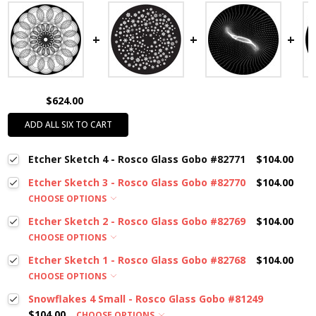
$624.00
ADD ALL SIX TO CART
Etcher Sketch 4 - Rosco Glass Gobo #82771
$104.00
Etcher Sketch 3 - Rosco Glass Gobo #82770
$104.00
CHOOSE OPTIONS
Etcher Sketch 2 - Rosco Glass Gobo #82769
$104.00
CHOOSE OPTIONS
Etcher Sketch 1 - Rosco Glass Gobo #82768
$104.00
CHOOSE OPTIONS
Snowflakes 4 Small - Rosco Glass Gobo #81249
$104.00
CHOOSE OPTIONS