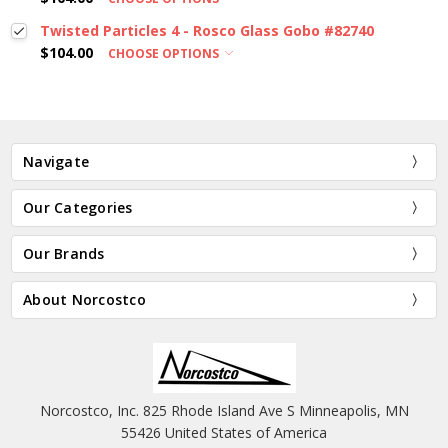
Twisted Particles 4 - Rosco Glass Gobo #82740
$104.00
CHOOSE OPTIONS
Navigate
Our Categories
Our Brands
About Norcostco
Norcostco, Inc. 825 Rhode Island Ave S Minneapolis, MN
55426 United States of America