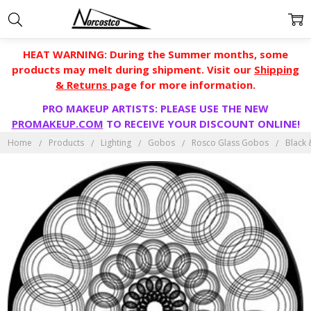
HEAT WARNING: During the Summer months, some
products may melt during shipment. Visit our
Shipping
& Returns
page for more information.
PRO MAKEUP ARTISTS: PLEASE USE THE NEW
PROMAKEUP.COM
TO RECEIVE YOUR DISCOUNT ONLINE!
Home
Products
Lighting
Gobos
Rosco Glass Gobos
Black 