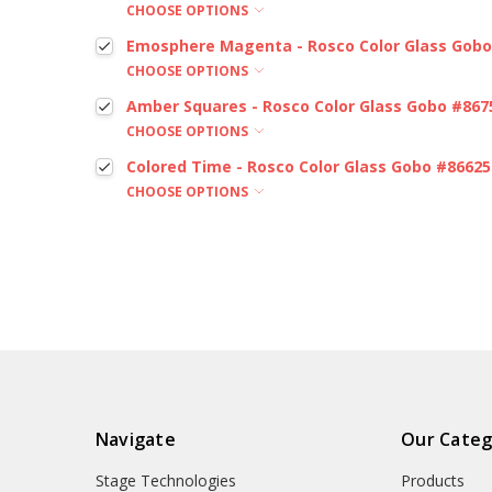
CHOOSE OPTIONS
Emosphere Magenta - Rosco Color Glass Gobo
CHOOSE OPTIONS
Amber Squares - Rosco Color Glass Gobo #867
CHOOSE OPTIONS
Colored Time - Rosco Color Glass Gobo #86625
CHOOSE OPTIONS
Navigate
Our Categ
Stage Technologies
Products