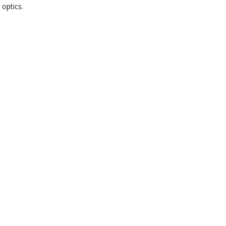
 optics.