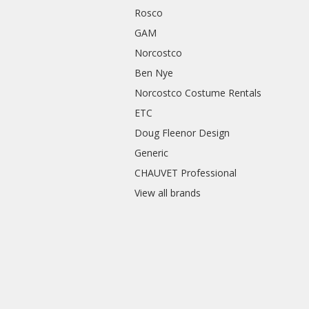
Rosco
GAM
Norcostco
Ben Nye
Norcostco Costume Rentals
ETC
Doug Fleenor Design
Generic
CHAUVET Professional
View all brands