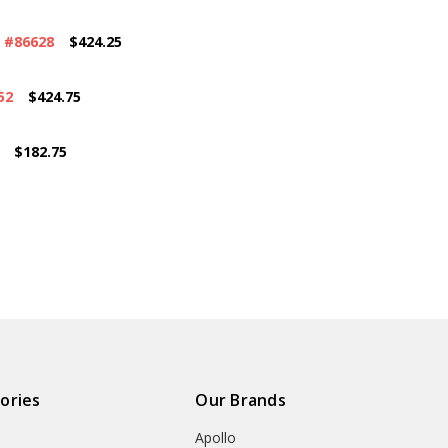
 #86628
$424.25
52
$424.75
$182.75
ories
Our Brands
Apollo