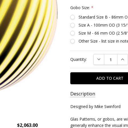
Gobo Size:
*
Standard Size B - 86mm O
Size A - 100mm OD (3 15/
Size M - 66 mm OD (2 5/8
Other Size - list size in n
Current
DECREASE QUAN
INC
Quantity:
Stock:
Description
SKU:
Designed by Mike Swinford
DR86627
Glas Patterns, or gobos, are w
$2,063.00
generally enhance the visual imp