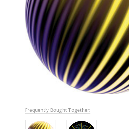
Frequently Bought Together: