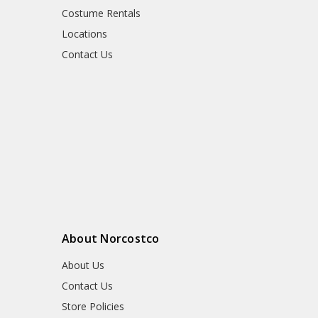
Costume Rentals
Locations
Contact Us
About Norcostco
About Us
Contact Us
Store Policies