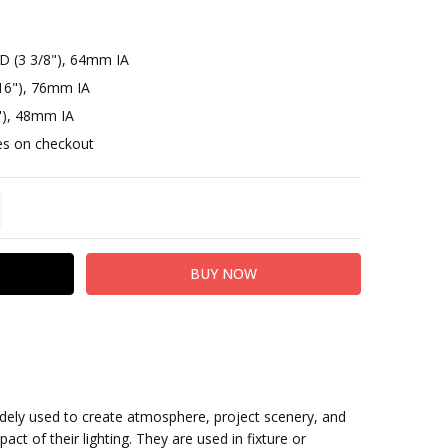
D (3 3/8"), 64mm IA
16"), 76mm IA
"), 48mm IA
otes on checkout
TITY:
REASE QUANTITY:
idely used to create atmosphere, project scenery, and
act of their lighting. They are used in fixture or