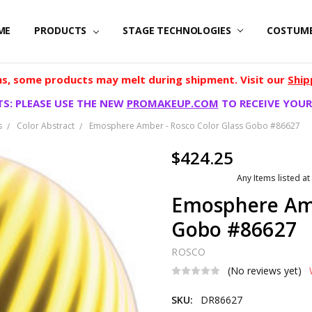
ME
PRODUCTS
STAGE TECHNOLOGIES
COSTUM
, some products may melt during shipment. Visit our
Ship
S: PLEASE USE THE NEW
PROMAKEUP.COM
TO RECEIVE YOUR
s
Color Abstract
Emosphere Amber - Rosco Color Glass Gobo #86627
$424.25
Any Items listed at
Emosphere Amb
Gobo #86627
ROSCO
(No reviews yet)
SKU:
DR86627