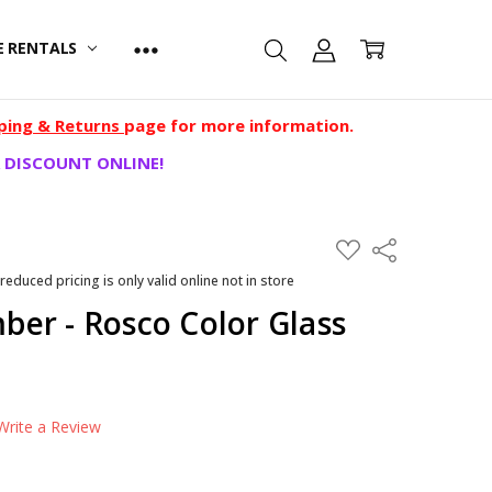
E RENTALS
ping & Returns
page for more information.
 DISCOUNT ONLINE!
ADD
Share
TO
WISH
 reduced pricing is only valid online not in store
LIST
er - Rosco Color Glass
Write a Review