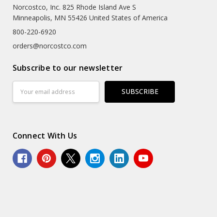
Norcostco, Inc. 825 Rhode Island Ave S
Minneapolis, MN 55426 United States of America
800-220-6920
orders@norcostco.com
Subscribe to our newsletter
Email
Address
Connect With Us