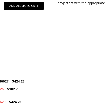
projectors with the appropriate
ADD ALL SIX TO CART
86627
$424.25
26
$182.75
6629
$424.25