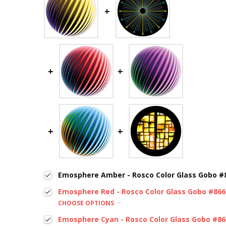
Emosphere Amber - Rosco Color Glass Gobo #
Emosphere Red - Rosco Color Glass Gobo #866
CHOOSE OPTIONS
Emosphere Cyan - Rosco Color Glass Gobo #8