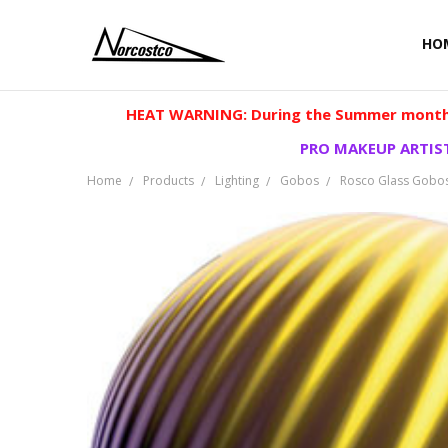
HO
HEAT WARNING: During the Summer months
PRO MAKEUP ARTIST
Home
Products
Lighting
Gobos
Rosco Glass Gobo