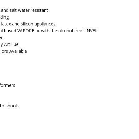
 and salt water resistant
nding
 latex and silicon appliances
ol based VAPORE or with the alcohol free UNVEIL
r.
y Art Fuel
lors Available
rformers
oto shoots