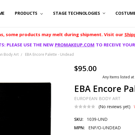
ME
PRODUCTS
STAGE TECHNOLOGIES
COSTUM
, some products may melt during shipment. Visit our
Ship
S: PLEASE USE THE NEW
PROMAKEUP.COM
TO RECEIVE YOUR
n Body Art
EBA Encore Palette - Undead
$95.00
Any Items listed at
EBA Encore Pa
EUROPEAN BODY ART
(No reviews yet)
SKU:
1039-UND
MPN:
ENF/O-UNDEAD