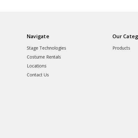
Navigate
Our Categ
Stage Technologies
Products
Costume Rentals
Locations
Contact Us