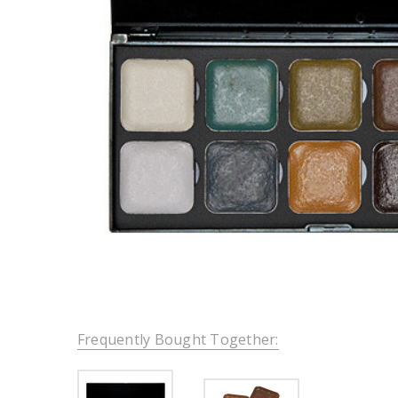
Frequently Bought Together: