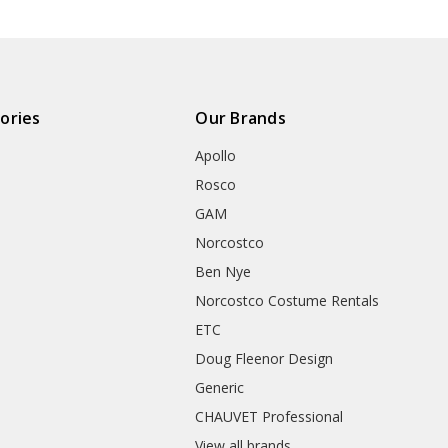
ories
Our Brands
Apollo
Rosco
GAM
Norcostco
Ben Nye
Norcostco Costume Rentals
ETC
Doug Fleenor Design
Generic
CHAUVET Professional
View all brands