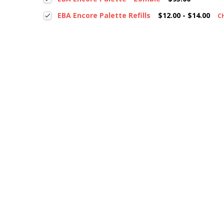
EBA Encore Palette Refills
$12.00 - $14.00
C