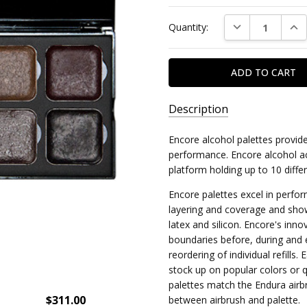
Current
DECREASE QUAN
INC
Quantity:
Stock:
Description
SKU:
Encore alcohol palettes provid
1039-
performance. Encore alcohol ac
UND
platform holding up to 10 diffe
MPN:
Encore palettes excel in perfor
layering and coverage and show
ENF/O-
latex and silicon. Encore's inn
UNDEAD
boundaries before, during and 
reordering of individual refills. 
stock up on popular colors or 
palettes match the Endura airbr
$311.00
between airbrush and palette.