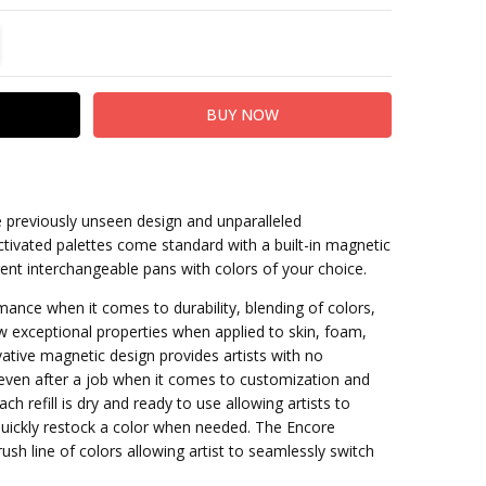
TITY:
REASE QUANTITY:
e previously unseen design and unparalleled
tivated palettes come standard with a built-in magnetic
rent interchangeable pans with colors of your choice.
mance when it comes to durability, blending of colors,
 exceptional properties when applied to skin, foam,
ovative magnetic design provides artists with no
even after a job when it comes to customization and
Each refill is dry and ready to use allowing artists to
quickly restock a color when needed. The Encore
ush line of colors allowing artist to seamlessly switch