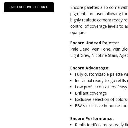
ADD ALL FIVE TO CART
Encore palettes also come with
pigments are used allowing fo
highly realistic camera ready re
control of coverage levels to a
opaque.
Encore Undead Palette:
Pale Dead, Vein Tone, Vein Bl
Light Grey, Nicotine Stain, Age
Encore Advantage:
Fully customizable palette w
Individual ready-to-go refills
Low profile containers (easy
Brilliant coverage
Exclusive selection of colors
EBA’s exclusive in-house for
Encore Performance:
Realistic HD camera ready fi