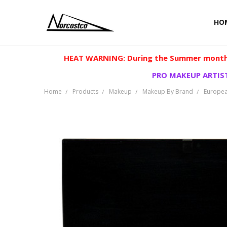
HO
HEAT WARNING: During the Summer months
PRO MAKEUP ARTIST
Home
Products
Makeup
Makeup By Brand
Europea