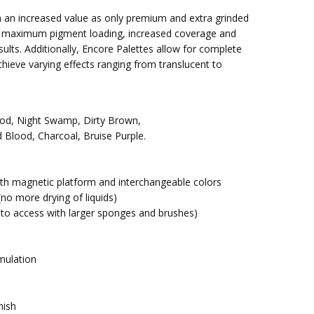
 an increased value as only premium and extra grinded
r maximum pigment loading, increased coverage and
sults. Additionally, Encore Palettes allow for complete
chieve varying effects ranging from translucent to
ood, Night Swamp, Dirty Brown,
d Blood, Charcoal, Bruise Purple.
ith magnetic platform and interchangeable colors
 (no more drying of liquids)
 to access with larger sponges and brushes)
mulation
nish