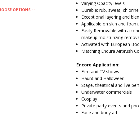
Varying Opacity levels
Durable: rub, sweat, chlorine
HOOSE OPTIONS
Exceptional layering and ble
Applicable on skin and foam,
Easily Removable with alcoh
makeup moisturizing remove
Activated with European Bod
Matching Endura Airbrush Co
Encore Application:
Film and TV shows
Haunt and Halloween
Stage, theatrical and live pe
Underwater commercials
Cosplay
Private party events and ph
Face and body art