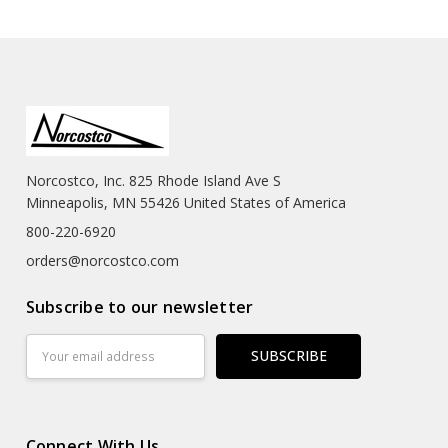
Norcostco, Inc. 825 Rhode Island Ave S
Minneapolis, MN 55426 United States of America
800-220-6920
orders@norcostco.com
Subscribe to our newsletter
Email
Address
Connect With Us