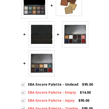
EBA Encore Palette - Undead
$95.00
EBA Encore Palette - Empty
$14.00
EBA Encore Palette - Injury
$95.00
EBA Encore Palette - Zombie
$95.00