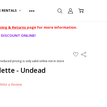
E RENTALS
ping & Returns
page for more information.
 DISCOUNT ONLINE!
ADD
Share
TO
WISH
 reduced pricing is only valid online not in store
LIST
lette - Undead
Write a Review