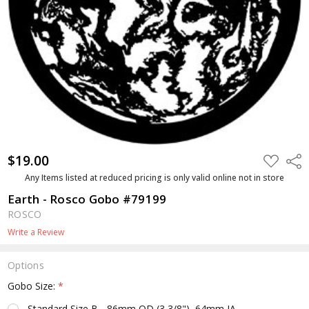
$19.00
ADD
Shar
TO
WISH
Any Items listed at reduced pricing is only valid online not in store
LIST
Earth - Rosco Gobo #79199
ROSCO
Write a Review
Options
Gobo Size:
*
Standard Size B - 86mm OD (3 3/8"), 64mm IA