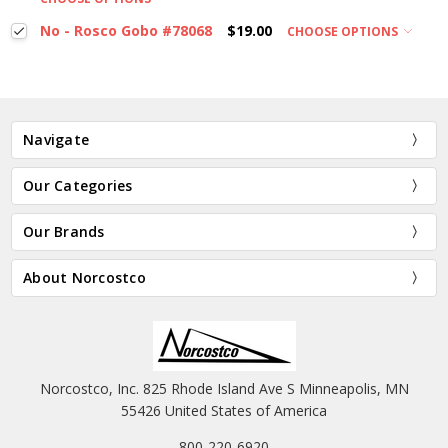
No - Rosco Gobo #78068
$19.00
CHOOSE OPTIONS
Navigate
Our Categories
Our Brands
About Norcostco
Norcostco, Inc. 825 Rhode Island Ave S Minneapolis, MN
55426 United States of America
800-220-6920