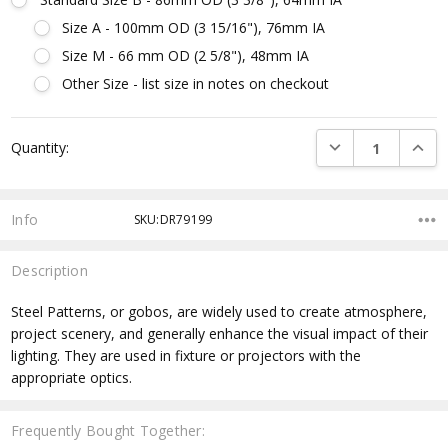
Size A - 100mm OD (3 15/16"), 76mm IA
Size M - 66 mm OD (2 5/8"), 48mm IA
Other Size - list size in notes on checkout
Current
DECREASE QUANTI
INCRE
Quantity:
Stock:
Info
SKU:DR79199
Description
Steel Patterns, or gobos, are widely used to create atmosphere,
project scenery, and generally enhance the visual impact of their
lighting. They are used in fixture or projectors with the
appropriate optics.
Frequently Bought Together: