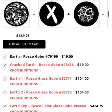
$689.75
ADD ALL SIX TO CART
Earth - Rosco Gobo #79199
$19.00
Cracked Earth - Rosco Gobo #78636
$19.00
CHOOSE OPTIONS
Earth 1 - Rosco Glass Gobo #82711
$104.00
CHOOSE OPTIONS
Earth 2 - Rosco Glass Gobo #82712
$104.00
CHOOSE OPTIONS
Earth Sky - Rosco Color Glass Gobo #86668
$424.75
CHOOSE OPTIONS