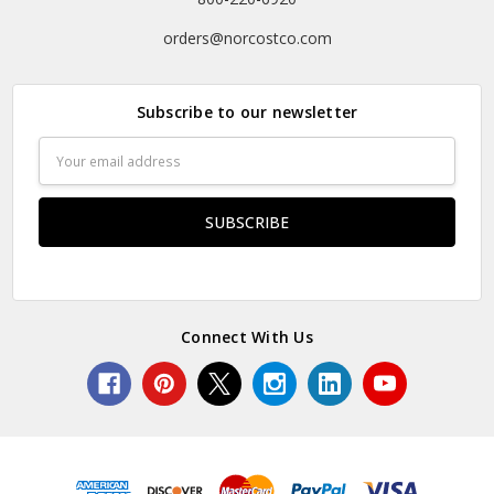
orders@norcostco.com
Subscribe to our newsletter
Email
Address
Connect With Us