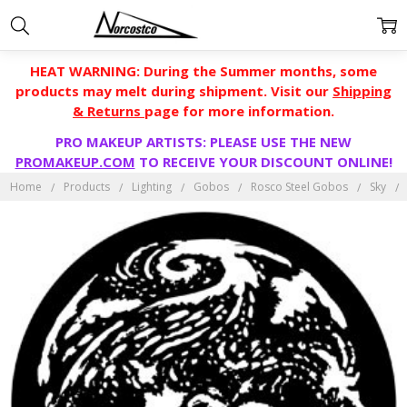
HEAT WARNING: During the Summer months, some
products may melt during shipment. Visit our
Shipping
& Returns
page for more information.
PRO MAKEUP ARTISTS: PLEASE USE THE NEW
PROMAKEUP.COM
TO RECEIVE YOUR DISCOUNT ONLINE!
Home
Products
Lighting
Gobos
Rosco Steel Gobos
Sky