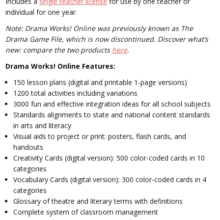
Includes a
single teacher license
for use by one teacher or
individual for one year.
Note: Drama Works! Online was previously known as The
Drama Game File, which is now discontinued. Discover what’s
new: compare the two products
here
.
Drama Works! Online Features:
150 lesson plans (digital and printable 1-page versions)
1200 total activities including variations
3000 fun and effective integration ideas for all school subjects
Standards alignments to state and national content standards
in arts and literacy
Visual aids to project or print: posters, flash cards, and
handouts
Creativity Cards (digital version): 500 color-coded cards in 10
categories
Vocabulary Cards (digital version): 300 color-coded cards in 4
categories
Glossary of theatre and literary terms with definitions
Complete system of classroom management