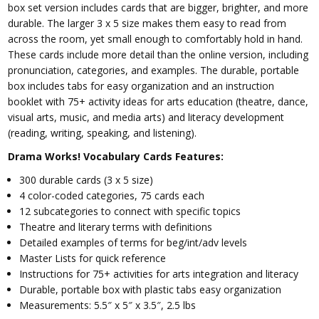
box set version includes cards that are bigger, brighter, and more
durable. The larger 3 x 5 size makes them easy to read from
across the room, yet small enough to comfortably hold in hand.
These cards include more detail than the online version, including
pronunciation, categories, and examples. The durable, portable
box includes tabs for easy organization and an instruction
booklet with 75+ activity ideas for arts education (theatre, dance,
visual arts, music, and media arts) and literacy development
(reading, writing, speaking, and listening).
Drama Works! Vocabulary Cards Features:
300 durable cards (3 x 5 size)
4 color-coded categories, 75 cards each
12 subcategories to connect with specific topics
Theatre and literary terms with definitions
Detailed examples of terms for beg/int/adv levels
Master Lists for quick reference
Instructions for 75+ activities for arts integration and literacy
Durable, portable box with plastic tabs easy organization
Measurements: 5.5″ x 5″ x 3.5″, 2.5 lbs