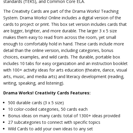
standards (TEKS), and Common Core ELA.
The Creativity Cards are part of the Drama Works! Teaching
System. Drama Works! Online includes a digital version of the
cards to project or print. This box set version includes cards that
are bigger, brighter, and more durable. The larger 3 x 5 size
makes them easy to read from across the room, yet small
enough to comfortably hold in hand. These cards include more
detail than the online version, including categories, bonus
choices, examples, and wild cards. The durable, portable box
includes 10 tabs for easy organization and an instruction booklet
with 100+ activity ideas for arts education (theatre, dance, visual
arts, music, and media arts) and literacy development (reading,
writing, speaking, and listening).
Drama Works! Creativity Cards Features:
500 durable cards (3 x 5 size)
10 color-coded categories, 50 cards each
Bonus ideas on many cards: total of 1300+ ideas provided
27 subcategories to connect with specific topics
Wild Cards to add your own ideas to any set