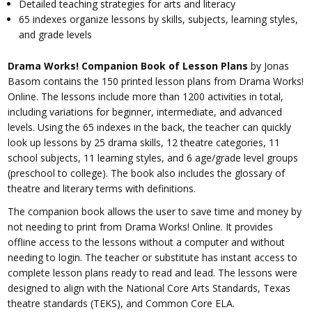
Detailed teaching strategies for arts and literacy
65 indexes organize lessons by skills, subjects, learning styles,
and grade levels
Drama Works! Companion Book of Lesson Plans
by Jonas
Basom contains the 150 printed lesson plans from Drama Works!
Online. The lessons include more than 1200 activities in total,
including variations for beginner, intermediate, and advanced
levels. Using the 65 indexes in the back, the teacher can quickly
look up lessons by 25 drama skills, 12 theatre categories, 11
school subjects, 11 learning styles, and 6 age/grade level groups
(preschool to college). The book also includes the glossary of
theatre and literary terms with definitions.
The companion book allows the user to save time and money by
not needing to print from Drama Works! Online. It provides
offline access to the lessons without a computer and without
needing to login. The teacher or substitute has instant access to
complete lesson plans ready to read and lead. The lessons were
designed to align with the National Core Arts Standards, Texas
theatre standards (TEKS), and Common Core ELA.