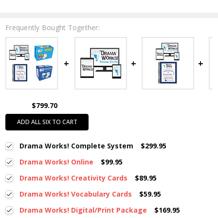
Frequently Bought Together:
$799.70
ADD ALL SIX TO CART
Drama Works! Complete System
$299.95
Drama Works! Online
$99.95
Drama Works! Creativity Cards
$89.95
Drama Works! Vocabulary Cards
$59.95
Drama Works! Digital/Print Package
$169.95