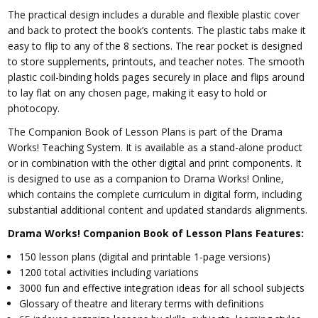
The practical design includes a durable and flexible plastic cover
and back to protect the book’s contents. The plastic tabs make it
easy to flip to any of the 8 sections. The rear pocket is designed
to store supplements, printouts, and teacher notes. The smooth
plastic coil-binding holds pages securely in place and flips around
to lay flat on any chosen page, making it easy to hold or
photocopy.
The Companion Book of Lesson Plans is part of the Drama
Works! Teaching System. It is available as a stand-alone product
or in combination with the other digital and print components. It
is designed to use as a companion to Drama Works! Online,
which contains the complete curriculum in digital form, including
substantial additional content and updated standards alignments.
Drama Works! Companion Book of Lesson Plans Features:
150 lesson plans (digital and printable 1-page versions)
1200 total activities including variations
3000 fun and effective integration ideas for all school subjects
Glossary of theatre and literary terms with definitions