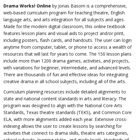
Drama Works! Online
by Jonas Basom is a comprehensive,
web-based curriculum program for teaching theatre, English
language arts, and arts integration for all subjects and ages.
Made for the modern digital classroom, this online textbook
features lesson plans and visual aids to project and/or print,
including posters, flash cards, and handouts. The user can login
anytime from computer, tablet, or phone to access a wealth of
resources that will last for years to come. The 150 lesson plans
include more than 1200 drama games, activities, and projects,
with variations for beginner, intermediate, and advanced levels.
There are thousands of fun and effective ideas for integrating
creative drama in all school subjects, including all of the arts.
Curriculum planning resources include detailed alignments to
state and national content standards in arts and literacy. The
program was designed to align with the National Core Arts
Standards, Texas theatre standards (TEKS), and Common Core
ELA, with more alignments added each year. Extensive cross-
indexing allows the user to create lessons by searching for
activities that connect to drama skills, theatre arts categories,
school subjects, learning styles, and grade levels. Hundreds of