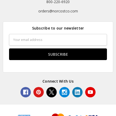
800-220-6920
orders@norcostco.com
Subscribe to our newsletter
Email
Address
Connect With Us