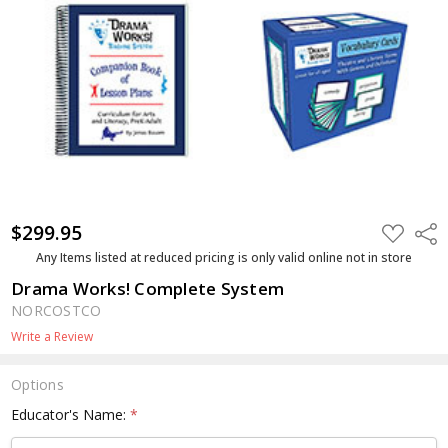
$299.95
ADD
Shar
TO
WISH
Any Items listed at reduced pricing is only valid online not in store
LIST
Drama Works! Complete System
NORCOSTCO
Write a Review
Options
Educator's Name:
*