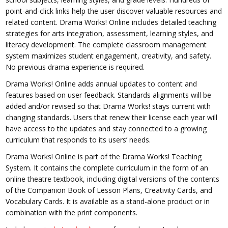
point-and-click links help the user discover valuable resources and
related content. Drama Works! Online includes detailed teaching
strategies for arts integration, assessment, learning styles, and
literacy development. The complete classroom management
system maximizes student engagement, creativity, and safety.
No previous drama experience is required.
Drama Works! Online adds annual updates to content and
features based on user feedback. Standards alignments will be
added and/or revised so that Drama Works! stays current with
changing standards. Users that renew their license each year will
have access to the updates and stay connected to a growing
curriculum that responds to its users’ needs.
Drama Works! Online is part of the Drama Works! Teaching
System. It contains the complete curriculum in the form of an
online theatre textbook, including digital versions of the contents
of the Companion Book of Lesson Plans, Creativity Cards, and
Vocabulary Cards. It is available as a stand-alone product or in
combination with the print components.