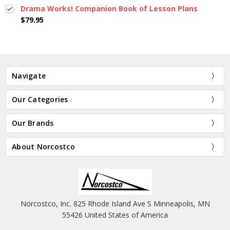
Drama Works! Companion Book of Lesson Plans
$79.95
Navigate
Our Categories
Our Brands
About Norcostco
Norcostco, Inc. 825 Rhode Island Ave S Minneapolis, MN
55426 United States of America