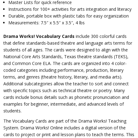
Master Lists for quick reference
Instructions for 100+ activities for arts integration and literacy
Durable, portable box with plastic tabs for easy organization
Measurements: 7.5″ x 5.5″ x 3.5″, 4 lbs
Drama Works! Vocabulary Cards
include 300 colorful cards
that define standards-based theatre and language arts terms for
students of all ages. The cards were designed to align with the
National Core Arts Standards, Texas theatre standards (TEKS),
and Common Core ELA. The cards are organized into 4 color-
coded categories including performance, production, literary
terms, and genres (theatre history, literary, and media arts).
Additional subcategories allow the teacher to sort and connect
with specific topics such as technical theatre or poetry. Many
cards include bonus details such as phonetic pronunciation and
examples for beginner, intermediate, and advanced levels of
students.
The Vocabulary Cards are part of the Drama Works! Teaching
System. Drama Works! Online includes a digital version of the
cards to project or print and lesson plans to teach the terms. This