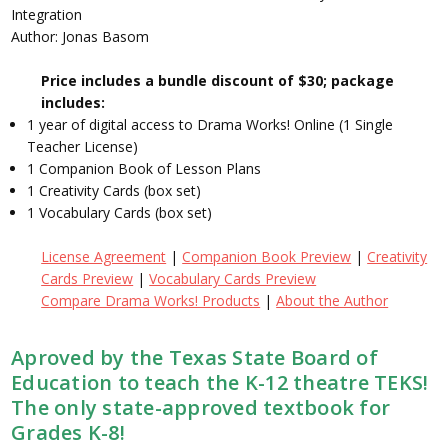
Integration
Author: Jonas Basom
Price includes a bundle discount of $30; package
includes:
1 year of digital access to Drama Works! Online (1 Single
Teacher License)
1 Companion Book of Lesson Plans
1 Creativity Cards (box set)
1 Vocabulary Cards (box set)
License Agreement
|
Companion Book Preview
|
Creativity
Cards Preview
|
Vocabulary Cards Preview
Compare Drama Works! Products
|
About the Author
Aproved by the Texas State Board of
Education to teach the K-12 theatre TEKS!
The only state-approved textbook for
Grades K-8!