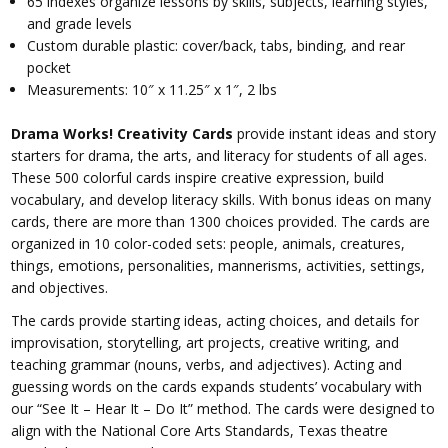
65 indexes organize lessons by skills, subjects, learning styles,
and grade levels
Custom durable plastic: cover/back, tabs, binding, and rear
pocket
Measurements: 10″ x 11.25″ x 1″, 2 lbs
Drama Works! Creativity Cards
provide instant ideas and story
starters for drama, the arts, and literacy for students of all ages.
These 500 colorful cards inspire creative expression, build
vocabulary, and develop literacy skills. With bonus ideas on many
cards, there are more than 1300 choices provided. The cards are
organized in 10 color-coded sets: people, animals, creatures,
things, emotions, personalities, mannerisms, activities, settings,
and objectives.
The cards provide starting ideas, acting choices, and details for
improvisation, storytelling, art projects, creative writing, and
teaching grammar (nouns, verbs, and adjectives). Acting and
guessing words on the cards expands students’ vocabulary with
our “See It – Hear It – Do It” method. The cards were designed to
align with the National Core Arts Standards, Texas theatre