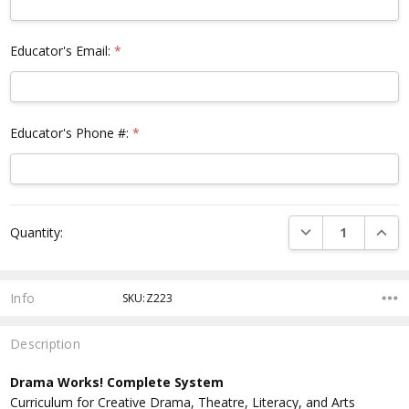
Educator's Email:
*
Educator's Phone #:
*
Current
DECREASE QUANTI
INCRE
Quantity:
Stock:
Info
SKU:Z223
Description
Drama Works! Complete System
Curriculum for Creative Drama, Theatre, Literacy, and Arts