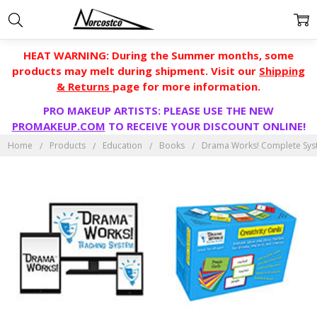
HEAT WARNING: During the Summer months, some
products may melt during shipment. Visit our
Shipping
& Returns
page for more information.
PRO MAKEUP ARTISTS: PLEASE USE THE NEW
PROMAKEUP.COM
TO RECEIVE YOUR DISCOUNT ONLINE!
Home
Products
Education
Books
Drama Works! Complete Sy