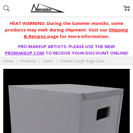
HEAT WARNING: During the Summer months, some
products may melt during shipment. Visit our
Shipping
& Returns
page for more information.
PRO MAKEUP ARTISTS: PLEASE USE THE NEW
PROMAKEUP.COM
TO RECEIVE YOUR DISCOUNT ONLINE!
Home
Products
Scenic
Double Tough Stage Cube