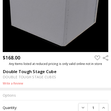
$168.00
ADD
Shar
TO
WISH
Any Items listed at reduced pricing is only valid online not in store
LIST
Double Tough Stage Cube
DOUBLE TOUGH STAGE CUBES
Write a Review
Options
Current
DECREASE QUANTI
INCRE
Quantity:
Stock: