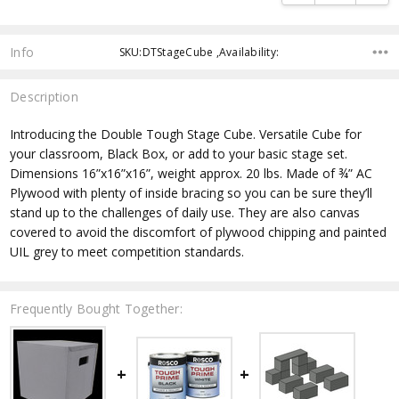
Info
SKU:DTStageCube ,Availability:
Description
Introducing the Double Tough Stage Cube. Versatile Cube for
your classroom, Black Box, or add to your basic stage set.
Dimensions 16”x16”x16”, weight approx. 20 lbs. Made of ¾” AC
Plywood with plenty of inside bracing so you can be sure they’ll
stand up to the challenges of daily use. They are also canvas
covered to avoid the discomfort of plywood chipping and painted
UIL grey to meet competition standards.
Frequently Bought Together: