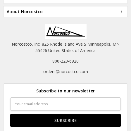
About Norcostco
Norcostco, Inc. 825 Rhode Island Ave S Minneapolis, MN
55426 United States of America
800-220-6920
orders@norcostco.com
Subscribe to our newsletter
Email
Address