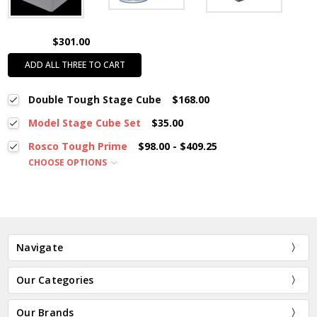
$301.00
ADD ALL THREE TO CART
Double Tough Stage Cube
$168.00
Model Stage Cube Set
$35.00
Rosco Tough Prime
$98.00 - $409.25
CHOOSE OPTIONS
Navigate
Our Categories
Our Brands