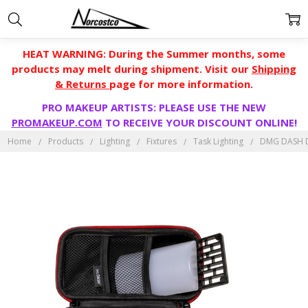
HEAT WARNING: During the Summer months, some
products may melt during shipment. Visit our
Shipping
& Returns
page for more information.
PRO MAKEUP ARTISTS: PLEASE USE THE NEW
PROMAKEUP.COM
TO RECEIVE YOUR DISCOUNT ONLINE!
Home
Products
Lighting
Fixtures
Task Lighting
DMG DASH 