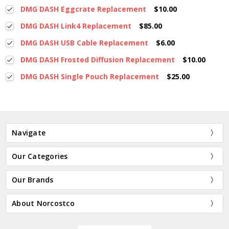
DMG DASH Eggcrate Replacement
$10.00
DMG DASH Link4 Replacement
$85.00
DMG DASH USB Cable Replacement
$6.00
DMG DASH Frosted Diffusion Replacement
$10.00
DMG DASH Single Pouch Replacement
$25.00
Navigate
Our Categories
Our Brands
About Norcostco