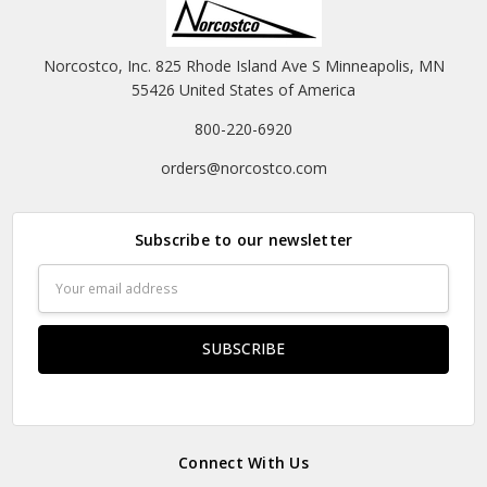
Norcostco, Inc. 825 Rhode Island Ave S Minneapolis, MN
55426 United States of America
800-220-6920
orders@norcostco.com
Subscribe to our newsletter
Email
Address
Connect With Us