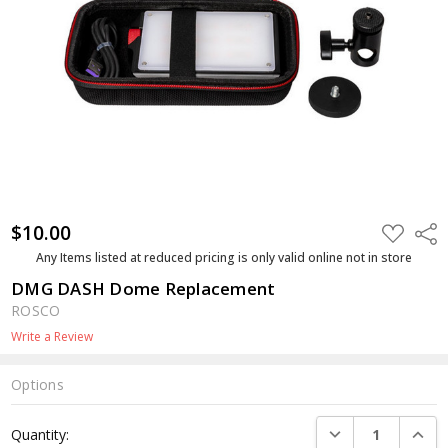
$10.00
ADD
Shar
TO
WISH
Any Items listed at reduced pricing is only valid online not in store
LIST
DMG DASH Dome Replacement
ROSCO
Write a Review
Options
Current
DECREASE QUANTI
INCRE
Quantity:
Stock: