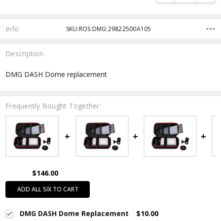
Info
SKU:ROS:DMG:29822500A105
Description
DMG DASH Dome replacement
Frequently Bought Together:
$146.00
ADD ALL SIX TO CART
DMG DASH Dome Replacement
$10.00