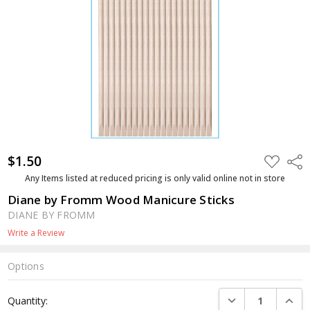
$1.50
ADD
Shar
TO
WISH
Any Items listed at reduced pricing is only valid online not in store
LIST
Diane by Fromm Wood Manicure Sticks
DIANE BY FROMM
Write a Review
Options
Current
DECREASE QUANTI
INCRE
Quantity:
Stock: