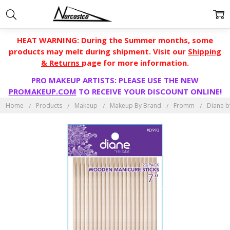
HEAT WARNING: During the Summer months, some
products may melt during shipment. Visit our
Shipping
& Returns
page for more information.
PRO MAKEUP ARTISTS: PLEASE USE THE NEW
PROMAKEUP.COM
TO RECEIVE YOUR DISCOUNT ONLINE!
Home
Products
Makeup
Makeup By Brand
Fromm
Diane b