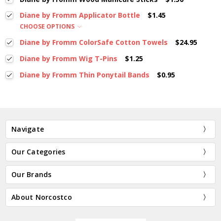
Diane by Fromm Applicator Bottle
$1.45
CHOOSE OPTIONS
Diane by Fromm ColorSafe Cotton Towels
$24.95
Diane by Fromm Wig T-Pins
$1.25
Diane by Fromm Thin Ponytail Bands
$0.95
Navigate
Our Categories
Our Brands
About Norcostco