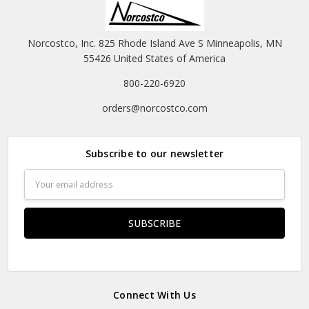
Norcostco, Inc. 825 Rhode Island Ave S Minneapolis, MN
55426 United States of America
800-220-6920
orders@norcostco.com
Subscribe to our newsletter
Email
Address
Connect With Us