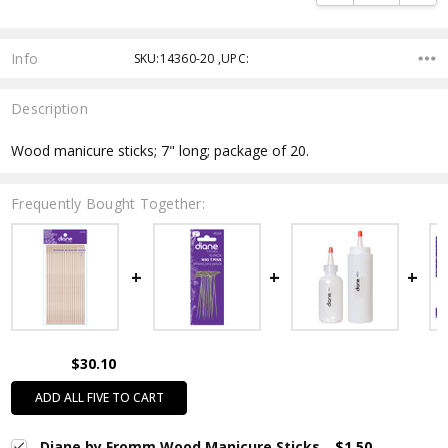
Info
SKU:14360-20 ,UPC:
Description
Wood manicure sticks; 7" long; package of 20.
Frequently Bought Together:
$30.10
ADD ALL FIVE TO CART
Diane by Fromm Wood Manicure Sticks
$1.50