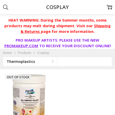
COSPLAY
HEAT WARNING: During the Summer months, some
products may melt during shipment. Visit our
Shipping
& Returns
page for more information.
PRO MAKEUP ARTISTS: PLEASE USE THE NEW
PROMAKEUP.COM
TO RECEIVE YOUR DISCOUNT ONLINE!
Home
Products
Cosplay
Thermoplastics
OUT OF STOCK