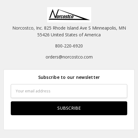
Norcostco, Inc. 825 Rhode Island Ave S Minneapolis, MN
55426 United States of America
800-220-6920
orders@norcostco.com
Subscribe to our newsletter
Email
Address