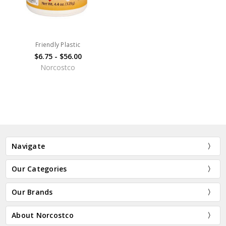
Friendly Plastic
$6.75 - $56.00
Norcostco
Navigate
Our Categories
Our Brands
About Norcostco