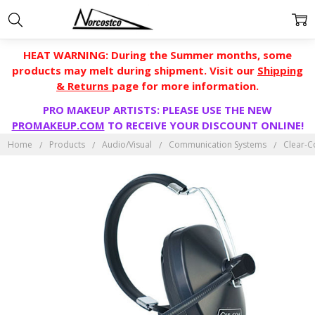
HEAT WARNING: During the Summer months, some
products may melt during shipment. Visit our
Shipping
& Returns
page for more information.
PRO MAKEUP ARTISTS: PLEASE USE THE NEW
PROMAKEUP.COM
TO RECEIVE YOUR DISCOUNT ONLINE!
Home
Products
Audio/Visual
Communication Systems
Clear-