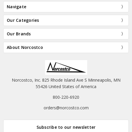
Navigate
Our Categories
Our Brands
About Norcostco
Norcostco, Inc. 825 Rhode Island Ave S Minneapolis, MN
55426 United States of America
800-220-6920
orders@norcostco.com
Subscribe to our newsletter