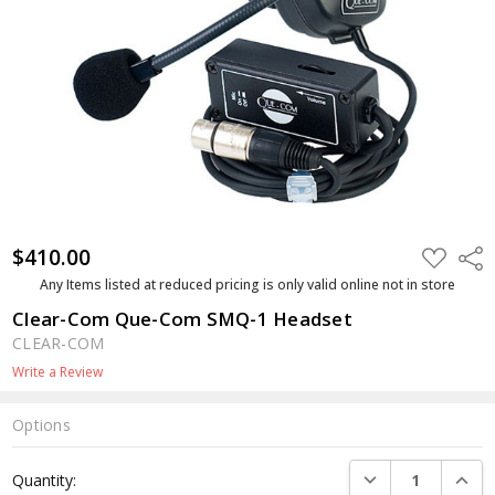
$410.00
ADD
Shar
TO
WISH
Any Items listed at reduced pricing is only valid online not in store
LIST
Clear-Com Que-Com SMQ-1 Headset
CLEAR-COM
Write a Review
Options
Current
DECREASE QUANTI
INCRE
Quantity:
Stock: