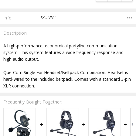
Info
SKU:V311
Description
A high-performance, economical partyline communication
system. This system features a wide frequency response and
high audio output.
Que-Com Single Ear Headset/Beltpack Combination: Headset is
hard-wired to the included beltpack. Comes with a standard 3-pin
XLR connection.
Frequently Bought Together: