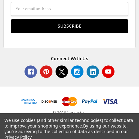
Email
Address
Connect With Us
© 2026 Norcostco.
We use cookies (and other similar technologies) to collect data
to improve your shopping experience.
By using our website,
you're agreeing to the collection of data as described in our
Privacy Policy
.