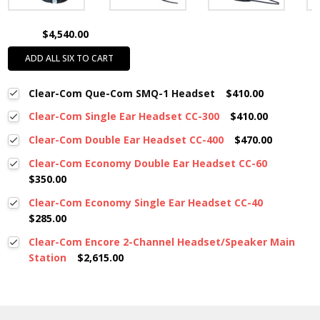
$4,540.00
ADD ALL SIX TO CART
Clear-Com Que-Com SMQ-1 Headset
$410.00
Clear-Com Single Ear Headset CC-300
$410.00
Clear-Com Double Ear Headset CC-400
$470.00
Clear-Com Economy Double Ear Headset CC-60
$350.00
Clear-Com Economy Single Ear Headset CC-40
$285.00
Clear-Com Encore 2-Channel Headset/Speaker Main
Station
$2,615.00