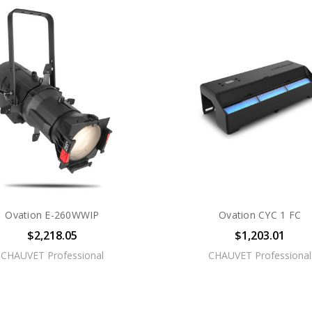
Ovation E-260WWIP
Ovation CYC 1 FC
$2,218.05
$1,203.01
CHAUVET Professional
CHAUVET Professional