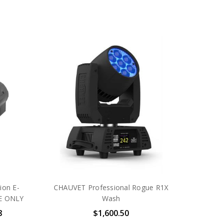
ion E-
CHAUVET Professional Rogue R1X
NE ONLY
Wash
8
$1,600.50