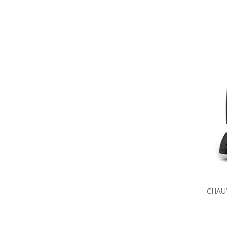
CHAUV