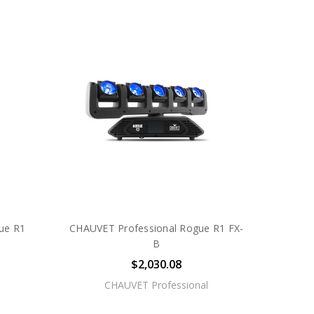
ue R1
CHAUVET Professional Rogue R1 FX-
B
$2,030.08
CHAUVET Professional