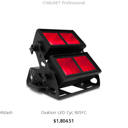
CHAUVET Professional
ORdash
Ovation LED Cyc 805FC
$1,804.51