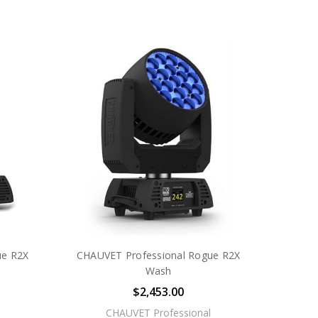
ue R2X
CHAUVET Professional Rogue R2X
Wash
$2,453.00
CHAUVET Professional