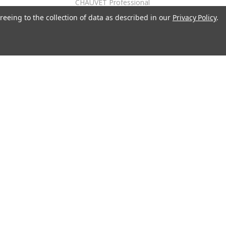
CHAUVET Professional
reeing to the collection of data as described in our
Privacy Policy
.