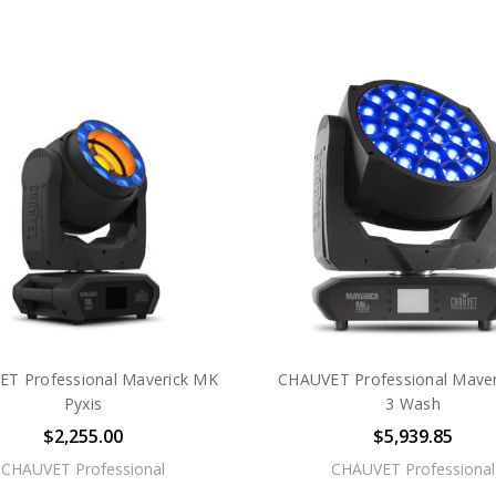
T Professional Maverick MK
CHAUVET Professional Mave
Pyxis
3 Wash
$2,255.00
$5,939.85
CHAUVET Professional
CHAUVET Professional