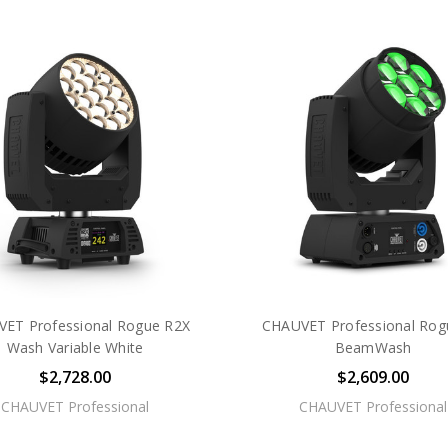
ET Professional Rogue R2X
CHAUVET Professional Rog
Wash Variable White
BeamWash
$2,728.00
$2,609.00
CHAUVET Professional
CHAUVET Professional