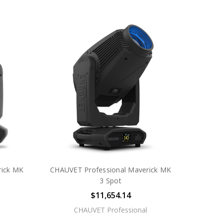
rick MK
CHAUVET Professional Maverick MK
3 Spot
$11,654.14
CHAUVET Professional