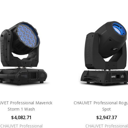
VET Professional Maverick
CHAUVET Professional Rog
Storm 1 Wash
Spot
$4,082.71
$2,947.37
CHAUVET Professional
CHAUVET Professional