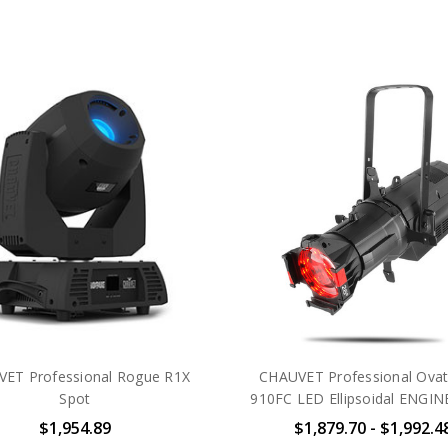
ET Professional Rogue R1X
CHAUVET Professional Ovat
Spot
910FC LED Ellipsoidal ENGI
$1,954.89
$1,879.70 - $1,992.4