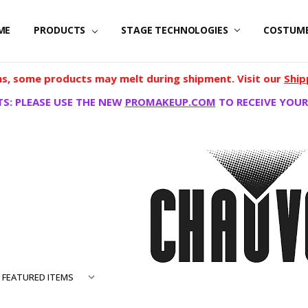
ME
PRODUCTS
STAGE TECHNOLOGIES
COSTUM
, some products may melt during shipment. Visit our
Ship
S: PLEASE USE THE NEW
PROMAKEUP.COM
TO RECEIVE YOUR
ONAL