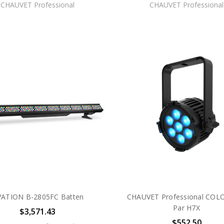
CHAUVET Professional
CHAUVET Professional
ATION B-2805FC Batten
CHAUVET Professional COL
Par H7X
$3,571.43
$552.50