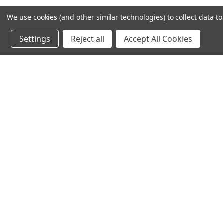
We use cookies (and other similar technologies) to collect data 
Settings
Reject all
Accept All Cookies
CHAUV