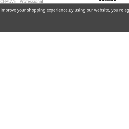
CHAUVET Professional
CHAUVET Professional
to improve your shopping experience.
By using our website, you're ag
ET Pro COLORdash Par-Quad
18