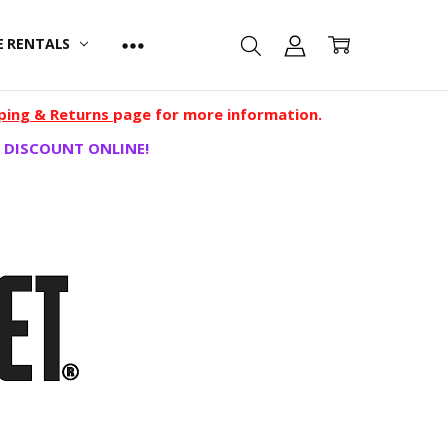
E RENTALS
ping & Returns
page for more information.
 DISCOUNT ONLINE!