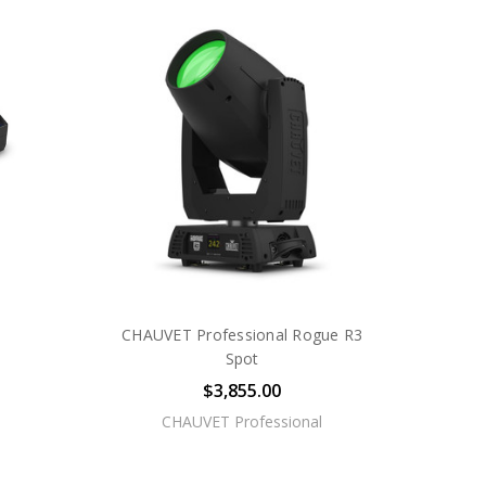
CHAUVET Professional Rogue R3
Spot
$3,855.00
CHAUVET Professional