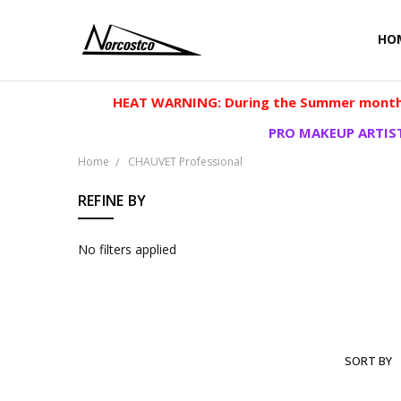
HO
HEAT WARNING: During the Summer months
PRO MAKEUP ARTIST
Home
CHAUVET Professional
REFINE BY
No filters applied
SORT BY
CHAUVET
PROFESSI