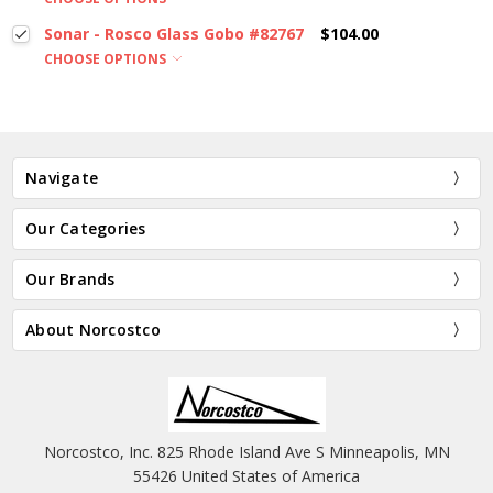
Sonar - Rosco Glass Gobo #82767
$104.00
CHOOSE OPTIONS
Navigate
Our Categories
Our Brands
About Norcostco
Norcostco, Inc. 825 Rhode Island Ave S Minneapolis, MN
55426 United States of America