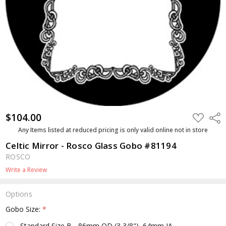
$104.00
ADD
Shar
TO
WISH
Any Items listed at reduced pricing is only valid online not in store
LIST
Celtic Mirror - Rosco Glass Gobo #81194
ROSCO
Write a Review
Options
Gobo Size:
*
Standard Size B - 86mm OD (3 3/8"), 64mm IA