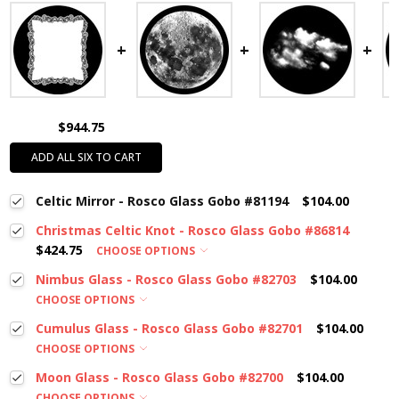
$944.75
ADD ALL SIX TO CART
Celtic Mirror - Rosco Glass Gobo #81194
$104.00
Christmas Celtic Knot - Rosco Glass Gobo #86814
$424.75
CHOOSE OPTIONS
Nimbus Glass - Rosco Glass Gobo #82703
$104.00
CHOOSE OPTIONS
Cumulus Glass - Rosco Glass Gobo #82701
$104.00
CHOOSE OPTIONS
Moon Glass - Rosco Glass Gobo #82700
$104.00
CHOOSE OPTIONS