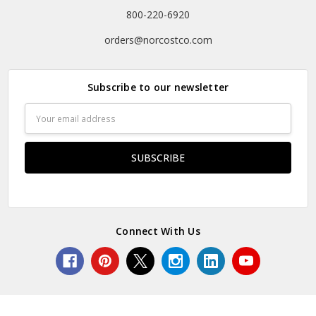
800-220-6920
orders@norcostco.com
Subscribe to our newsletter
Email
Address
Connect With Us