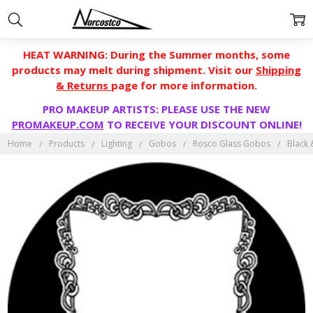
HEAT WARNING: During the Summer months, some
products may melt during shipment. Visit our
Shipping
& Returns
page for more information.
PRO MAKEUP ARTISTS: PLEASE USE THE NEW
PROMAKEUP.COM
TO RECEIVE YOUR DISCOUNT ONLINE!
Home
Products
Lighting
Gobos
Rosco Glass Gobos
Black 