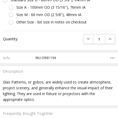
Size A - 100mm OD (3 15/16"), 76mm IA
Size M - 66 mm OD (2 5/8"), 48mm IA
Other Size - list size in notes on checkout
Current
DECREASE QUANTI
INCRE
Quantity:
Stock:
Info
SKU:DR81194
Description
Glas Patterns, or gobos, are widely used to create atmosphere,
project scenery, and generally enhance the visual impact of their
lighting. They are used in fixture or projectors with the
appropriate optics.
Frequently Bought Together: