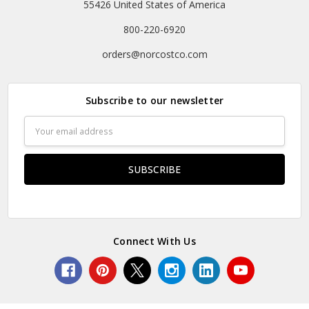
55426 United States of America
800-220-6920
orders@norcostco.com
Subscribe to our newsletter
Email
Address
Connect With Us