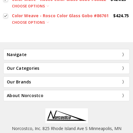
CHOOSE OPTIONS
Color Weave - Rosco Color Glass Gobo #86761
$424.75
CHOOSE OPTIONS
Navigate
Our Categories
Our Brands
About Norcostco
Norcostco, Inc. 825 Rhode Island Ave S Minneapolis, MN