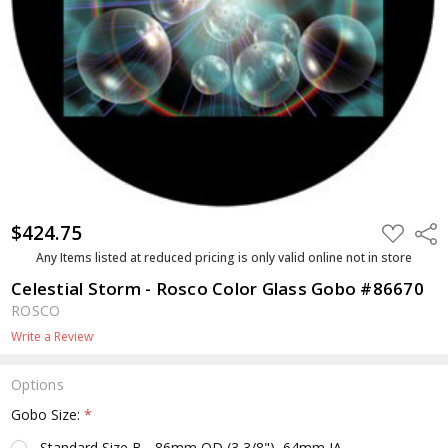
$424.75
ADD
Shar
TO
WISH
Any Items listed at reduced pricing is only valid online not in store
LIST
Celestial Storm - Rosco Color Glass Gobo #86670
ROSCO
Write a Review
Options
Gobo Size:
*
Standard Size B - 86mm OD (3 3/8"), 64mm IA