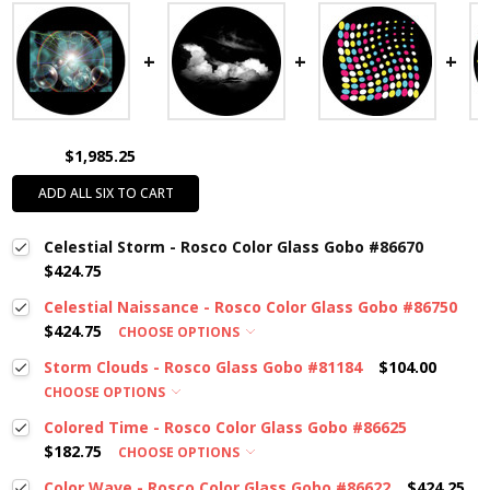
$1,985.25
ADD ALL SIX TO CART
Celestial Storm - Rosco Color Glass Gobo #86670
$424.75
Celestial Naissance - Rosco Color Glass Gobo #86750
$424.75
CHOOSE OPTIONS
Storm Clouds - Rosco Glass Gobo #81184
$104.00
CHOOSE OPTIONS
Colored Time - Rosco Color Glass Gobo #86625
$182.75
CHOOSE OPTIONS
Color Wave - Rosco Color Glass Gobo #86622
$424.25