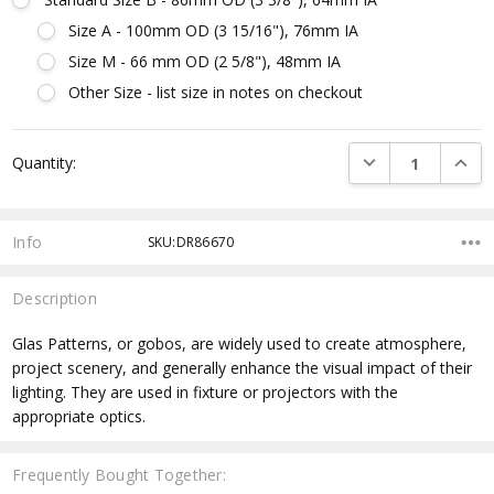
Size A - 100mm OD (3 15/16"), 76mm IA
Size M - 66 mm OD (2 5/8"), 48mm IA
Other Size - list size in notes on checkout
Current
DECREASE QUANTI
INCRE
Quantity:
Stock:
Info
SKU:DR86670
Description
Glas Patterns, or gobos, are widely used to create atmosphere,
project scenery, and generally enhance the visual impact of their
lighting. They are used in fixture or projectors with the
appropriate optics.
Frequently Bought Together: