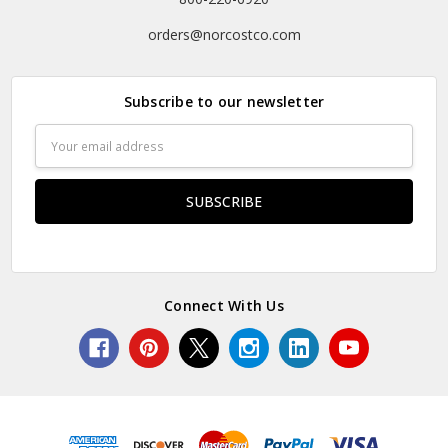
orders@norcostco.com
Subscribe to our newsletter
Email
Address
Connect With Us