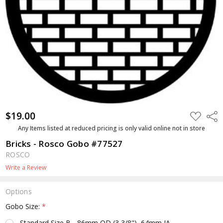
$19.00
ADD
Shar
TO
WISH
Any Items listed at reduced pricing is only valid online not in store
LIST
Bricks - Rosco Gobo #77527
ROSCO
Write a Review
Options
Gobo Size:
*
Standard Size B - 86mm OD (3 3/8"), 64mm IA