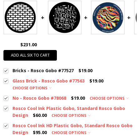
$231.00
ADD ALL SIX TO CART
Bricks - Rosco Gobo #77527
$19.00
Glass Brick - Rosco Gobo #77563
$19.00
CHOOSE OPTIONS
No - Rosco Gobo #78068
$19.00
CHOOSE OPTIONS
Rosco Cool Ink Plastic Gobo, Standard Rosco Gobo
Design
$60.00
CHOOSE OPTIONS
Rosco Cool Ink HD Plastic Gobo, Standard Rosco Gobo
Design
$95.00
CHOOSE OPTIONS