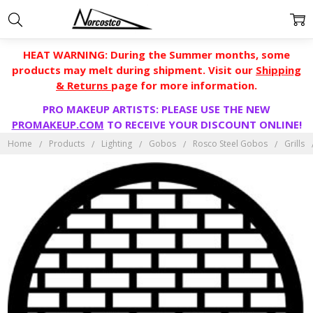
HEAT WARNING: During the Summer months, some
products may melt during shipment. Visit our
Shipping
& Returns
page for more information.
PRO MAKEUP ARTISTS: PLEASE USE THE NEW
PROMAKEUP.COM
TO RECEIVE YOUR DISCOUNT ONLINE!
Home
Products
Lighting
Gobos
Rosco Steel Gobos
Grills