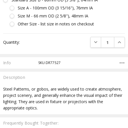
Size A - 100mm OD (3 15/16"), 76mm IA
Size M - 66 mm OD (2 5/8"), 48mm IA
Other Size - list size in notes on checkout
Current
DECREASE QUANTI
INCRE
Quantity:
Stock:
Info
SKU:DR77527
Description
Steel Patterns, or gobos, are widely used to create atmosphere,
project scenery, and generally enhance the visual impact of their
lighting. They are used in fixture or projectors with the
appropriate optics.
Frequently Bought Together: