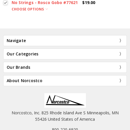
No Strings - Rosco Gobo #77621
$19.00
CHOOSE OPTIONS
Navigate
Our Categories
Our Brands
About Norcostco
Norcostco, Inc. 825 Rhode Island Ave S Minneapolis, MN
55426 United States of America
800-220-6920