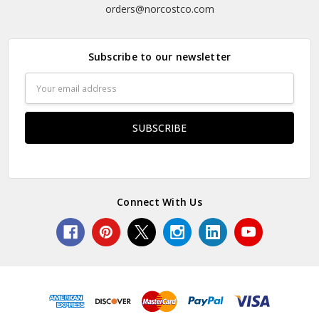
orders@norcostco.com
Subscribe to our newsletter
Email
Address
Connect With Us