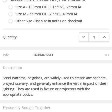
Size A - 100mm OD (3 15/16"), 76mm IA
Size M - 66 mm OD (2 5/8"), 48mm IA
Other Size - list size in notes on checkout
Current
DECREASE QUANTI
INCRE
Quantity:
Stock:
Info
SKU:DR78813
Description
Steel Patterns, or gobos, are widely used to create atmosphere,
project scenery, and generally enhance the visual impact of their
lighting. They are used in fixture or projectors with the
appropriate optics.
Frequently Bought Together: