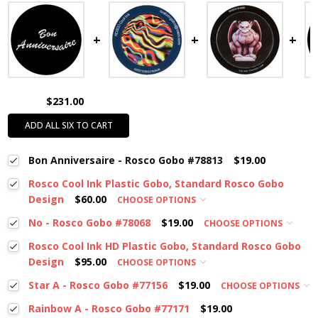
$231.00
ADD ALL SIX TO CART
Bon Anniversaire - Rosco Gobo #78813
$19.00
Rosco Cool Ink Plastic Gobo, Standard Rosco Gobo
Design
$60.00
CHOOSE OPTIONS
No - Rosco Gobo #78068
$19.00
CHOOSE OPTIONS
Rosco Cool Ink HD Plastic Gobo, Standard Rosco Gobo
Design
$95.00
CHOOSE OPTIONS
Star A - Rosco Gobo #77156
$19.00
CHOOSE OPTIONS
Rainbow A - Rosco Gobo #77171
$19.00