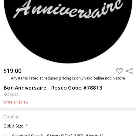
$19.00
ADD
Shar
TO
WISH
Any Items listed at reduced pricing is only valid online not in store
LIST
Bon Anniversaire - Rosco Gobo #78813
ROSCO
Write a Review
Options
Gobo Size:
*
Standard Size B - 86mm OD (3 3/8"), 64mm IA