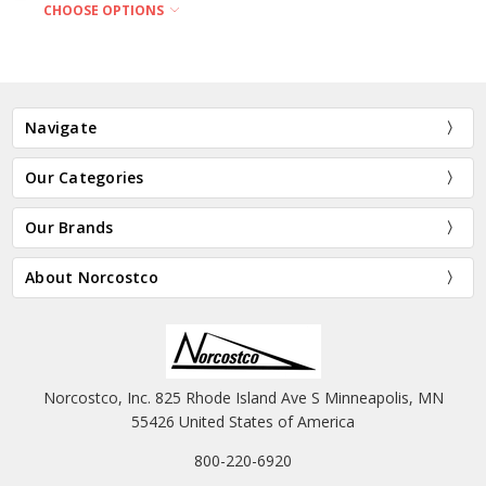
CHOOSE OPTIONS
Navigate
Our Categories
Our Brands
About Norcostco
Norcostco, Inc. 825 Rhode Island Ave S Minneapolis, MN
55426 United States of America
800-220-6920