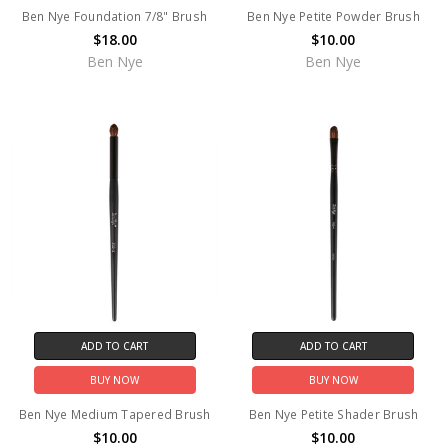
Ben Nye Foundation 7/8" Brush
Ben Nye Petite Powder Brush
$18.00
$10.00
Ben Nye
Ben Nye
ADD TO CART
ADD TO CART
BUY NOW
BUY NOW
Ben Nye Medium Tapered Brush
Ben Nye Petite Shader Brush
$10.00
$10.00