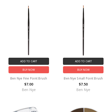
ADD TO CART
ADD TO CART
BUY NOW
BUY NOW
Ben Nye Fine Point Brush
Ben Nye Small Point Brush
$7.00
$7.50
Ben Nye
Ben Nye