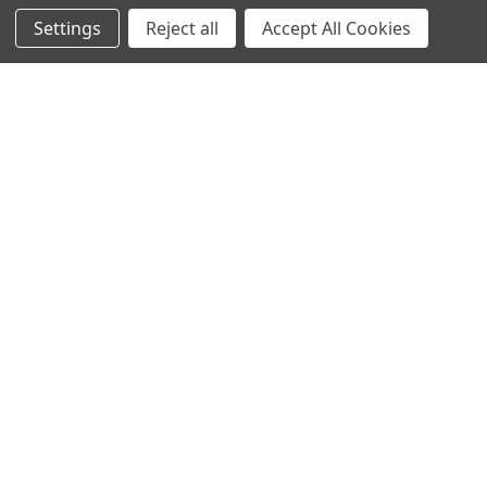
Settings
Reject all
Accept All Cookies
Home
Categories
Account
Contact
More
CHOOSE OPTIONS
ADD TO CART
Ben Nye Corrector Colors
BUY NOW
$9.50 - $12.00
Ben Nye Highlighter Pencil
Ben Nye
$14.00
Ben Nye