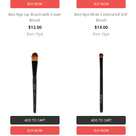
BUY NOW
BUY NOW
Ben Nye Lip Brush with Cover
Ben Nye Wide Contoured 3/4"
Brush
Brush
$12.00
$14.00
Ben Nye
Ben Nye
ADD TO CART
ADD TO CART
BUY NOW
BUY NOW