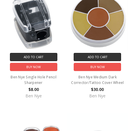
ADD TO CART
ADD TO CART
BUY NOW
BUY NOW
Ben Nye Single Hole Pencil
Ben Nye Medium Dark
Sharpener
Corrector/Tattoo Cover Wheel
$8.00
$30.00
Ben Nye
Ben Nye