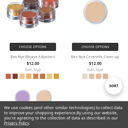
CHOOSE OPTIONS
CHOOSE OPTIONS
Ben Nye Mojave Adjusters
Ben Nye Coverette Cover-up
$12.00
$12.00
Ben Nye
Ben Nye
Sort
SORT
By
We use cookies (and other similar technologies) to collect data
Show
FILTER
to improve your shopping experience.
By using our website,
you're agreeing to the collection of data as described in our
Privacy Policy
.
Filters