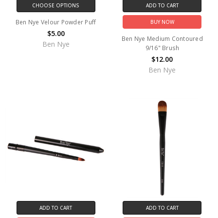
CHOOSE OPTIONS
ADD TO CART
Ben Nye Velour Powder Puff
BUY NOW
$5.00
Ben Nye Medium Contoured
Ben Nye
9/16" Brush
$12.00
Ben Nye
ADD TO CART
ADD TO CART