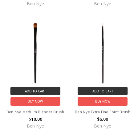
Ben Nye
Ben Nye
ADD TO CART
ADD TO CART
BUY NOW
BUY NOW
Ben Nye Medium Blender Brush
Ben Nye Extra Fine Point Brush
$10.00
$6.00
Ben Nye
Ben Nye