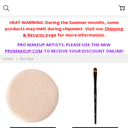
HEAT WARNING: During the Summer months, some
products may melt during shipment. Visit our
Shipping
& Returns
page for more information.
PRO MAKEUP ARTISTS: PLEASE USE THE NEW
BEN
PROMAKEUP.COM
TO RECEIVE YOUR DISCOUNT ONLINE!
NYE
Home
Ben Nye