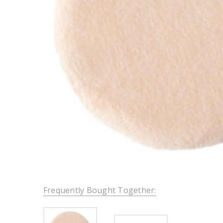
Frequently Bought Together: