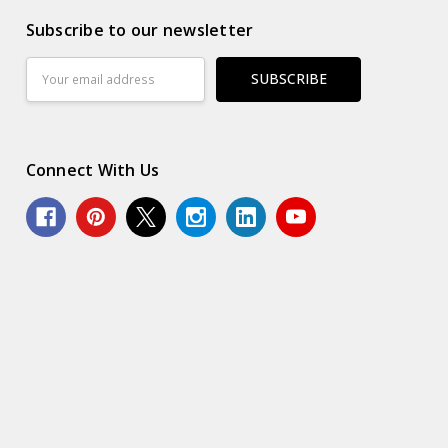
Subscribe to our newsletter
Email
Address
Connect With Us