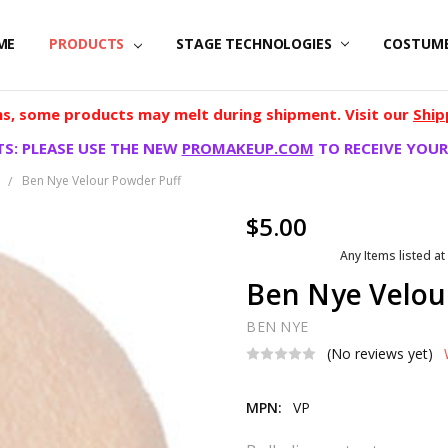
ME
PRODUCTS
STAGE TECHNOLOGIES
COSTUM
, some products may melt during shipment. Visit our
Ship
S: PLEASE USE THE NEW
PROMAKEUP.COM
TO RECEIVE YOUR
e
Ben Nye Velour Powder Puff
$5.00
Any Items listed at
Ben Nye Velou
BEN NYE
(No reviews yet)
MPN:
VP