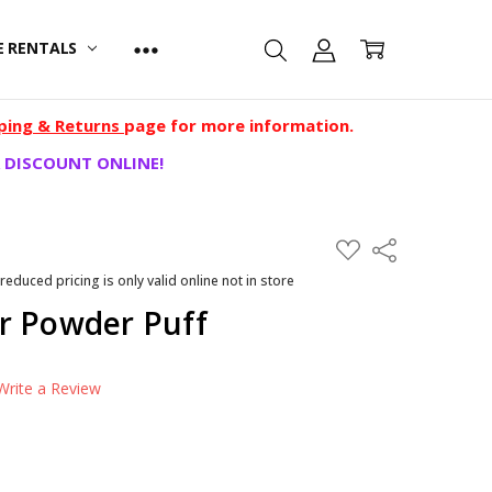
E RENTALS
ping & Returns
page for more information.
 DISCOUNT ONLINE!
ADD
Share
TO
WISH
 reduced pricing is only valid online not in store
LIST
r Powder Puff
Write a Review