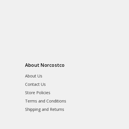
About Norcostco
About Us
Contact Us
Store Policies
Terms and Conditions
Shipping and Returns