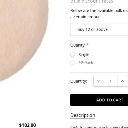
Bulk discount rates
Below are the available bulk d
a certain amount
Buy 12 or above
Quanity:
*
Single
12 Pack
Current
DECREASE QUAN
INC
Quantity:
Stock:
Description
$102.00
Soft, luxurious, double-sided v