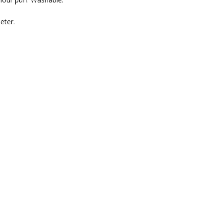
eter.