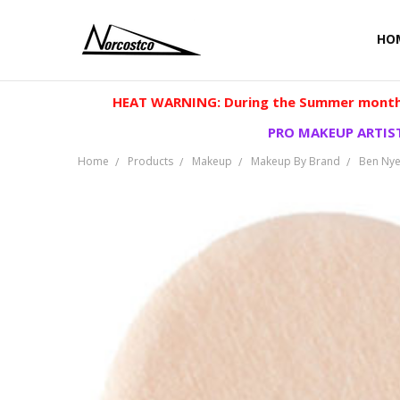
HO
HEAT WARNING: During the Summer months
PRO MAKEUP ARTIST
Home
Products
Makeup
Makeup By Brand
Ben Ny