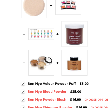
Ben Nye Velour Powder Puff
$5.00
Ben Nye Blood Powder
$35.00
Ben Nye Powder Blush
$16.00
CHOOSE OPTI
Ben Nye Shimmer Powder
$16.00
CHOOSE O