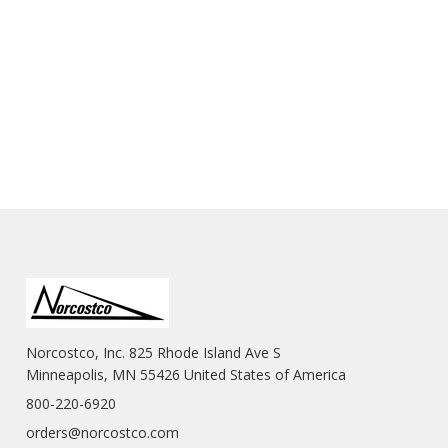
Norcostco, Inc. 825 Rhode Island Ave S
Minneapolis, MN 55426 United States of America
800-220-6920
orders@norcostco.com