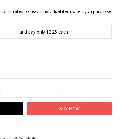
iscount rates for each individual item when you purchase
and pay only $2.25 each
TITY:
REASE QUANTITY:
elour puff. Washable.