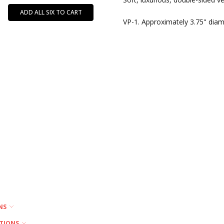
MPN:
ADD ALL SIX TO CART
VP
VP-1. Approximately 3.75" diam
ONS
PTIONS