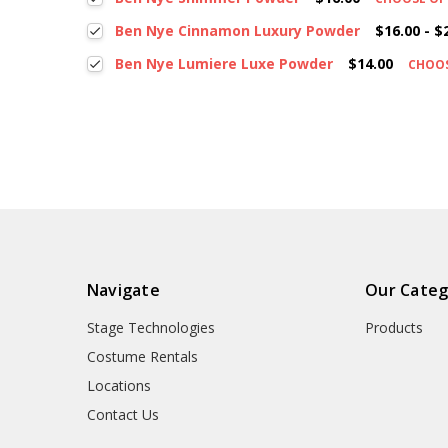
Ben Nye Cinnamon Luxury Powder
$16.00 - $
Ben Nye Lumiere Luxe Powder
$14.00
CHOO
Navigate
Our Categ
Stage Technologies
Products
Costume Rentals
Locations
Contact Us