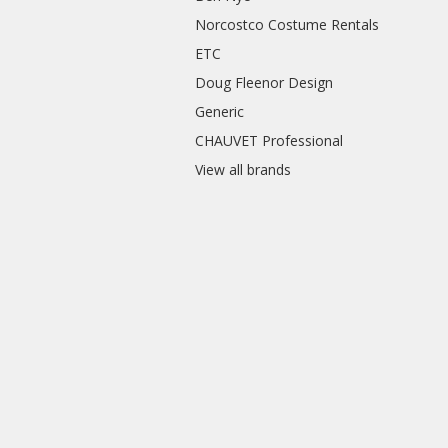
Norcostco Costume Rentals
ETC
Doug Fleenor Design
Generic
CHAUVET Professional
View all brands