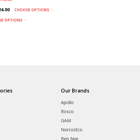
24.00
CHOOSE OPTIONS
SE OPTIONS
ories
Our Brands
Apollo
Rosco
GAM
Norcostco
Ben Nye