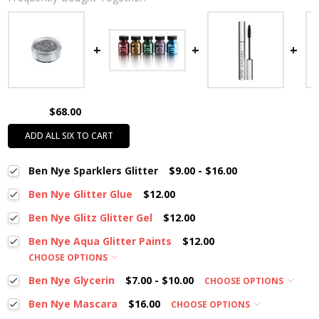
$68.00
ADD ALL SIX TO CART
Ben Nye Sparklers Glitter
$9.00 - $16.00
Ben Nye Glitter Glue
$12.00
Ben Nye Glitz Glitter Gel
$12.00
Ben Nye Aqua Glitter Paints
$12.00
CHOOSE OPTIONS
Ben Nye Glycerin
$7.00 - $10.00
CHOOSE OPTIONS
Ben Nye Mascara
$16.00
CHOOSE OPTIONS