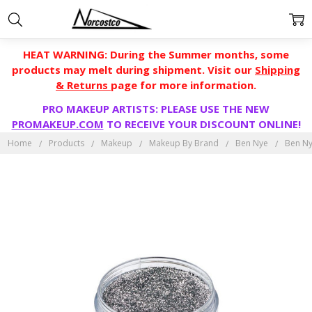
HEAT WARNING: During the Summer months, some
products may melt during shipment. Visit our
Shipping
& Returns
page for more information.
PRO MAKEUP ARTISTS: PLEASE USE THE NEW
PROMAKEUP.COM
TO RECEIVE YOUR DISCOUNT ONLINE!
Home
Products
Makeup
Makeup By Brand
Ben Nye
Ben Ny