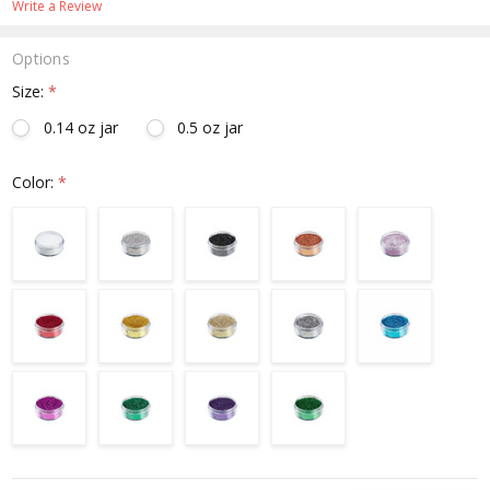
Write a Review
Options
Size:
*
0.14 oz jar
0.5 oz jar
Color:
*
Current