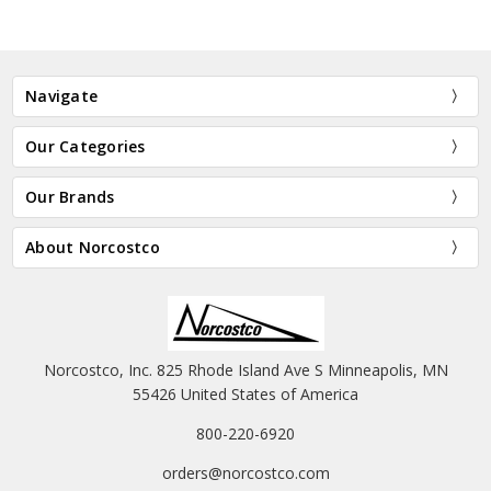
Navigate
Our Categories
Our Brands
About Norcostco
Norcostco, Inc. 825 Rhode Island Ave S Minneapolis, MN
55426 United States of America
800-220-6920
orders@norcostco.com