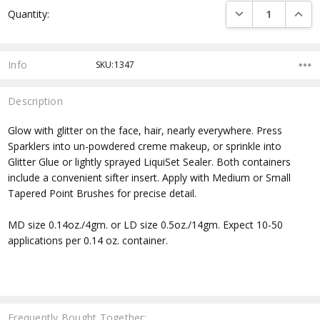
DECREASE QUANTI
INCRE
Quantity:
Stock:
Info
SKU:1347
Description
Glow with glitter on the face, hair, nearly everywhere. Press
Sparklers into un-powdered creme makeup, or sprinkle into
Glitter Glue or lightly sprayed LiquiSet Sealer. Both containers
include a convenient sifter insert. Apply with Medium or Small
Tapered Point Brushes for precise detail.
MD size 0.14oz./4gm. or LD size 0.5oz./14gm. Expect 10-50
applications per 0.14 oz. container.
Frequently Bought Together: