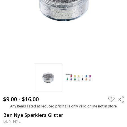
$9.00 - $16.00
ADD
Shar
TO
WISH
Any Items listed at reduced pricing is only valid online not in store
LIST
Ben Nye Sparklers Glitter
BEN NYE