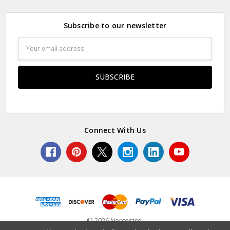
Subscribe to our newsletter
Email
Address
Connect With Us
© 2026 Norcostco.