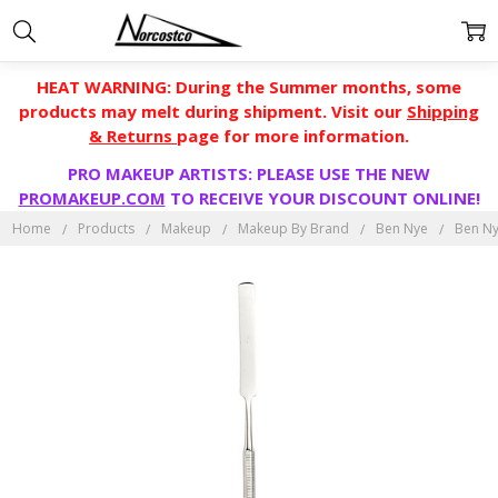
HEAT WARNING: During the Summer months, some
products may melt during shipment. Visit our
Shipping
& Returns
page for more information.
PRO MAKEUP ARTISTS: PLEASE USE THE NEW
PROMAKEUP.COM
TO RECEIVE YOUR DISCOUNT ONLINE!
Home
Products
Makeup
Makeup By Brand
Ben Nye
Ben Ny