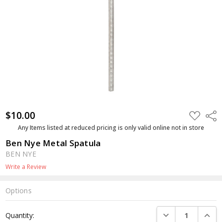
$10.00
ADD
Shar
TO
WISH
Any Items listed at reduced pricing is only valid online not in store
LIST
Ben Nye Metal Spatula
BEN NYE
Write a Review
Options
Current
DECREASE QUANTI
INCRE
Quantity:
Stock: