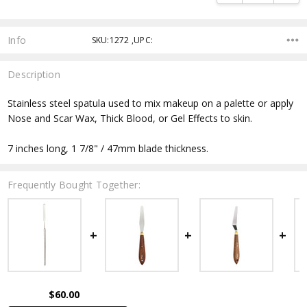
Info
SKU:1272 ,UPC:
Description
Stainless steel spatula used to mix makeup on a palette or apply
Nose and Scar Wax, Thick Blood, or Gel Effects to skin.
7 inches long, 1 7/8" / 47mm blade thickness.
Frequently Bought Together:
$60.00