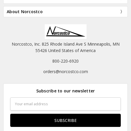
About Norcostco
Norcostco, Inc. 825 Rhode Island Ave S Minneapolis, MN
55426 United States of America
800-220-6920
orders@norcostco.com
Subscribe to our newsletter
Email
Address