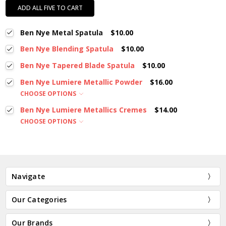
ADD ALL FIVE TO CART
Ben Nye Metal Spatula
$10.00
Ben Nye Blending Spatula
$10.00
Ben Nye Tapered Blade Spatula
$10.00
Ben Nye Lumiere Metallic Powder
$16.00
CHOOSE OPTIONS
Ben Nye Lumiere Metallics Cremes
$14.00
CHOOSE OPTIONS
Navigate
Our Categories
Our Brands