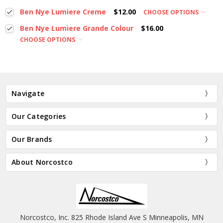
Ben Nye Lumiere Creme
$12.00
CHOOSE OPTIONS
Ben Nye Lumiere Grande Colour
$16.00
CHOOSE OPTIONS
Navigate
Our Categories
Our Brands
About Norcostco
Norcostco, Inc. 825 Rhode Island Ave S Minneapolis, MN