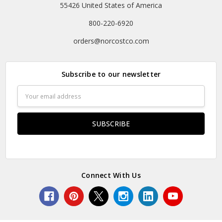
55426 United States of America
800-220-6920
orders@norcostco.com
Subscribe to our newsletter
Email
Address
Connect With Us