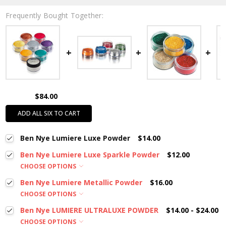
Frequently Bought Together:
$84.00
ADD ALL SIX TO CART
Ben Nye Lumiere Luxe Powder
$14.00
Ben Nye Lumiere Luxe Sparkle Powder
$12.00
CHOOSE OPTIONS
Ben Nye Lumiere Metallic Powder
$16.00
CHOOSE OPTIONS
Ben Nye LUMIERE ULTRALUXE POWDER
$14.00 - $24.00
CHOOSE OPTIONS