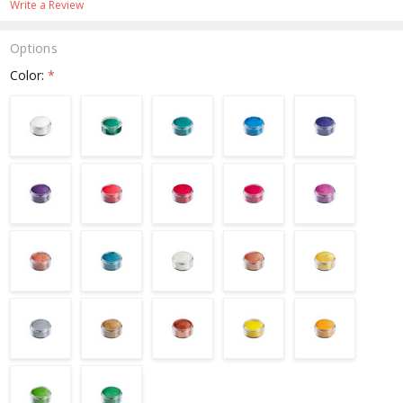
Write a Review
Options
Color:
*