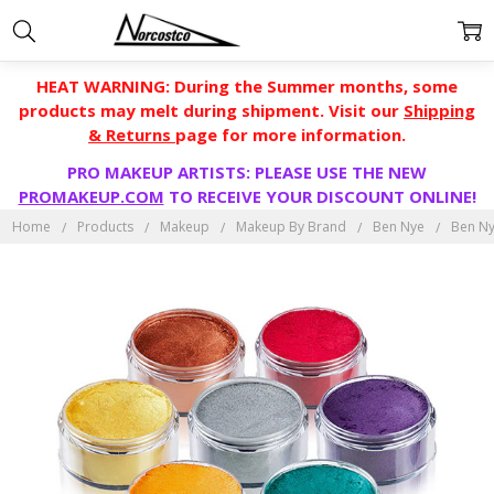
HEAT WARNING: During the Summer months, some
products may melt during shipment. Visit our
Shipping
& Returns
page for more information.
PRO MAKEUP ARTISTS: PLEASE USE THE NEW
PROMAKEUP.COM
TO RECEIVE YOUR DISCOUNT ONLINE!
Home
Products
Makeup
Makeup By Brand
Ben Nye
Ben Ny