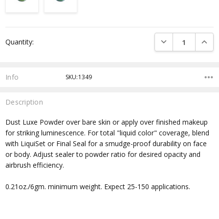
Current
DECREASE QUANTI
INCRE
Quantity:
Stock:
Info
SKU:1349
Description
Dust Luxe Powder over bare skin or apply over finished makeup
for striking luminescence. For total "liquid color" coverage, blend
with LiquiSet or Final Seal for a smudge-proof durability on face
or body. Adjust sealer to powder ratio for desired opacity and
airbrush efficiency.
0.21oz./6gm. minimum weight. Expect 25-150 applications.