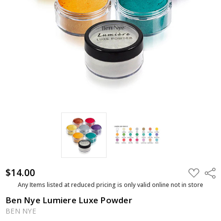
$14.00
ADD
Shar
TO
WISH
Any Items listed at reduced pricing is only valid online not in store
LIST
Ben Nye Lumiere Luxe Powder
BEN NYE