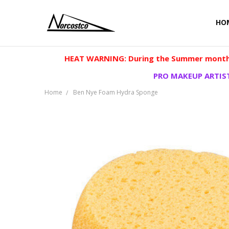
HO
HEAT WARNING: During the Summer months
PRO MAKEUP ARTIST
Home
Ben Nye Foam Hydra Sponge