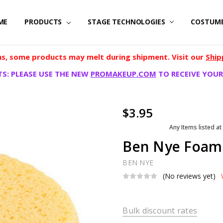
ME
PRODUCTS
STAGE TECHNOLOGIES
COSTUM
, some products may melt during shipment. Visit our
Ship
S: PLEASE USE THE NEW
PROMAKEUP.COM
TO RECEIVE YOUR
$3.95
Any Items listed at
Ben Nye Foam
BEN NYE
(No reviews yet)
Bulk discount rates