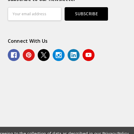
Email
Address
Connect With Us
reeing to the collection of data as described in our
Privacy Policy
.