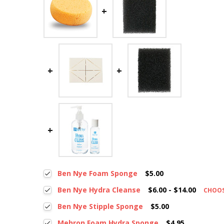
Ben Nye Foam Sponge
$5.00
Ben Nye Hydra Cleanse
$6.00 - $14.00
CHOO
Ben Nye Stipple Sponge
$5.00
Mehron Foam Hydra Sponge
$4.95