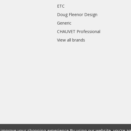
ETC
Doug Fleenor Design
Generic
CHAUVET Professional
View all brands
to improve your shopping experience.
By using our website, you're ag