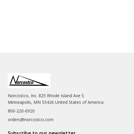
Norcostco, Inc. 825 Rhode Island Ave S
Minneapolis, MN 55426 United States of America
800-220-6920
orders@norcostco.com
Subscribe to our newsletter