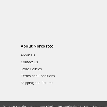
About Norcostco
About Us
Contact Us
Store Policies
Terms and Conditions
Shipping and Returns
We use cookies (and other similar technologies) to collect data 