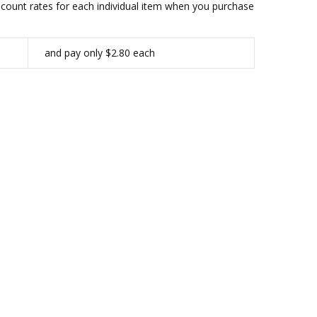
iscount rates for each individual item when you purchase
and pay only $2.80 each