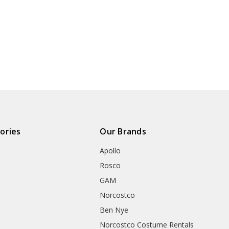
ories
Our Brands
Apollo
Rosco
GAM
Norcostco
Ben Nye
Norcostco Costume Rentals