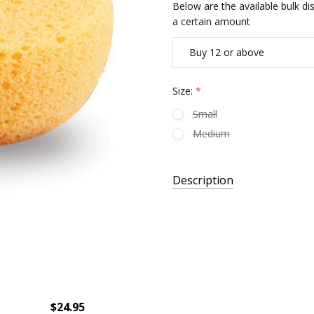
Below are the available bulk d
a certain amount
Buy 12 or above
Size:
*
Small
Medium
Current
Description
Stock:
$24.95