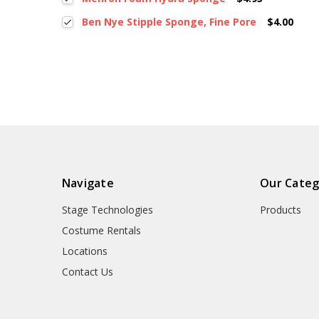
Ben Nye Stipple Sponge, Fine Pore
$4.00
Navigate
Our Categ
Stage Technologies
Products
Costume Rentals
Locations
Contact Us