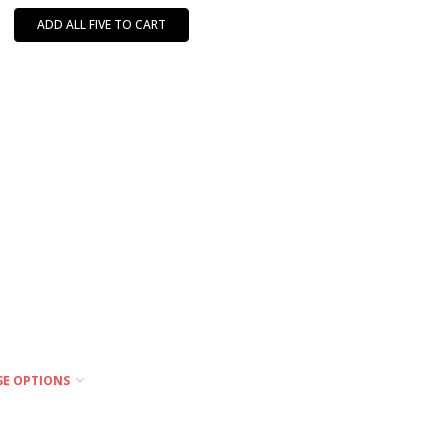
ADD ALL FIVE TO CART
SE OPTIONS