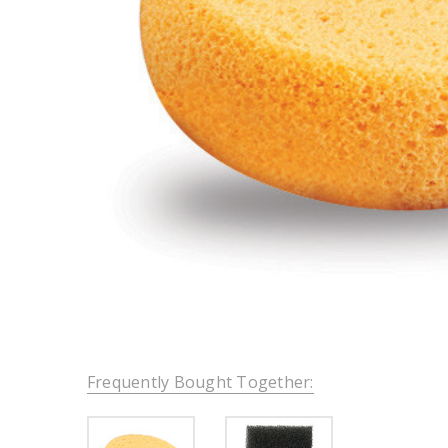
Frequently Bought Together: