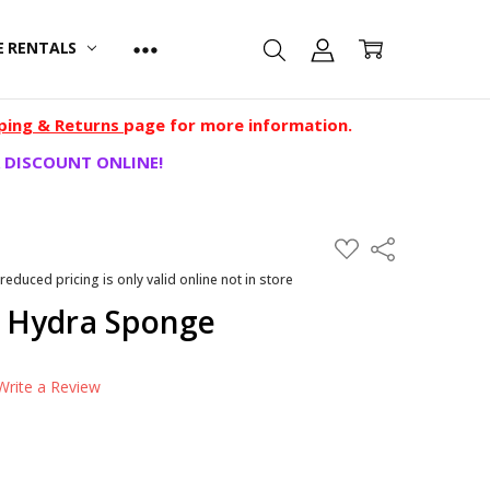
E RENTALS
ping & Returns
page for more information.
 DISCOUNT ONLINE!
ADD
Share
TO
WISH
 reduced pricing is only valid online not in store
LIST
 Hydra Sponge
Write a Review