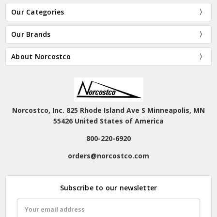
Our Categories
Our Brands
About Norcostco
Norcostco, Inc. 825 Rhode Island Ave S Minneapolis, MN
55426 United States of America
800-220-6920
orders@norcostco.com
Subscribe to our newsletter
Email
Address