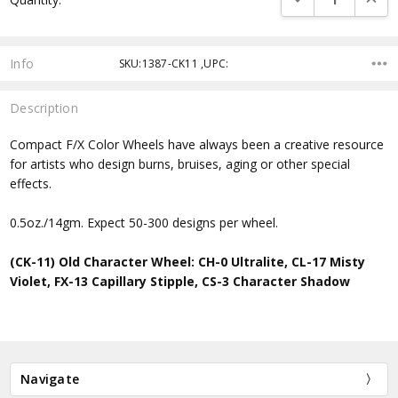
Stock:
Info
SKU:1387-CK11 ,UPC:
Description
Compact F/X Color Wheels have always been a creative resource
for artists who design burns, bruises, aging or other special
effects.
0.5oz./14gm. Expect 50-300 designs per wheel.
(CK-11) Old Character Wheel: CH-0 Ultralite, CL-17 Misty
Violet, FX-13 Capillary Stipple, CS-3 Character Shadow
Navigate