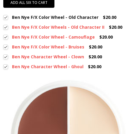
ADD ALL SIX TO CART
Ben Nye F/X Color Wheel - Old Character
$20.00
Ben Nye F/X Color Wheels - Old Character II
$20.00
Ben Nye F/X Color Wheel - Camouflage
$20.00
Ben Nye F/X Color Wheel - Bruises
$20.00
Ben Nye Character Wheel - Clown
$20.00
Ben Nye Character Wheel - Ghoul
$20.00