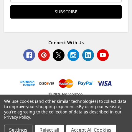
Connect With Us
© 2026 Norcostco.
We use cookies (and other similar technologies) to collect data
to improve your shopping experience.
By using our website,
you're agreeing to the collection of data as described in our
Privacy Policy
.
Settings
Reject all
Accept All Cookies