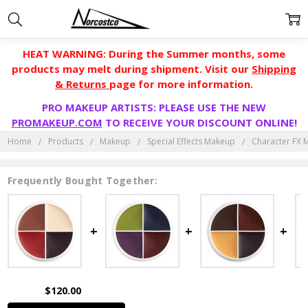
HEAT WARNING: During the Summer months, some
products may melt during shipment. Visit our
Shipping
& Returns
page for more information.
PRO MAKEUP ARTISTS: PLEASE USE THE NEW
PROMAKEUP.COM
TO RECEIVE YOUR DISCOUNT ONLINE!
Home
Products
Makeup
Special Effects Makeup
Character FX
Frequently Bought Together:
$120.00