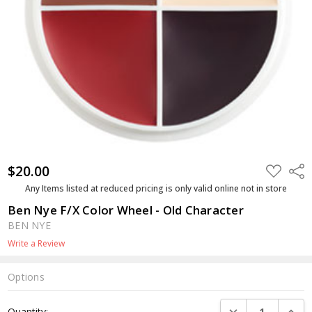
$20.00
ADD
Shar
TO
WISH
Any Items listed at reduced pricing is only valid online not in store
LIST
Ben Nye F/X Color Wheel - Old Character
BEN NYE
Write a Review
Options
Current
DECREASE QUANTI
INCRE
Quantity: