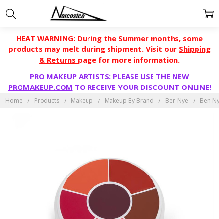
HEAT WARNING: During the Summer months, some
products may melt during shipment. Visit our
Shipping
& Returns
page for more information.
PRO MAKEUP ARTISTS: PLEASE USE THE NEW
PROMAKEUP.COM
TO RECEIVE YOUR DISCOUNT ONLINE!
Home
Products
Makeup
Makeup By Brand
Ben Nye
Ben Ny