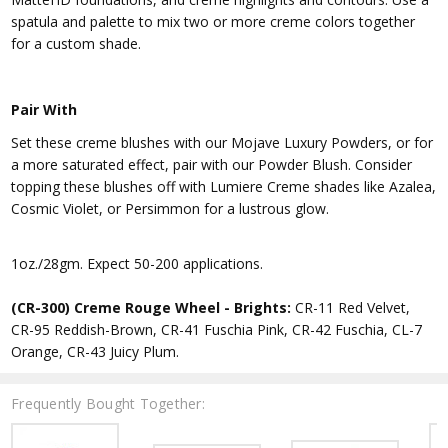
spatula and palette to mix two or more creme colors together
for a custom shade.
Pair With
Set these creme blushes with our Mojave Luxury Powders, or for
a more saturated effect, pair with our Powder Blush. Consider
topping these blushes off with Lumiere Creme shades like Azalea,
Cosmic Violet, or Persimmon for a lustrous glow.
1oz./28gm. Expect 50-200 applications.
(CR-300) Creme Rouge Wheel - Brights:
CR-11 Red Velvet,
CR-95 Reddish-Brown, CR-41 Fuschia Pink, CR-42 Fuschia, CL-7
Orange, CR-43 Juicy Plum.
Frequently Bought Together: