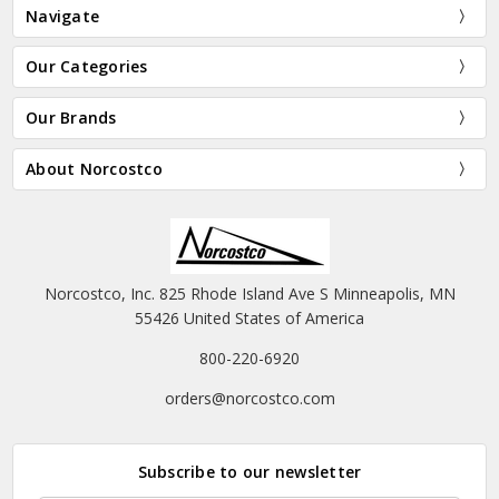
Navigate
Our Categories
Our Brands
About Norcostco
Norcostco, Inc. 825 Rhode Island Ave S Minneapolis, MN
55426 United States of America
800-220-6920
orders@norcostco.com
Subscribe to our newsletter