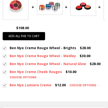
$108.00
ADD ALL FIVE TO CART
Ben Nye Creme Rouge Wheel - Brights
$28.00
Ben Nye Creme Rouge Wheel - Medley
$30.00
Ben Nye Creme Rouge Wheel - Natural Glow
$28.00
Ben Nye Creme Cheek Rouges
$10.00
CHOOSE OPTIONS
Ben Nye Lumiere Creme
$12.00
CHOOSE OPTIONS