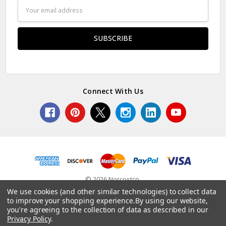
Email
Address
Connect With Us
© 2026 Norcostco.
We use cookies (and other similar technologies) to collect data
to improve your shopping experience.
By using our website,
you're agreeing to the collection of data as described in our
Privacy Policy
.