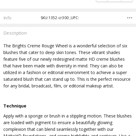
Info
SKU:1352-cr300 ,UPC:
Description
The Brights Creme Rouge Wheel is a wonderful selection of six
blushes that cater to deep skin tones. These vibrant shades
feature five of our newly redesigned matte HD creme blushes
that have been made with diversity in mind. They can also be
utilized in a fashion or editorial environment to achieve a super
saturated blush that can stand up to. This is the perfect resource
for any bridal, broadcast, film, or editorial makeup artist.
Technique
Apply with a sponge or brush in a stippling motion. These blushes
are loaded with pigment to ensure a beautifully glowing
complexion that can blend seamlessly together with our
MatteHD foundations, and creme highlights and contours. Use a