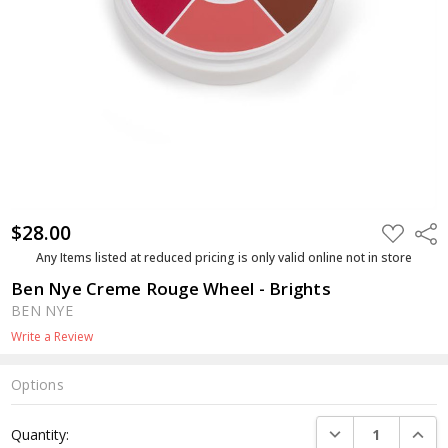
$28.00
ADD
Shar
TO
WISH
Any Items listed at reduced pricing is only valid online not in store
LIST
Ben Nye Creme Rouge Wheel - Brights
BEN NYE
Write a Review
Options
Current
DECREASE QUANTI
INCRE
Quantity:
Stock: