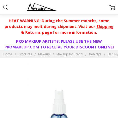
HEAT WARNING: During the Summer months, some
products may melt during shipment. Visit our
Shipping
& Returns
page for more information.
PRO MAKEUP ARTISTS: PLEASE USE THE NEW
PROMAKEUP.COM
TO RECEIVE YOUR DISCOUNT ONLINE!
Home
Products
Makeup
Makeup By Brand
Ben Nye
Ben Ny