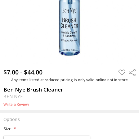
$7.00 - $44.00
ADD
Shar
TO
WISH
Any Items listed at reduced pricing is only valid online not in store
LIST
Ben Nye Brush Cleaner
BEN NYE
Write a Review
Options
Size:
*