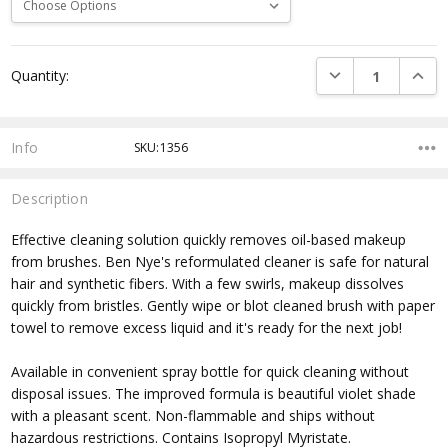
Current
DECREASE QUANTI
INCRE
Quantity:
Stock:
Info
SKU:1356
Description
Effective cleaning solution quickly removes oil-based makeup
from brushes. Ben Nye's reformulated cleaner is safe for natural
hair and synthetic fibers. With a few swirls, makeup dissolves
quickly from bristles. Gently wipe or blot cleaned brush with paper
towel to remove excess liquid and it's ready for the next job!
Available in convenient spray bottle for quick cleaning without
disposal issues. The improved formula is beautiful violet shade
with a pleasant scent. Non-flammable and ships without
hazardous restrictions. Contains Isopropyl Myristate.