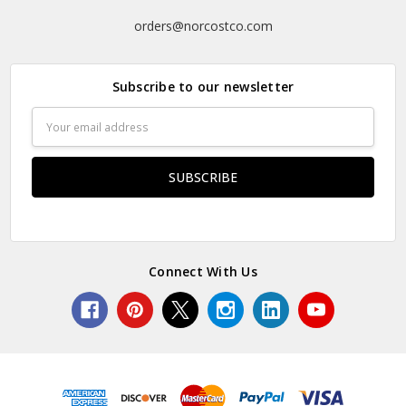
orders@norcostco.com
Subscribe to our newsletter
Email
Address
Connect With Us