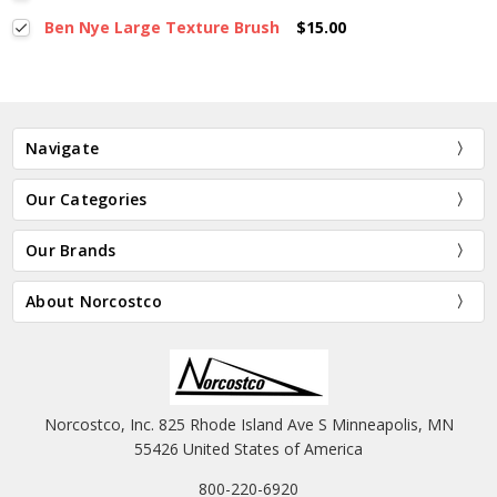
Ben Nye Large Texture Brush
$15.00
Navigate
Our Categories
Our Brands
About Norcostco
Norcostco, Inc. 825 Rhode Island Ave S Minneapolis, MN
55426 United States of America
800-220-6920