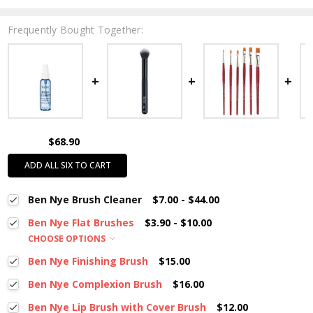
Frequently Bought Together:
$68.90
ADD ALL SIX TO CART
Ben Nye Brush Cleaner
$7.00 - $44.00
Ben Nye Flat Brushes
$3.90 - $10.00
CHOOSE OPTIONS
Ben Nye Finishing Brush
$15.00
Ben Nye Complexion Brush
$16.00
Ben Nye Lip Brush with Cover Brush
$12.00