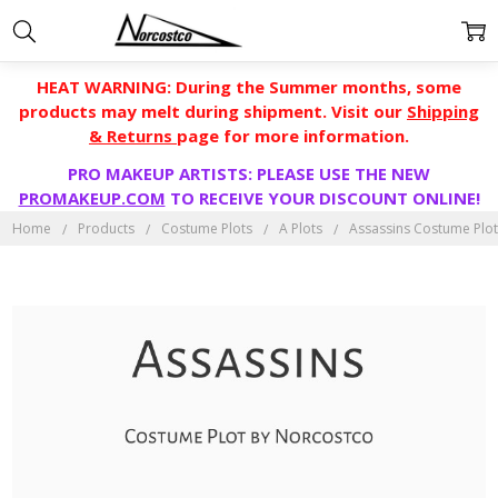
HEAT WARNING: During the Summer months, some
products may melt during shipment. Visit our
Shipping
& Returns
page for more information.
PRO MAKEUP ARTISTS: PLEASE USE THE NEW
PROMAKEUP.COM
TO RECEIVE YOUR DISCOUNT ONLINE!
Home
Products
Costume Plots
A Plots
Assassins Costume Plo