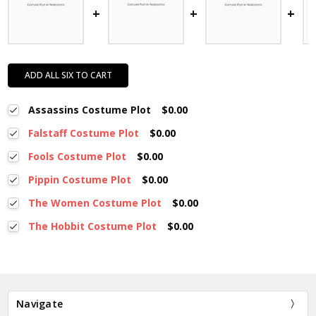
ADD ALL SIX TO CART
Assassins Costume Plot
$0.00
Falstaff Costume Plot
$0.00
Fools Costume Plot
$0.00
Pippin Costume Plot
$0.00
The Women Costume Plot
$0.00
The Hobbit Costume Plot
$0.00
Navigate