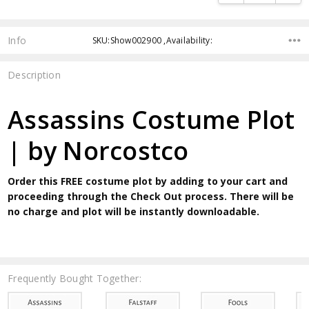
Info
SKU:Show002900 ,Availability:
Description
Assassins Costume Plot
| by Norcostco
Order this FREE costume plot by adding to your cart and
proceeding through the Check Out process. There will be
no charge and plot will be instantly downloadable.
Frequently Bought Together: