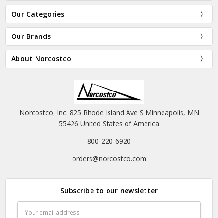
Our Categories
Our Brands
About Norcostco
Norcostco, Inc. 825 Rhode Island Ave S Minneapolis, MN
55426 United States of America
800-220-6920
orders@norcostco.com
Subscribe to our newsletter
Email
Address