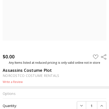
$0.00
ADD
Shar
TO
WISH
Any Items listed at reduced pricing is only valid online not in store
LIST
Assassins Costume Plot
NORCOSTCO COSTUME RENTALS
Write a Review
Options
Current
DECREASE QUANTI
INCRE
Quantity:
Stock: