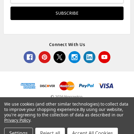
Connect With Us
© 2026 Norcostco.
We use cookies (and other similar technologies) to collect data
to improve your shopping experience.
By using our website,
you're agreeing to the collection of data as described in our
Privacy Policy
.
Settings
Reject all
Accept All Cookies