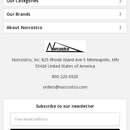
Our Categories
Our Brands
About Norcostco
Norcostco, Inc. 825 Rhode Island Ave S Minneapolis, MN
55426 United States of America
800-220-6920
orders@norcostco.com
Subscribe to our newsletter
Email
Address