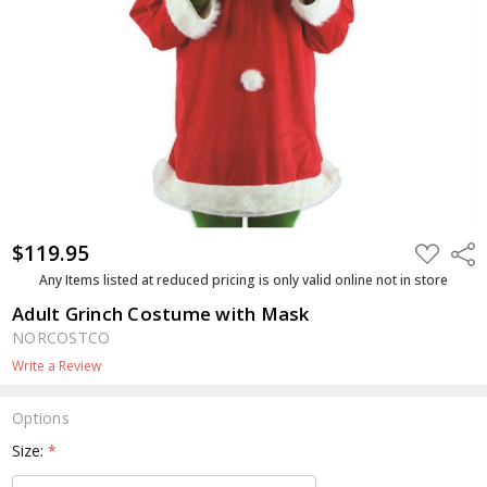
$119.95
ADD
Shar
TO
WISH
Any Items listed at reduced pricing is only valid online not in store
LIST
Adult Grinch Costume with Mask
NORCOSTCO
Write a Review
Options
Size:
*