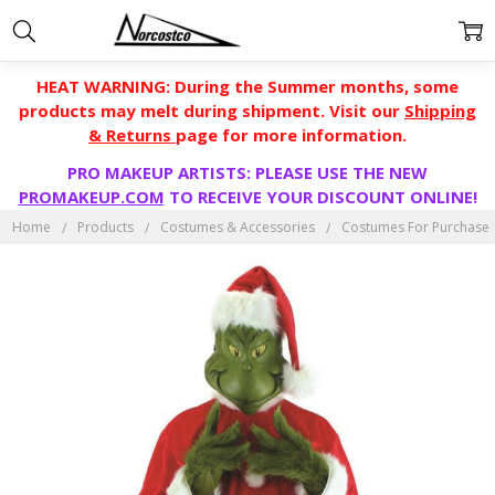
HEAT WARNING: During the Summer months, some
products may melt during shipment. Visit our
Shipping
& Returns
page for more information.
PRO MAKEUP ARTISTS: PLEASE USE THE NEW
PROMAKEUP.COM
TO RECEIVE YOUR DISCOUNT ONLINE!
Home
Products
Costumes & Accessories
Costumes For Purchase