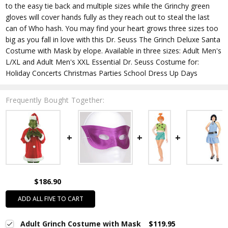
to the easy tie back and multiple sizes while the Grinchy green
gloves will cover hands fully as they reach out to steal the last
can of Who hash. You may find your heart grows three sizes too
big as you fall in love with this Dr. Seuss The Grinch Deluxe Santa
Costume with Mask by elope. Available in three sizes: Adult Men's
L/XL and Adult Men's XXL Essential Dr. Seuss Costume for:
Holiday Concerts Christmas Parties School Dress Up Days
Frequently Bought Together:
$186.90
ADD ALL FIVE TO CART
Adult Grinch Costume with Mask
$119.95