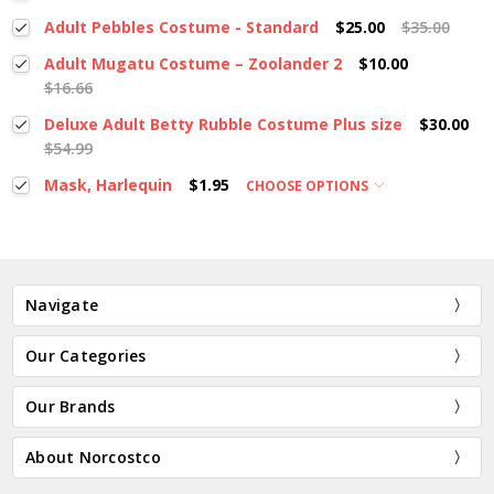
Adult Pebbles Costume - Standard
$25.00
$35.00
Adult Mugatu Costume – Zoolander 2
$10.00
$16.66
Deluxe Adult Betty Rubble Costume Plus size
$30.00
$54.99
Mask, Harlequin
$1.95
CHOOSE OPTIONS
Navigate
Our Categories
Our Brands
About Norcostco