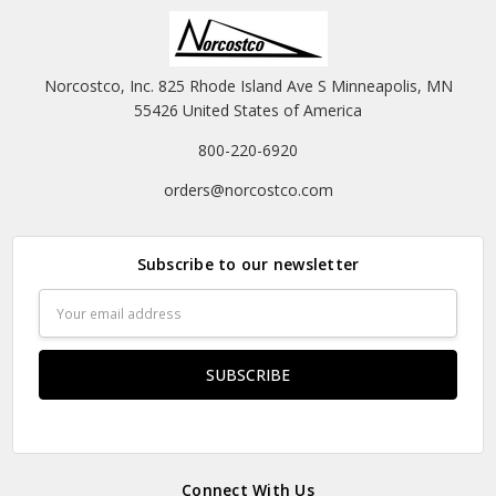
Norcostco, Inc. 825 Rhode Island Ave S Minneapolis, MN
55426 United States of America
800-220-6920
orders@norcostco.com
Subscribe to our newsletter
Email
Address
Connect With Us