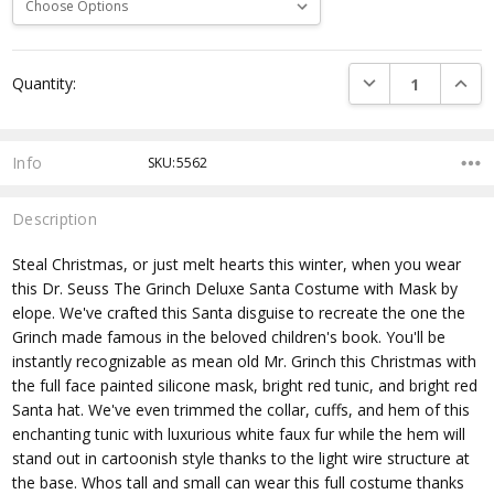
Current
DECREASE QUANTI
INCRE
Quantity:
Stock:
Info
SKU:5562
Description
Steal Christmas, or just melt hearts this winter, when you wear
this Dr. Seuss The Grinch Deluxe Santa Costume with Mask by
elope. We've crafted this Santa disguise to recreate the one the
Grinch made famous in the beloved children's book. You'll be
instantly recognizable as mean old Mr. Grinch this Christmas with
the full face painted silicone mask, bright red tunic, and bright red
Santa hat. We've even trimmed the collar, cuffs, and hem of this
enchanting tunic with luxurious white faux fur while the hem will
stand out in cartoonish style thanks to the light wire structure at
the base. Whos tall and small can wear this full costume thanks