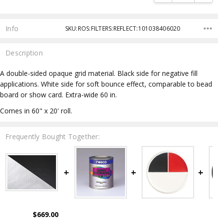
Info
SKU:ROS:FILTERS:REFLECT:101038406020
Description
A double-sided opaque grid material. Black side for negative fill
applications. White side for soft bounce effect, comparable to bead
board or show card. Extra-wide 60 in.
Comes in 60" x 20' roll.
Frequently Bought Together:
$669.00