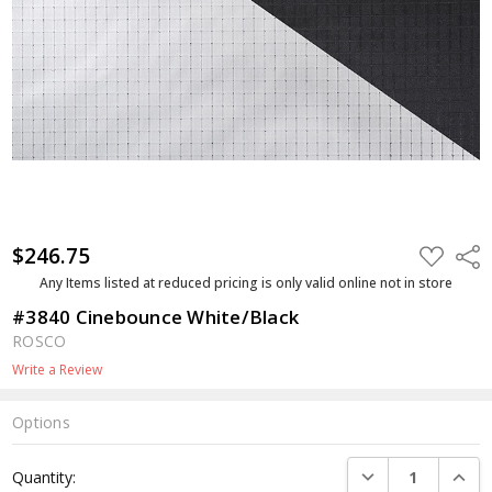
$246.75
ADD
Shar
TO
WISH
Any Items listed at reduced pricing is only valid online not in store
LIST
#3840 Cinebounce White/Black
ROSCO
Write a Review
Options
Current
DECREASE QUANTI
INCRE
Quantity:
Stock: