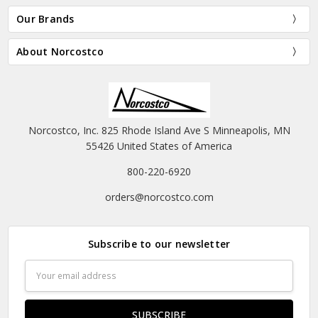
Our Brands
About Norcostco
Norcostco, Inc. 825 Rhode Island Ave S Minneapolis, MN
55426 United States of America
800-220-6920
orders@norcostco.com
Subscribe to our newsletter
Email
Address