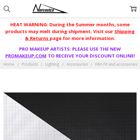
HEAT WARNING: During the Summer months, some
products may melt during shipment. Visit our
Shipping
& Returns
page for more information.
PRO MAKEUP ARTISTS: PLEASE USE THE NEW
PROMAKEUP.COM
TO RECEIVE YOUR DISCOUNT ONLINE!
Home
Products
Lighting
Accessories
Film FX and accessories