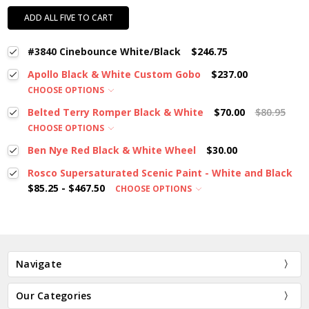
ADD ALL FIVE TO CART
#3840 Cinebounce White/Black
$246.75
Apollo Black & White Custom Gobo
$237.00
CHOOSE OPTIONS
Belted Terry Romper Black & White
$70.00
$80.95
CHOOSE OPTIONS
Ben Nye Red Black & White Wheel
$30.00
Rosco Supersaturated Scenic Paint - White and Black
$85.25 - $467.50
CHOOSE OPTIONS
Navigate
Our Categories